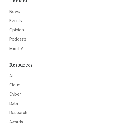
Content
News
Events
Opinion
Podcasts
MeriTV
Resources
AI
Cloud
Cyber
Data
Research
Awards