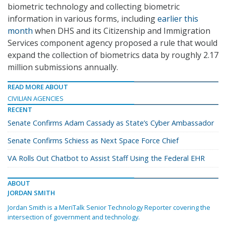
biometric technology and collecting biometric
information in various forms, including
earlier this
month
when DHS and its Citizenship and Immigration
Services component agency proposed a rule that would
expand the collection of biometrics data by roughly 2.17
million submissions annually.
READ MORE ABOUT
CIVILIAN AGENCIES
RECENT
Senate Confirms Adam Cassady as State’s Cyber Ambassador
Senate Confirms Schiess as Next Space Force Chief
VA Rolls Out Chatbot to Assist Staff Using the Federal EHR
ABOUT
JORDAN SMITH
Jordan Smith is a MeriTalk Senior Technology Reporter covering the
intersection of government and technology.