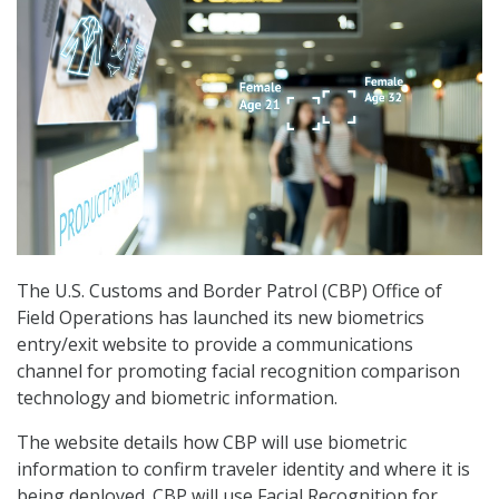
The U.S. Customs and Border Patrol (CBP) Office of
Field Operations has launched its new biometrics
entry/exit website to provide a communications
channel for promoting facial recognition comparison
technology and biometric information.
The website details how CBP will use biometric
information to confirm traveler identity and where it is
being deployed. CBP will use Facial Recognition for