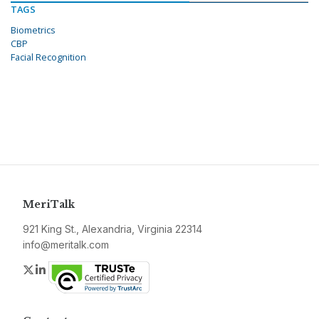
TAGS
Biometrics
CBP
Facial Recognition
MeriTalk
921 King St., Alexandria, Virginia 22314
info@meritalk.com
Twitter
LinkedIn