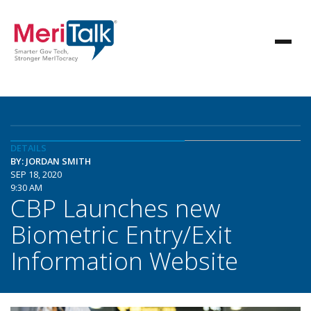
DETAILS
BY: JORDAN SMITH
SEP 18, 2020
9:30 AM
CBP Launches new
Biometric Entry/Exit
Information Website