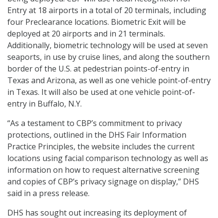
Entry at 18 airports in a total of 20 terminals, including
four Preclearance locations. Biometric Exit will be
deployed at 20 airports and in 21 terminals.
Additionally, biometric technology will be used at seven
seaports, in use by cruise lines, and along the southern
border of the U.S. at pedestrian points-of-entry in
Texas and Arizona, as well as one vehicle point-of-entry
in Texas. It will also be used at one vehicle point-of-
entry in Buffalo, N.Y.
“As a testament to CBP’s commitment to privacy
protections, outlined in the DHS Fair Information
Practice Principles, the website includes the current
locations using facial comparison technology as well as
information on how to request alternative screening
and copies of CBP’s privacy signage on display,” DHS
said in a press release.
DHS has sought out increasing its deployment of