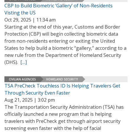
CBP to Build Biometric ‘Gallery’ of Non-Residents
Visting the US
Oct 29, 2025 | 11:34 am
Starting at the end of this year, Customs and Border
Protection (CBP) will begin collecting biometric data
from non-residents entering or exiting the United
States to help build a biometric “gallery,” according to a
new rule from the Department of Homeland Security
(DHS).
[…]
CIVILIAN AGENCIES
HOMELAND SECURITY
TSA PreCheck Touchless ID Is Helping Travelers Get
Through Security Even Faster
Aug 21, 2025 | 3:02 pm
The Transportation Security Administration (TSA) has
officially launched a new program that is helping
travelers with PreCheck get through airport security
screening even faster with the help of facial