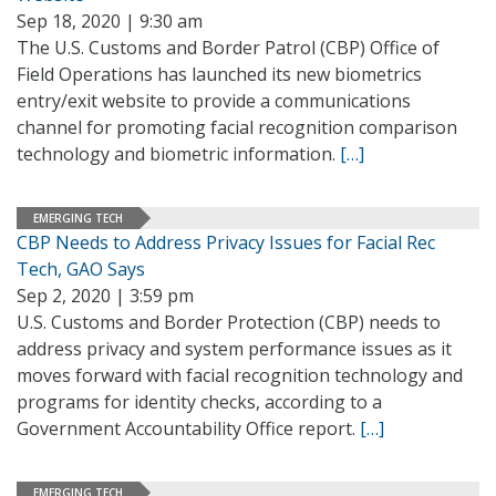
Sep 18, 2020 | 9:30 am
The U.S. Customs and Border Patrol (CBP) Office of
Field Operations has launched its new biometrics
entry/exit website to provide a communications
channel for promoting facial recognition comparison
technology and biometric information.
[…]
EMERGING TECH
CBP Needs to Address Privacy Issues for Facial Rec
Tech, GAO Says
Sep 2, 2020 | 3:59 pm
U.S. Customs and Border Protection (CBP) needs to
address privacy and system performance issues as it
moves forward with facial recognition technology and
programs for identity checks, according to a
Government Accountability Office report.
[…]
EMERGING TECH