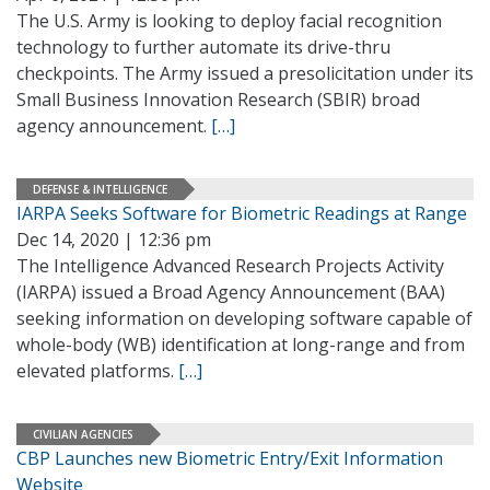
The U.S. Army is looking to deploy facial recognition
technology to further automate its drive-thru
checkpoints. The Army issued a presolicitation under its
Small Business Innovation Research (SBIR) broad
agency announcement.
[…]
DEFENSE & INTELLIGENCE
IARPA Seeks Software for Biometric Readings at Range
Dec 14, 2020 | 12:36 pm
The Intelligence Advanced Research Projects Activity
(IARPA) issued a Broad Agency Announcement (BAA)
seeking information on developing software capable of
whole-body (WB) identification at long-range and from
elevated platforms.
[…]
CIVILIAN AGENCIES
CBP Launches new Biometric Entry/Exit Information
Website