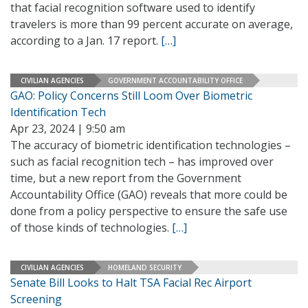
that facial recognition software used to identify
travelers is more than 99 percent accurate on average,
according to a Jan. 17 report.
[…]
CIVILIAN AGENCIES
GOVERNMENT ACCOUNTABILITY OFFICE
GAO: Policy Concerns Still Loom Over Biometric
Identification Tech
Apr 23, 2024 | 9:50 am
The accuracy of biometric identification technologies –
such as facial recognition tech – has improved over
time, but a new report from the Government
Accountability Office (GAO) reveals that more could be
done from a policy perspective to ensure the safe use
of those kinds of technologies.
[…]
CIVILIAN AGENCIES
HOMELAND SECURITY
Senate Bill Looks to Halt TSA Facial Rec Airport
Screening