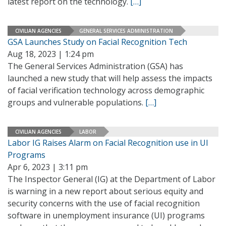
latest report on the technology.
[…]
CIVILIAN AGENCIES
GENERAL SERVICES ADMINISTRATION
GSA Launches Study on Facial Recognition Tech
Aug 18, 2023 | 1:24 pm
The General Services Administration (GSA) has
launched a new study that will help assess the impacts
of facial verification technology across demographic
groups and vulnerable populations.
[…]
CIVILIAN AGENCIES
LABOR
Labor IG Raises Alarm on Facial Recognition use in UI
Programs
Apr 6, 2023 | 3:11 pm
The Inspector General (IG) at the Department of Labor
is warning in a new report about serious equity and
security concerns with the use of facial recognition
software in unemployment insurance (UI) programs