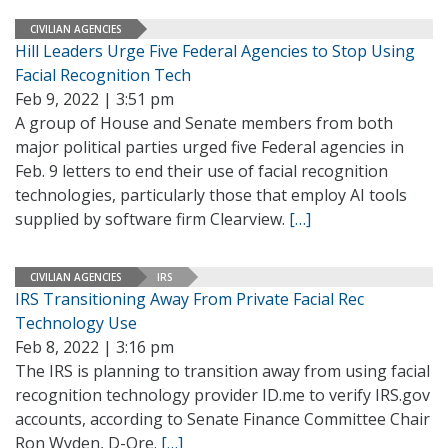
CIVILIAN AGENCIES
Hill Leaders Urge Five Federal Agencies to Stop Using
Facial Recognition Tech
Feb 9, 2022 | 3:51 pm
A group of House and Senate members from both
major political parties urged five Federal agencies in
Feb. 9 letters to end their use of facial recognition
technologies, particularly those that employ AI tools
supplied by software firm Clearview.
[…]
CIVILIAN AGENCIES
IRS
IRS Transitioning Away From Private Facial Rec
Technology Use
Feb 8, 2022 | 3:16 pm
The IRS is planning to transition away from using facial
recognition technology provider ID.me to verify IRS.gov
accounts, according to Senate Finance Committee Chair
Ron Wyden, D-Ore.
[…]