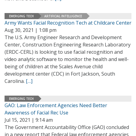
EMERGING TECH
ARTIFICIAL INTELLIGENCE
Army Wants Facial Recognition Tech at Childcare Center
Aug 30, 2021 | 1:08 pm
The U.S. Army Engineer Research and Development
Center, Construction Engineering Research Laboratory
(ERDC-CERL) is looking to use facial recognition and
video analytic software to monitor the health and well-
being of children at the Scales Avenue child
development center (CDC) in Fort Jackson, South
Carolina.
[…]
EMERGING TECH
GAO: Law Enforcement Agencies Need Better
Awareness of Facial Rec Use
Jul 15, 2021 | 9:14 am
The Government Accountability Office (GAO) concluded
in a new report that Federal law enforcement agencies