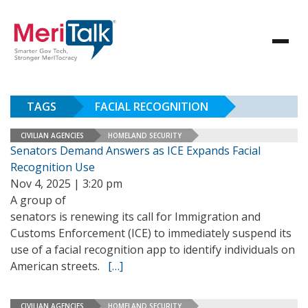
TAGS
FACIAL RECOGNITION
CIVILIAN AGENCIES
HOMELAND SECURITY
Senators Demand Answers as ICE Expands Facial
Recognition Use
Nov 4, 2025 | 3:20 pm
A group of
senators is renewing its call for Immigration and
Customs Enforcement (ICE) to immediately suspend its
use of a facial recognition app to identify individuals on
American streets.
[…]
CIVILIAN AGENCIES
HOMELAND SECURITY