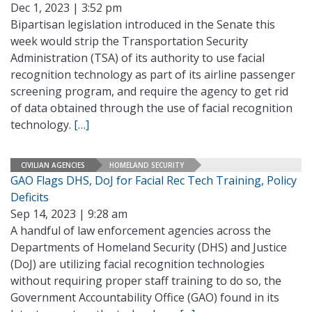
Dec 1, 2023 | 3:52 pm
Bipartisan legislation introduced in the Senate this
week would strip the Transportation Security
Administration (TSA) of its authority to use facial
recognition technology as part of its airline passenger
screening program, and require the agency to get rid
of data obtained through the use of facial recognition
technology.
[…]
CIVILIAN AGENCIES
HOMELAND SECURITY
GAO Flags DHS, DoJ for Facial Rec Tech Training, Policy
Deficits
Sep 14, 2023 | 9:28 am
A handful of law enforcement agencies across the
Departments of Homeland Security (DHS) and Justice
(DoJ) are utilizing facial recognition technologies
without requiring proper staff training to do so, the
Government Accountability Office (GAO) found in its