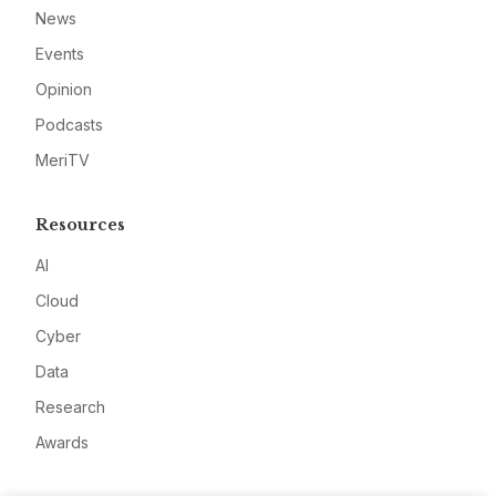
News
Events
Opinion
Podcasts
MeriTV
Resources
AI
Cloud
Cyber
Data
Research
Awards