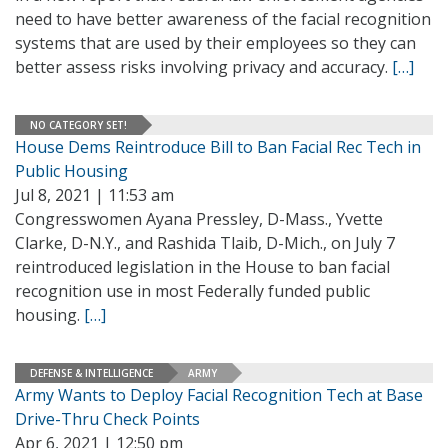
need to have better awareness of the facial recognition
systems that are used by their employees so they can
better assess risks involving privacy and accuracy.
[…]
NO CATEGORY SET!
House Dems Reintroduce Bill to Ban Facial Rec Tech in
Public Housing
Jul 8, 2021 | 11:53 am
Congresswomen Ayana Pressley, D-Mass., Yvette
Clarke, D-N.Y., and Rashida Tlaib, D-Mich., on July 7
reintroduced legislation in the House to ban facial
recognition use in most Federally funded public
housing.
[…]
DEFENSE & INTELLIGENCE
ARMY
Army Wants to Deploy Facial Recognition Tech at Base
Drive-Thru Check Points
Apr 6, 2021 | 12:50 pm