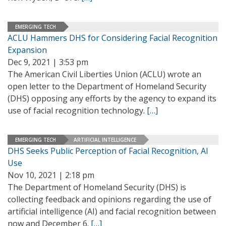
EMERGING TECH
ACLU Hammers DHS for Considering Facial Recognition
Expansion
Dec 9, 2021 | 3:53 pm
The American Civil Liberties Union (ACLU) wrote an
open letter to the Department of Homeland Security
(DHS) opposing any efforts by the agency to expand its
use of facial recognition technology.
[…]
EMERGING TECH
ARTIFICIAL INTELLIGENCE
DHS Seeks Public Perception of Facial Recognition, AI
Use
Nov 10, 2021 | 2:18 pm
The Department of Homeland Security (DHS) is
collecting feedback and opinions regarding the use of
artificial intelligence (AI) and facial recognition between
now and December 6.
[…]