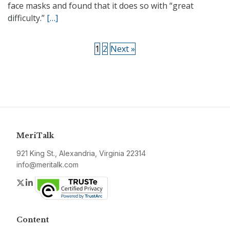
face masks and found that it does so with “great
difficulty.”
[…]
1
2
Next »
MeriTalk
921 King St., Alexandria, Virginia 22314
info@meritalk.com
Twitter
LinkedIn
Content