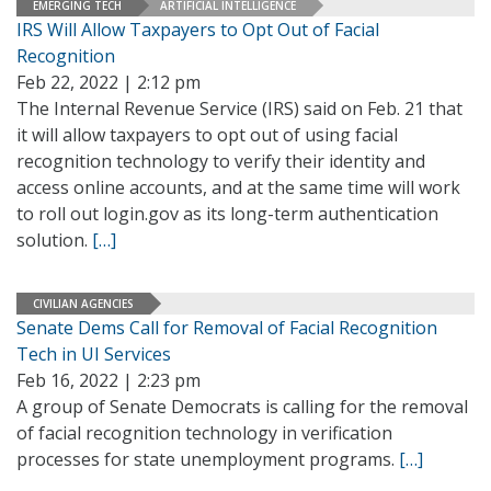
EMERGING TECH
ARTIFICIAL INTELLIGENCE
IRS Will Allow Taxpayers to Opt Out of Facial
Recognition
Feb 22, 2022 | 2:12 pm
The Internal Revenue Service (IRS) said on Feb. 21 that
it will allow taxpayers to opt out of using facial
recognition technology to verify their identity and
access online accounts, and at the same time will work
to roll out login.gov as its long-term authentication
solution.
[…]
CIVILIAN AGENCIES
Senate Dems Call for Removal of Facial Recognition
Tech in UI Services
Feb 16, 2022 | 2:23 pm
A group of Senate Democrats is calling for the removal
of facial recognition technology in verification
processes for state unemployment programs.
[…]