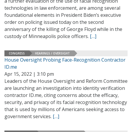
a further evaluation of the use of facial recognition
technologies in law enforcement, are among several
foundational elements in President Biden’s executive
order on policing issued today on the second
anniversary of the killing of George Floyd while in the
custody of Minneapolis police officers.
[…]
CONGRESS
HEARINGS / OVERSIGHT
House Oversight Probing Face-Recognition Contractor
ID.me
Apr 15, 2022 | 3:10 pm
Leaders of the House Oversight and Reform Committee
are launching an investigation into identity verification
contractor ID.me, citing concerns about the efficacy,
security, and privacy of its facial recognition technology
that is used by millions of Americans seeking access to
government services.
[…]