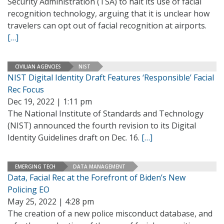
Security Administration (TSA) to halt its use of facial
recognition technology, arguing that it is unclear how
travelers can opt out of facial recognition at airports.
[…]
CIVILIAN AGENCIES
NIST
NIST Digital Identity Draft Features ‘Responsible’ Facial
Rec Focus
Dec 19, 2022 | 1:11 pm
The National Institute of Standards and Technology
(NIST) announced the fourth revision to its Digital
Identity Guidelines draft on Dec. 16.
[…]
EMERGING TECH
DATA MANAGEMENT
Data, Facial Rec at the Forefront of Biden’s New
Policing EO
May 25, 2022 | 4:28 pm
The creation of a new police misconduct database, and