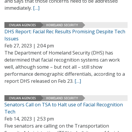
and says that those concerns need to be addressed
immediately.
[…]
CIVILIAN AGENCIES
HOMELAND SECURITY
DHS Report: Facial Rec Results Promising Despite Tech
Issues
Feb 27, 2023 | 2:04 pm
The Department of Homeland Security (DHS) has
determined that facial recognition systems can work
well, although some – but not all – still show
performance demographic differentials, according to a
report DHS released on Feb 23.
[…]
CIVILIAN AGENCIES
HOMELAND SECURITY
Senators Call on TSA to Halt use of Facial Recognition
Tech
Feb 14, 2023 | 2:53 pm
Five senators are calling on the Transportation