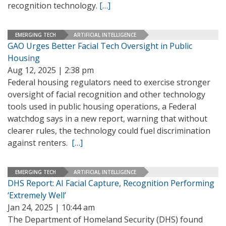
recognition technology.
[…]
EMERGING TECH
ARTIFICIAL INTELLIGENCE
GAO Urges Better Facial Tech Oversight in Public
Housing
Aug 12, 2025 | 2:38 pm
Federal housing regulators need to exercise stronger
oversight of facial recognition and other technology
tools used in public housing operations, a Federal
watchdog says in a new report, warning that without
clearer rules, the technology could fuel discrimination
against renters.
[…]
EMERGING TECH
ARTIFICIAL INTELLIGENCE
DHS Report: AI Facial Capture, Recognition Performing
‘Extremely Well’
Jan 24, 2025 | 10:44 am
The Department of Homeland Security (DHS) found