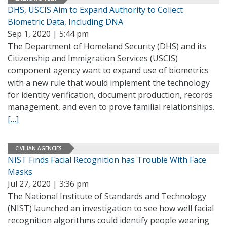
DHS, USCIS Aim to Expand Authority to Collect
Biometric Data, Including DNA
Sep 1, 2020 | 5:44 pm
The Department of Homeland Security (DHS) and its
Citizenship and Immigration Services (USCIS)
component agency want to expand use of biometrics
with a new rule that would implement the technology
for identity verification, document production, records
management, and even to prove familial relationships.
[…]
CIVILIAN AGENCIES
NIST Finds Facial Recognition has Trouble With Face
Masks
Jul 27, 2020 | 3:36 pm
The National Institute of Standards and Technology
(NIST) launched an investigation to see how well facial
recognition algorithms could identify people wearing