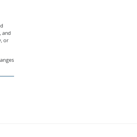
nd
, and
y, or
changes