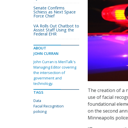
Senate Confirms
Schiess as Next Space
Force Chief
VA Rolls Out Chatbot to
Assist Staff Using the
Federal EHR
ABOUT
JOHN CURRAN
John Curran is MeriTalk's
Managing Editor covering
the intersection of
government and
technology.
The creation of a 
TAGS
use of facial reco
Data
foundational eleme
Facial Recognition
on the second anniv
policing
Minneapolis police 