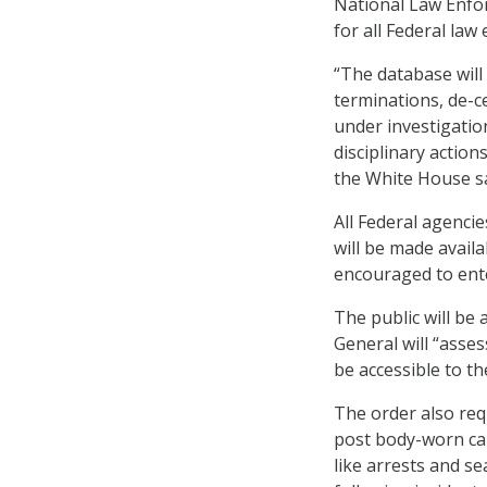
National Law Enfor
for all Federal la
“The database will 
terminations, de-ce
under investigatio
disciplinary actio
the White House sa
All Federal agenci
will be made avail
encouraged to ente
The public will be
General will “asse
be accessible to th
The order also req
post body-worn cam
like arrests and s