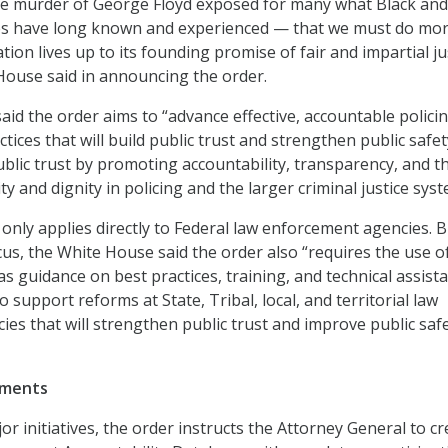
he murder of George Floyd exposed for many what Black and
 have long known and experienced — that we must do mor
ion lives up to its founding promise of fair and impartial ju
 House said in announcing the order.
id the order aims to “advance effective, accountable polici
ctices that will build public trust and strengthen public safet
blic trust by promoting accountability, transparency, and t
ity and dignity in policing and the larger criminal justice syst
only applies directly to Federal law enforcement agencies. B
cus, the White House said the order also “requires the use o
as guidance on best practices, training, and technical assist
support reforms at State, Tribal, local, and territorial law
es that will strengthen public trust and improve public saf
ements
r initiatives, the order instructs the Attorney General to cr