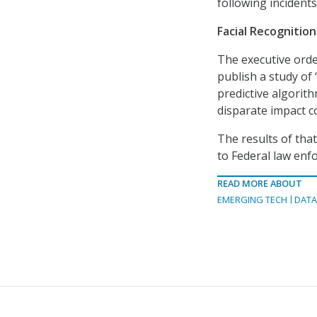
following incidents
Facial Recognitio
The executive orde
publish a study of
predictive algorithm
disparate impact c
The results of tha
to Federal law enf
READ MORE ABOUT
EMERGING TECH
DAT