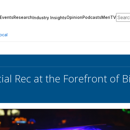
Search
Events
Research
Opinion
Podcasts
MeriTV
Industry Insights
ocal
ial Rec at the Forefront of 