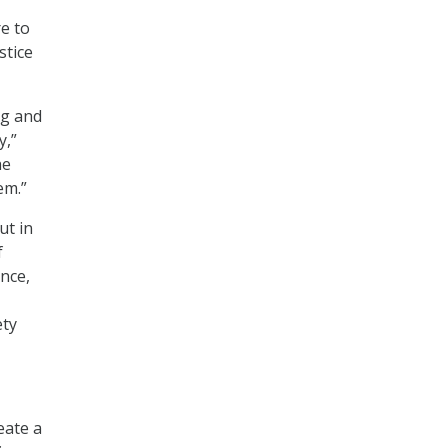
e to
stice
ng and
y,”
he
em.”
ut in
f
ance,
ety
eate a