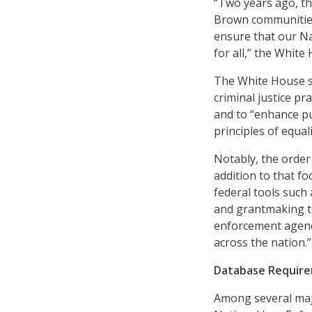
“Two years ago, t
Brown communities
ensure that our Nat
for all,” the White
The White House sa
criminal justice pra
and to “enhance pu
principles of equal
Notably, the order 
addition to that fo
federal tools such 
and grantmaking to 
enforcement agenci
across the nation.”
Database Requir
Among several majo