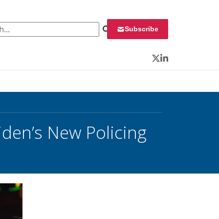
 for:
Subscribe
Twitter
LinkedIn
Biden’s New Policing