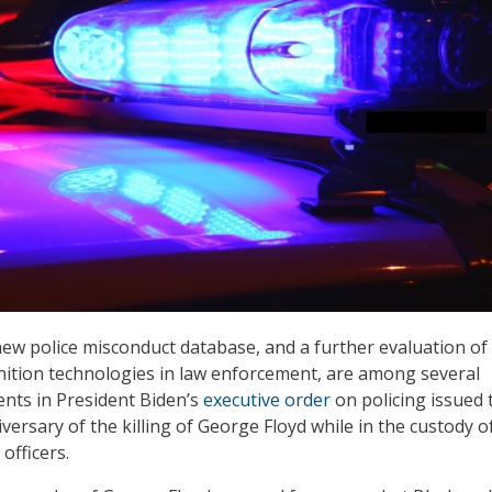
new police misconduct database, and a further evaluation of
gnition technologies in law enforcement, are among several
nts in President Biden’s
executive order
on policing issued 
ersary of the killing of George Floyd while in the custody o
officers.