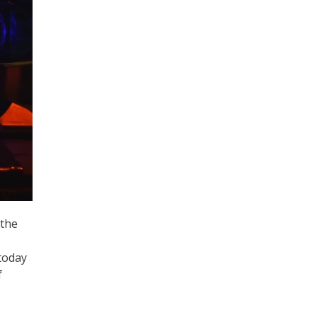
 the
today
f