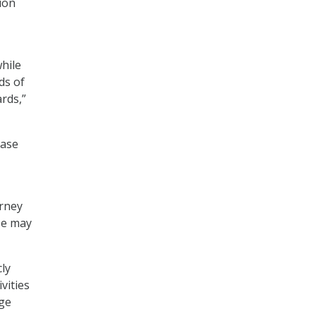
ion
while
ds of
rds,”
base
orney
se may
ly
vities
age