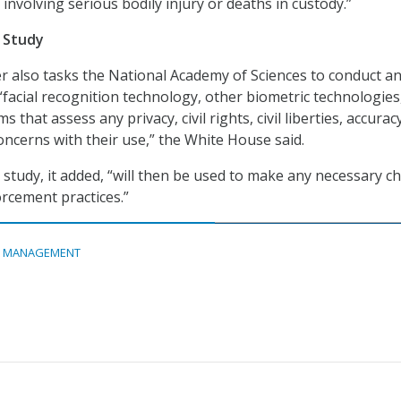
 involving serious bodily injury or deaths in custody.”
n Study
r also tasks the National Academy of Sciences to conduct a
 “facial recognition technology, other biometric technologies
s that assess any privacy, civil rights, civil liberties, accurac
oncerns with their use,” the White House said.
t study, it added, “will then be used to make any necessary 
orcement practices.”
A MANAGEMENT