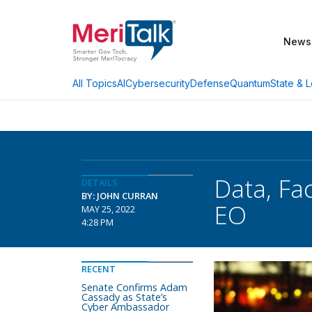
News
AI
Cybersecurity
Defense
Quantum
State & L
All Topics
Data, Fac
DETAILS
BY: JOHN CURRAN
EO
MAY 25, 2022
4:28 PM
RECENT
Senate Confirms Adam
Cassady as State’s
Cyber Ambassador