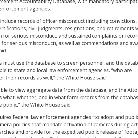
cement Accountability Database, with mandatory participat
w enforcement agencies.
include records of officer misconduct (including convictions,
rtifications, civil judgments, resignations, and retirements 
n for serious misconduct, and sustained complaints or recor
ns for serious misconduct), as well as commendations and awa
id.
es must use the database to screen personnel, and the data
able to state and local law enforcement agencies, “who are
r their records as well,” the White House said.
 able to view aggregate data from the database, and the Att
ss what, whether, and in what form records from the databa
e public,” the White House said.
uires Federal law enforcement agencies “to adopt and public
era policies that mandate activation of cameras during acti
earches and provide for the expedited public release of foot