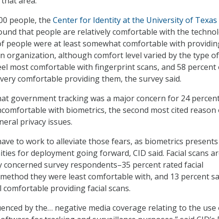
 that area.
00 people, the
Center for Identity at the University of Texas
found that people are relatively comfortable with the techno
of people were at least somewhat comfortable with providin
an organization, although comfort level varied by the type of
eel most comfortable with fingerprint scans, and 58 percent 
ery comfortable providing them, the survey said.
at government tracking was a major concern for 24 percent
omfortable with biometrics, the second most cited reason 
eral privacy issues.
ave to work to alleviate those fears, as biometrics presents
ties for deployment going forward, CID said. Facial scans a
ly concerned survey respondents–35 percent rated facial
 method they were least comfortable with, and 13 percent sa
l comfortable providing facial scans.
luenced by the… negative media coverage relating to the use 