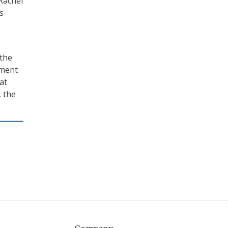
 Rachel
s
 the
nment
at
, the