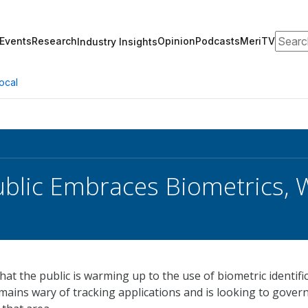
Search
Events
Research
Opinion
Podcasts
MeriTV
Industry Insights
ocal
ublic Embraces Biometrics, 
hat the public is warming up to the use of biometric identifi
mains wary of tracking applications and is looking to gove