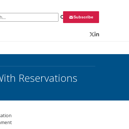
 for:
Subscribe
Twitter
LinkedIn
With Reservations
cation
rnment