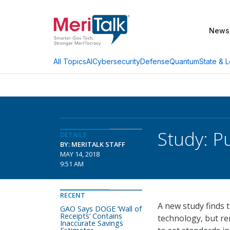
News
AI
Cybersecurity
Defense
Quantum
State & L
All Topics
Study: P
DETAILS
BY: MERITALK STAFF
MAY 14, 2018
9:51 AM
RECENT
A new study finds t
GAO Says DOGE ‘Wall of
Receipts’ Contains
technology, but re
Inaccurate Savings