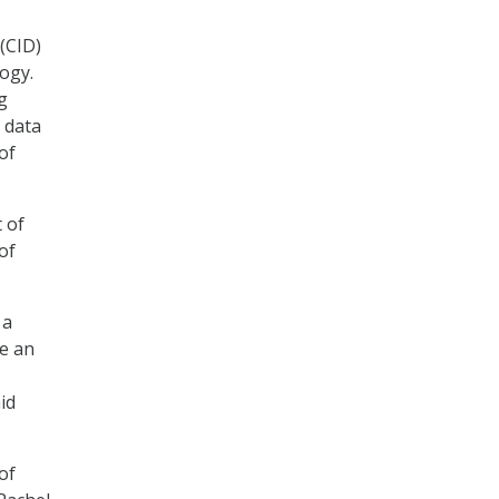
(CID)
logy.
g
 data
of
 of
of
 a
re an
id
of