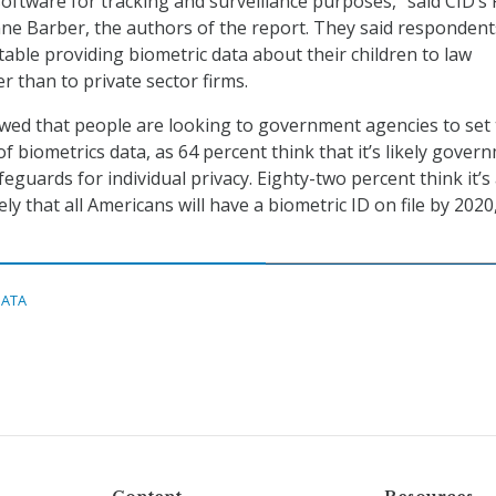
software for tracking and surveillance purposes,” said CID’s
e Barber, the authors of the report. They said respondent
ble providing biometric data about their children to law
r than to private sector firms.
wed that people are looking to government agencies to set
f biometrics data, as 64 percent think that it’s likely gover
afeguards for individual privacy. Eighty-two percent think it’s 
ly that all Americans will have a biometric ID on file by 2020
DATA