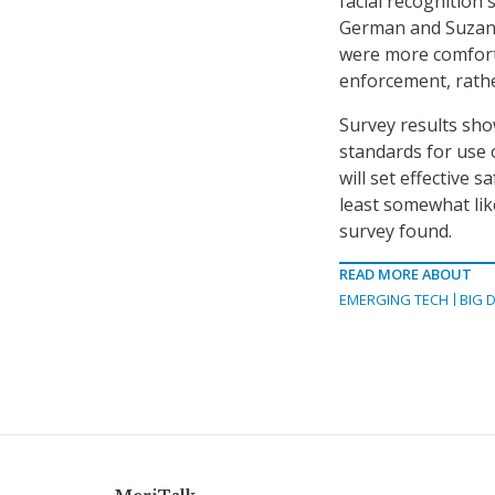
facial recognition 
German and Suzann
were more comforta
enforcement, rathe
Survey results sho
standards for use o
will set effective s
least somewhat like
survey found.
READ MORE ABOUT
EMERGING TECH
BIG 