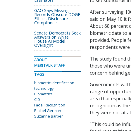
to set standards in
Estimates
GAO Says Missing
After surveying 10
Records Obscure DOGE
Ethics, Disclosure
said on May 10 it 
Compliance
About 68 percent 
biometric data to 
Senate Democrats Seek
Answers on White
provided. People f
House AI Model
Oversight
respondents were v
The study found th
ABOUT
MERITALK STAFF
those who were unc
concern behind gen
TAGS
biometric identification
Governments will h
technology
range of opportuni
Biometrics
area that especial
CID
Facial Recognition
recognition as the
Rachel German
they were not at al
Suzanne Barber
“This could be inf