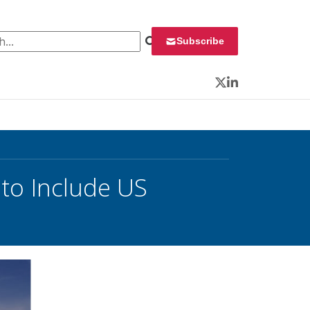
 for:
Subscribe
Twitter
LinkedIn
to Include US