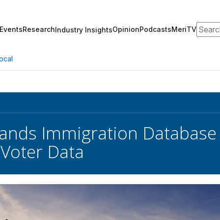
Search
Events
Research
Opinion
Podcasts
MeriTV
Industry Insights
ocal
nds Immigration Database 
 Voter Data