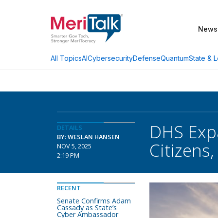
News
AI
Cybersecurity
Defense
Quantum
State & L
All Topics
DHS Expa
DETAILS
BY: WESLAN HANSEN
Citizens,
NOV 5, 2025
2:19 PM
RECENT
Senate Confirms Adam
Cassady as State’s
Cyber Ambassador