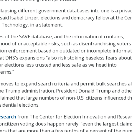
ollapsing different government databases into one is a priva
” said Isabel Linzer, elections and democracy fellow at the Ce
 Technology, in a statement.
s of the SAVE database, and the information it contains,
lihood of unacceptable risks, such as disenfranchising voters
ion enforcement based on outdated or incomplete informat
hat DHS’s expansions “also risk stoking baseless fears about
r elections less trusted and less safe as we head into
terms.”
oves to expand search criteria and permit bulk searches al
 the Trump administration. President Donald Trump and othe
laimed that large numbers of non-U.S. citizens influenced t
idential elections.
esearch
from The Center for Election Innovation and Resea
oncitizen voting does happen rarely, “even the largest claim
rs that are more than a few tenths of a percent of the nu