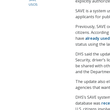
explicitly authoriz
USCIS
SAVE is a system u
applicants for publ
Previously, SAVE o
citizens. According
have
already used
status using the la
DHS said the update
Security, driver’s 
be shared with oth
and the Department 
The update also eli
agencies that want
DHS’s SAVE system 
database was
rece
U.S. citizens invol