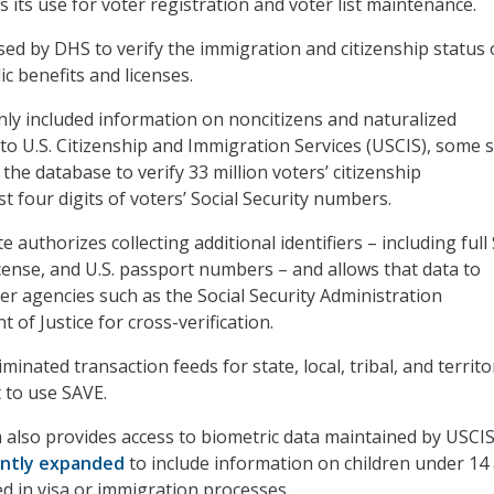
es its use for voter registration and voter list maintenance.
sed by DHS to verify the immigration and citizenship status 
ic benefits and licenses.
nly included information on noncitizens and naturalized
 to U.S. Citizenship and Immigration Services (USCIS), some 
the database to verify 33 million voters’ citizenship
st four digits of voters’ Social Security numbers.
 authorizes collecting additional identifiers – including full 
license, and U.S. passport numbers – and allows that data to
er agencies such as the Social Security Administration
of Justice for cross-verification.
minated transaction feeds for state, local, tribal, and territo
 to use SAVE.
also provides access to biometric data maintained by USCIS
ntly expanded
to include information on children under 14
ved in visa or immigration processes.