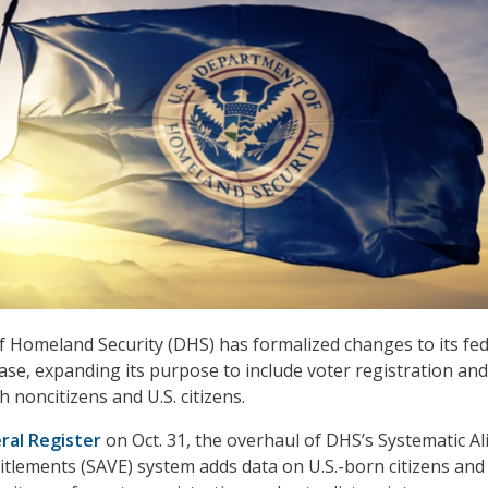
 Homeland Security (DHS) has formalized changes to its fed
se, expanding its purpose to include voter registration and
h noncitizens and U.S. citizens.
ral Register
on Oct. 31, the overhaul of DHS’s Systematic Al
titlements (SAVE) system adds data on U.S.-born citizens and