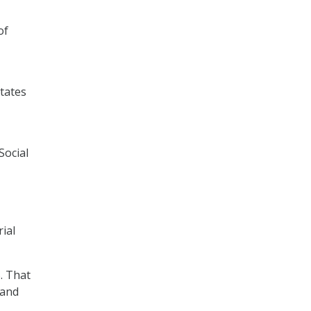
of
states
Social
rial
. That
 and