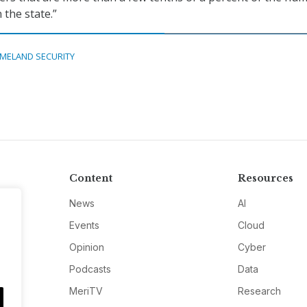
n the state.”
MELAND SECURITY
Content
Resources
News
AI
Events
Cloud
Opinion
Cyber
Podcasts
Data
MeriTV
Research