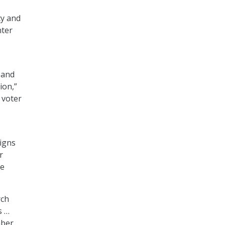
cy and
nter
 and
ion,”
 voter
igns
r
he
rch
s …
mber