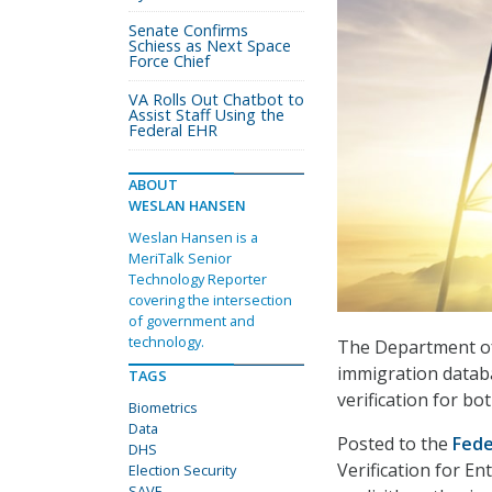
Senate Confirms
Schiess as Next Space
Force Chief
VA Rolls Out Chatbot to
Assist Staff Using the
Federal EHR
ABOUT
WESLAN HANSEN
Weslan Hansen is a
MeriTalk Senior
Technology Reporter
covering the intersection
of government and
technology.
The Department of
immigration databa
TAGS
verification for bot
Biometrics
Data
Posted to the
Fede
DHS
Verification for En
Election Security
SAVE