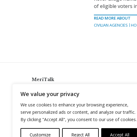
of eligible voters i
READ MORE ABOUT
CIVILIAN AGENCIES
HO
MeriTalk
921 King St., Alexandria, Virginia 22314
We value your privacy
info@meritalk.com
We use cookies to enhance your browsing experience,
Twitter
LinkedIn
serve personalized ads or content, and analyze our traffic.
By clicking "Accept All", you consent to our use of cookies.
Customize
Reject All
Accept All