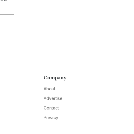
Company
About
Advertise
Contact
Privacy