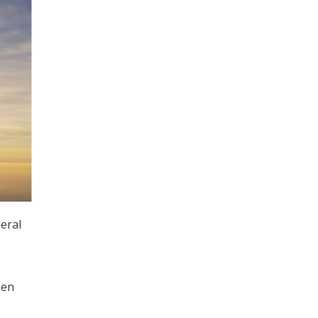
eral
ien