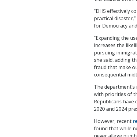
“DHS effectively c
practical disaster,
for Democracy and
“Expanding the use
increases the like
pursuing immigrat
she said, adding t
fraud that make ou
consequential mid
The department’s m
with priorities of
Republicans have c
2020 and 2024 pres
However, recent
r
found that while n
never allege numbe