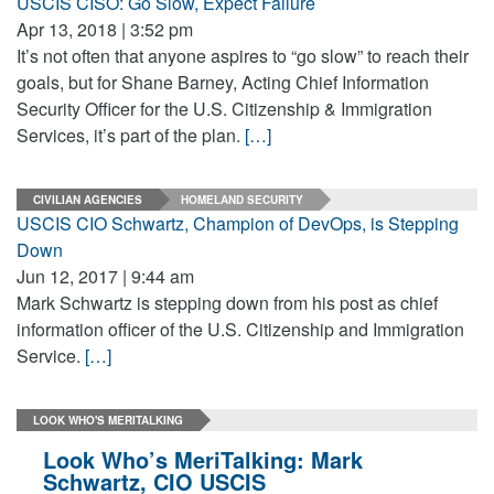
USCIS CISO: Go Slow, Expect Failure
Apr 13, 2018 | 3:52 pm
It’s not often that anyone aspires to “go slow” to reach their
goals, but for Shane Barney, Acting Chief Information
Security Officer for the U.S. Citizenship & Immigration
Services, it’s part of the plan.
[…]
CIVILIAN AGENCIES
HOMELAND SECURITY
USCIS CIO Schwartz, Champion of DevOps, is Stepping
Down
Jun 12, 2017 | 9:44 am
Mark Schwartz is stepping down from his post as chief
information officer of the U.S. Citizenship and Immigration
Service.
[…]
LOOK WHO'S MERITALKING
Look Who’s MeriTalking: Mark
Schwartz, CIO USCIS