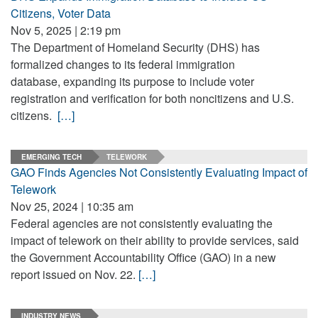
Citizens, Voter Data
Nov 5, 2025 | 2:19 pm
The Department of Homeland Security (DHS) has
formalized changes to its federal immigration
database, expanding its purpose to include voter
registration and verification for both noncitizens and U.S.
citizens.
[…]
EMERGING TECH
TELEWORK
GAO Finds Agencies Not Consistently Evaluating Impact of
Telework
Nov 25, 2024 | 10:35 am
Federal agencies are not consistently evaluating the
impact of telework on their ability to provide services, said
the Government Accountability Office (GAO) in a new
report issued on Nov. 22.
[…]
INDUSTRY NEWS