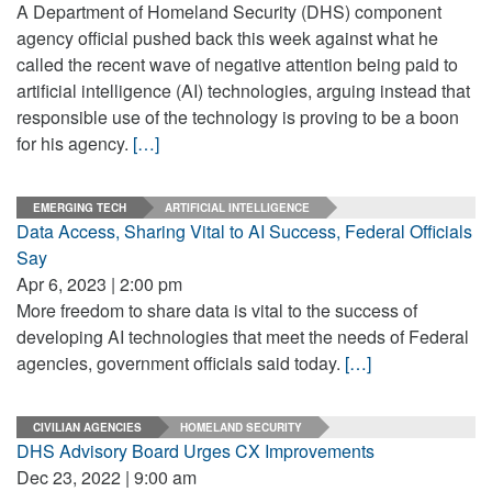
A Department of Homeland Security (DHS) component
agency official pushed back this week against what he
called the recent wave of negative attention being paid to
artificial intelligence (AI) technologies, arguing instead that
responsible use of the technology is proving to be a boon
for his agency.
[…]
EMERGING TECH
ARTIFICIAL INTELLIGENCE
Data Access, Sharing Vital to AI Success, Federal Officials
Say
Apr 6, 2023 | 2:00 pm
More freedom to share data is vital to the success of
developing AI technologies that meet the needs of Federal
agencies, government officials said today.
[…]
CIVILIAN AGENCIES
HOMELAND SECURITY
DHS Advisory Board Urges CX Improvements
Dec 23, 2022 | 9:00 am