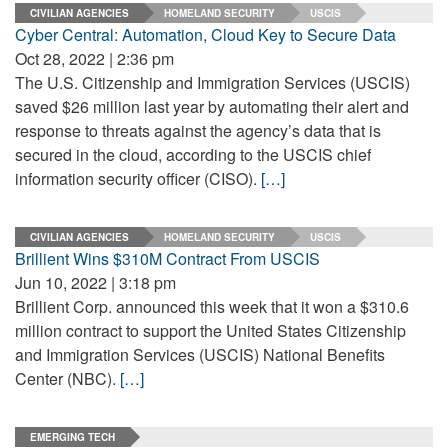
CIVILIAN AGENCIES
HOMELAND SECURITY
USCIS
Cyber Central: Automation, Cloud Key to Secure Data
Oct 28, 2022 | 2:36 pm
The U.S. Citizenship and Immigration Services (USCIS)
saved $26 million last year by automating their alert and
response to threats against the agency’s data that is
secured in the cloud, according to the USCIS chief
information security officer (CISO).
[…]
CIVILIAN AGENCIES
HOMELAND SECURITY
USCIS
Brillient Wins $310M Contract From USCIS
Jun 10, 2022 | 3:18 pm
Brillient Corp. announced this week that it won a $310.6
million contract to support the United States Citizenship
and Immigration Services (USCIS) National Benefits
Center (NBC).
[…]
EMERGING TECH