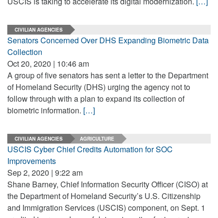
USCIS is taking to accelerate its digital modernization.
[…]
CIVILIAN AGENCIES
Senators Concerned Over DHS Expanding Biometric Data
Collection
Oct 20, 2020 | 10:46 am
A group of five senators has sent a letter to the Department
of Homeland Security (DHS) urging the agency not to
follow through with a plan to expand its collection of
biometric information.
[…]
CIVILIAN AGENCIES
AGRICULTURE
USCIS Cyber Chief Credits Automation for SOC
Improvements
Sep 2, 2020 | 9:22 am
Shane Barney, Chief Information Security Officer (CISO) at
the Department of Homeland Security’s U.S. Citizenship
and Immigration Services (USCIS) component, on Sept. 1