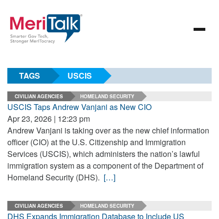
TAGS
USCIS
CIVILIAN AGENCIES
HOMELAND SECURITY
USCIS Taps Andrew Vanjani as New CIO
Apr 23, 2026 | 12:23 pm
Andrew Vanjani is taking over as the new chief information
officer (CIO) at the U.S. Citizenship and Immigration
Services (USCIS), which administers the nation’s lawful
immigration system as a component of the Department of
Homeland Security (DHS).
[…]
CIVILIAN AGENCIES
HOMELAND SECURITY
DHS Expands Immigration Database to Include US