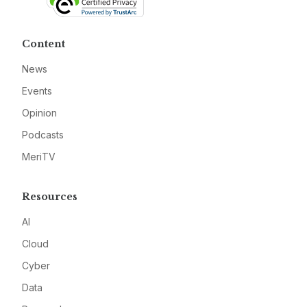
Content
News
Events
Opinion
Podcasts
MeriTV
Resources
AI
Cloud
Cyber
Data