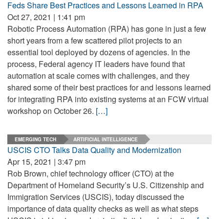
Feds Share Best Practices and Lessons Learned in RPA
Oct 27, 2021 | 1:41 pm
Robotic Process Automation (RPA) has gone in just a few
short years from a few scattered pilot projects to an
essential tool deployed by dozens of agencies. In the
process, Federal agency IT leaders have found that
automation at scale comes with challenges, and they
shared some of their best practices for and lessons learned
for integrating RPA into existing systems at an FCW virtual
workshop on October 26.
[…]
EMERGING TECH
ARTIFICIAL INTELLIGENCE
USCIS CTO Talks Data Quality and Modernization
Apr 15, 2021 | 3:47 pm
Rob Brown, chief technology officer (CTO) at the
Department of Homeland Security’s U.S. Citizenship and
Immigration Services (USCIS), today discussed the
importance of data quality checks as well as what steps