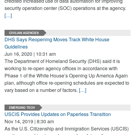
credited increased use of data automation for improving
security operation center (SOC) operations at the agency.
[…]
CIVILIAN AGENCIES
DHS Says Reopening Moves Track White House
Guidelines
Jun 16, 2020 | 10:31 am
The Department of Homeland Security (DHS) said it is
working to re-open agency offices in accordance with
Phase 1 of the White House’s Opening Up America Again
plan, although office re-opening schedules are expected to
vary based on a number of factors.
[…]
EMERGING TECH
USCIS Provides Updates on Paperless Transition
Nov 14, 2019 | 8:30 am
As the U.S. Citizenship and Immigration Services (USCIS)