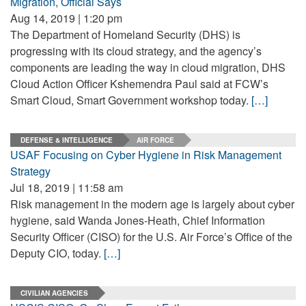
Migration, Official Says
Aug 14, 2019 | 1:20 pm
The Department of Homeland Security (DHS) is
progressing with its cloud strategy, and the agency’s
components are leading the way in cloud migration, DHS
Cloud Action Officer Kshemendra Paul said at FCW’s
Smart Cloud, Smart Government workshop today.
[…]
DEFENSE & INTELLIGENCE
AIR FORCE
USAF Focusing on Cyber Hygiene in Risk Management
Strategy
Jul 18, 2019 | 11:58 am
Risk management in the modern age is largely about cyber
hygiene, said Wanda Jones-Heath, Chief Information
Security Officer (CISO) for the U.S. Air Force’s Office of the
Deputy CIO, today.
[…]
CIVILIAN AGENCIES