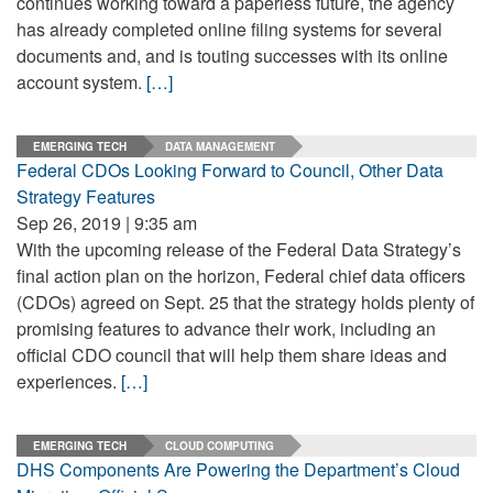
continues working toward a paperless future, the agency
has already completed online filing systems for several
documents and, and is touting successes with its online
account system.
[…]
EMERGING TECH
DATA MANAGEMENT
Federal CDOs Looking Forward to Council, Other Data
Strategy Features
Sep 26, 2019 | 9:35 am
With the upcoming release of the Federal Data Strategy’s
final action plan on the horizon, Federal chief data officers
(CDOs) agreed on Sept. 25 that the strategy holds plenty of
promising features to advance their work, including an
official CDO council that will help them share ideas and
experiences.
[…]
EMERGING TECH
CLOUD COMPUTING
DHS Components Are Powering the Department’s Cloud