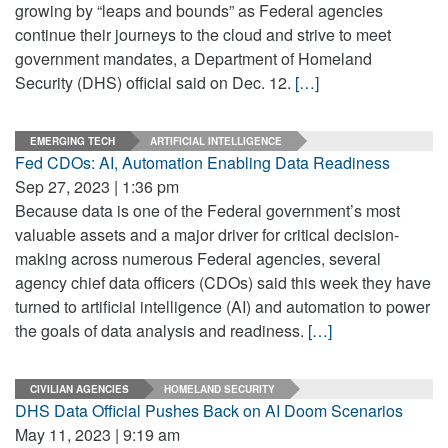
growing by “leaps and bounds” as Federal agencies
continue their journeys to the cloud and strive to meet
government mandates, a Department of Homeland
Security (DHS) official said on Dec. 12.
[…]
EMERGING TECH
ARTIFICIAL INTELLIGENCE
Fed CDOs: AI, Automation Enabling Data Readiness
Sep 27, 2023 | 1:36 pm
Because data is one of the Federal government’s most
valuable assets and a major driver for critical decision-
making across numerous Federal agencies, several
agency chief data officers (CDOs) said this week they have
turned to artificial intelligence (AI) and automation to power
the goals of data analysis and readiness.
[…]
CIVILIAN AGENCIES
HOMELAND SECURITY
DHS Data Official Pushes Back on AI Doom Scenarios
May 11, 2023 | 9:19 am