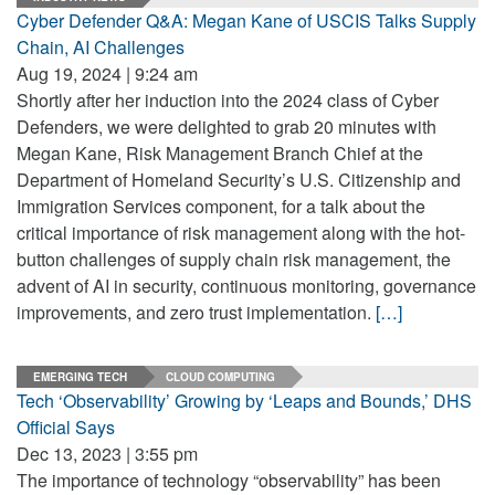
Cyber Defender Q&A: Megan Kane of USCIS Talks Supply
Chain, AI Challenges
Aug 19, 2024 | 9:24 am
Shortly after her induction into the 2024 class of Cyber
Defenders, we were delighted to grab 20 minutes with
Megan Kane, Risk Management Branch Chief at the
Department of Homeland Security’s U.S. Citizenship and
Immigration Services component, for a talk about the
critical importance of risk management along with the hot-
button challenges of supply chain risk management, the
advent of AI in security, continuous monitoring, governance
improvements, and zero trust implementation.
[…]
EMERGING TECH
CLOUD COMPUTING
Tech ‘Observability’ Growing by ‘Leaps and Bounds,’ DHS
Official Says
Dec 13, 2023 | 3:55 pm
The importance of technology “observability” has been