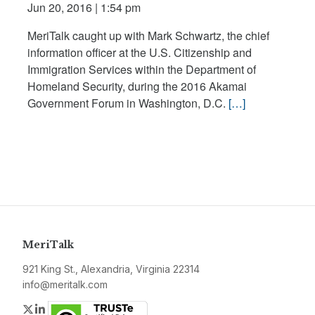
Jun 20, 2016 | 1:54 pm
MeriTalk caught up with Mark Schwartz, the chief
information officer at the U.S. Citizenship and
Immigration Services within the Department of
Homeland Security, during the 2016 Akamai
Government Forum in Washington, D.C.
[…]
MeriTalk
921 King St., Alexandria, Virginia 22314
info@meritalk.com
Twitter
LinkedIn