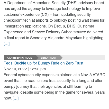
A Department of Homeland Security (DHS) advisory board
has urged the agency to leverage technology to improve
customer experience (CX) – from updating security
checkpoint tech at airports to publicly posting wait times for
immigration applications. On Dec. 6, DHS’ Customer
Experience and Service Delivery Subcommittee delivered
a final report to Secretary Alejandro Mayorkas highlighting
[…]
CIO BRIEFING ROOM
ZERO TRUST
Feds: Buckle up for Bumpy Ride on Zero Trust
Nov 10, 2022 | 12:53 pm
Federal cybersecurity experts explained at a Nov. 8 ATARC
event that the road to zero trust security is a long and often
bumpy journey that their agencies at still learning to
navigate, despite some being in the game for several years
now.
[…]