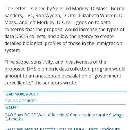
The letter – signed by Sens. Ed Markey, D-Mass., Bernie
Sanders, I-Vt., Ron Wyden, D-Ore., Elizabeth Warren, D-
Mass., and Jeff Merkley, D-Ore. – goes on to detail
concerns that the proposal would increase the types of
data USCIS collects, and allow the agency to create
detailed biological profiles of those in the immigration
system.
“The scope, sensitivity, and invasiveness of the
proposed DHS biometric data collection program would
amount to an unacceptable escalation of government
surveillance,” the senators wrote.
READ MORE ABOUT
CIVILIAN AGENCIES
RECENT
GAO Says DOGE ‘Wall of Receipts’ Contains Inaccurate Savings
Estimates
GAO Says Missing Records Obscure DOGE Ethics, Disclosure