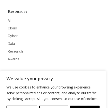
Resources
AI
Cloud
Cyber
Data
Research
Awards
Company
We value your privacy
About
We use cookies to enhance your browsing experience,
Advertise
serve personalized ads or content, and analyze our traffic.
Contact
By clicking "Accept All", you consent to our use of cookies.
Privacy