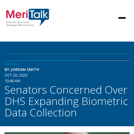
DETAILS
BY: JORDAN SMITH
OCT 20, 2020
10:46 AM
Senators Concerned Over
DHS Expanding Biometric
Data Collection