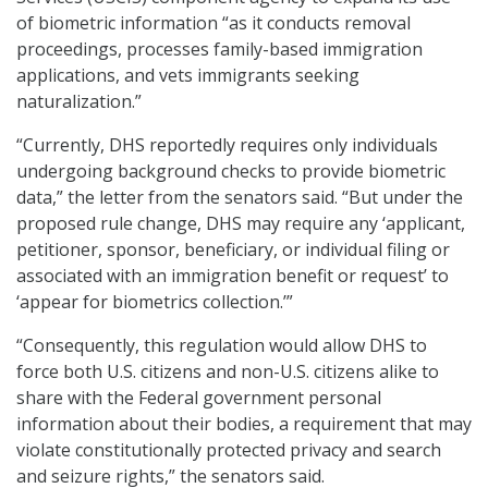
of biometric information “as it conducts removal
proceedings, processes family-based immigration
applications, and vets immigrants seeking
naturalization.”
“Currently, DHS reportedly requires only individuals
undergoing background checks to provide biometric
data,” the letter from the senators said. “But under the
proposed rule change, DHS may require any ‘applicant,
petitioner, sponsor, beneficiary, or individual filing or
associated with an immigration benefit or request’ to
‘appear for biometrics collection.’”
“Consequently, this regulation would allow DHS to
force both U.S. citizens and non-U.S. citizens alike to
share with the Federal government personal
information about their bodies, a requirement that may
violate constitutionally protected privacy and search
and seizure rights,” the senators said.