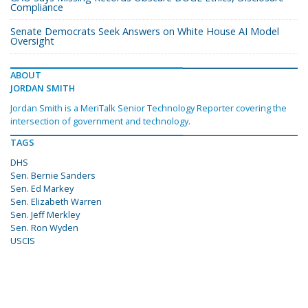
Compliance
Senate Democrats Seek Answers on White House AI Model
Oversight
ABOUT
JORDAN SMITH
Jordan Smith is a MeriTalk Senior Technology Reporter covering the
intersection of government and technology.
TAGS
DHS
Sen. Bernie Sanders
Sen. Ed Markey
Sen. Elizabeth Warren
Sen. Jeff Merkley
Sen. Ron Wyden
USCIS