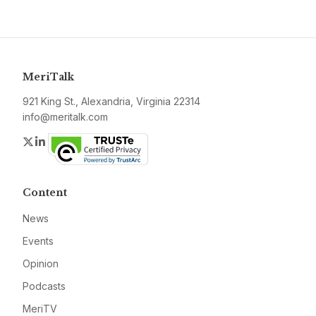
MeriTalk
921 King St., Alexandria, Virginia 22314
info@meritalk.com
Twitter
LinkedIn
Content
News
Events
Opinion
Podcasts
MeriTV