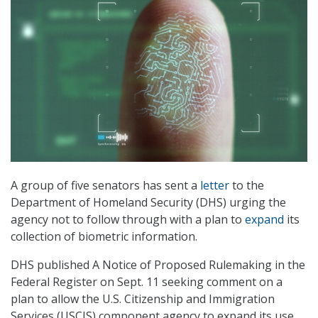
A group of five senators has sent a
letter
to the
Department of Homeland Security (DHS) urging the
agency not to follow through with a plan to
expand
its
collection of biometric information.
DHS published A Notice of Proposed Rulemaking in the
Federal Register on Sept. 11 seeking comment on a
plan to allow the U.S. Citizenship and Immigration
Services (USCIS) component agency to expand its use