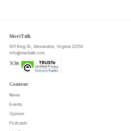
MeriTalk
921 King St., Alexandria, Virginia 22314
info@meritalk.com
Twitter
LinkedIn
Content
News
Events
Opinion
Podcasts