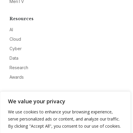
MeriTV
Resources
AI
Cloud
Cyber
Data
Research
Awards
Company
We value your privacy
About
We use cookies to enhance your browsing experience,
Advertise
serve personalized ads or content, and analyze our traffic.
Contact
By clicking "Accept All", you consent to our use of cookies.