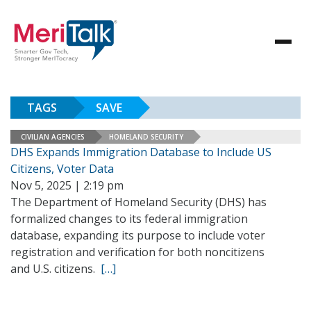
TAGS
SAVE
CIVILIAN AGENCIES
HOMELAND SECURITY
DHS Expands Immigration Database to Include US
Citizens, Voter Data
Nov 5, 2025 | 2:19 pm
The Department of Homeland Security (DHS) has
formalized changes to its federal immigration
database, expanding its purpose to include voter
registration and verification for both noncitizens
and U.S. citizens.
[…]