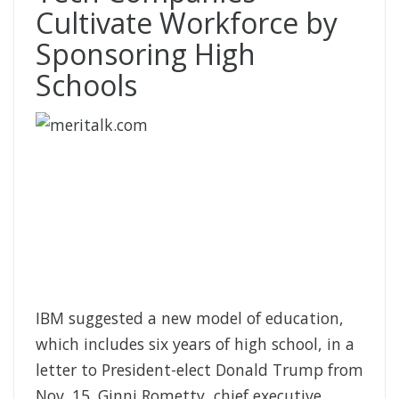
Cultivate Workforce by
Sponsoring High
Schools
IBM suggested a new model of education,
which includes six years of high school, in a
letter to President-elect Donald Trump from
Nov. 15. Ginni Rometty, chief executive