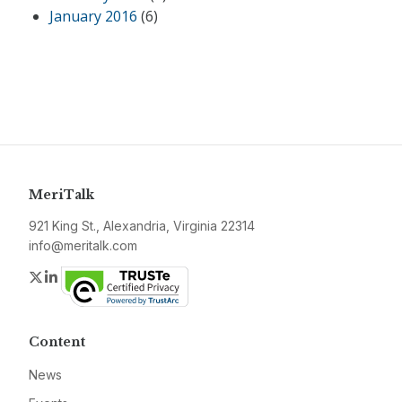
January 2016
(6)
MeriTalk
921 King St., Alexandria, Virginia 22314
info@meritalk.com
Twitter
LinkedIn
Content
News