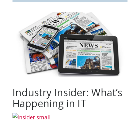
Industry Insider: What’s
Happening in IT