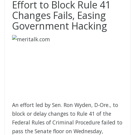
Effort to Block Rule 41
Changes Fails, Easing
Government Hacking
An effort led by Sen. Ron Wyden, D-Ore., to
block or delay changes to Rule 41 of the
Federal Rules of Criminal Procedure failed to
pass the Senate floor on Wednesday,