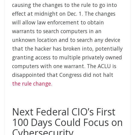
causing the changes to the rule to go into
effect at midnight on Dec. 1. The changes
will allow law enforcement to obtain
warrants to search computers in an
unknown location and to search any device
that the hacker has broken into, potentially
granting access to multiple privately owned
computers with one warrant. The ACLU is
disappointed that Congress did not halt
the rule change.
Next Federal CIO’s First
100 Days Could Focus on
Cybersecurity