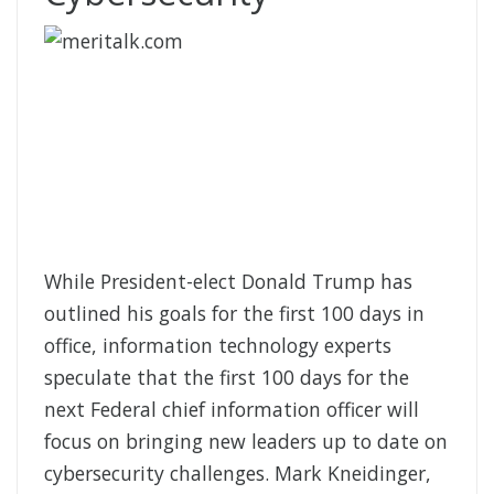
While President-elect Donald Trump has
outlined his goals for the first 100 days in
office, information technology experts
speculate that the first 100 days for the
next Federal chief information officer will
focus on bringing new leaders up to date on
cybersecurity challenges. Mark Kneidinger,