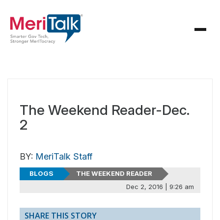
The Weekend Reader-Dec.
2
BY:
MeriTalk Staff
BLOGS
THE WEEKEND READER
Dec 2, 2016 | 9:26 am
SHARE THIS STORY