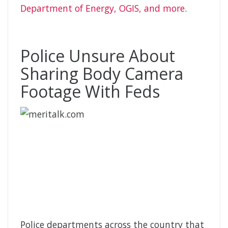
Department of Energy, OGIS, and more
.
Police Unsure About
Sharing Body Camera
Footage With Feds
Police departments across the country that