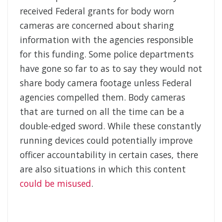
received Federal grants for body worn
cameras are concerned about sharing
information with the agencies responsible
for this funding. Some police departments
have gone so far to as to say they would not
share body camera footage unless Federal
agencies compelled them. Body cameras
that are turned on all the time can be a
double-edged sword. While these constantly
running devices could potentially improve
officer accountability in certain cases, there
are also situations in which this content
could be misused
.