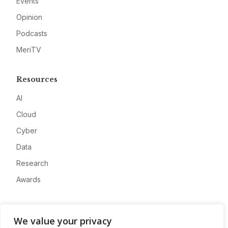
Events
Opinion
Podcasts
MeriTV
Resources
AI
Cloud
Cyber
Data
Research
Awards
Company
We value your privacy
About