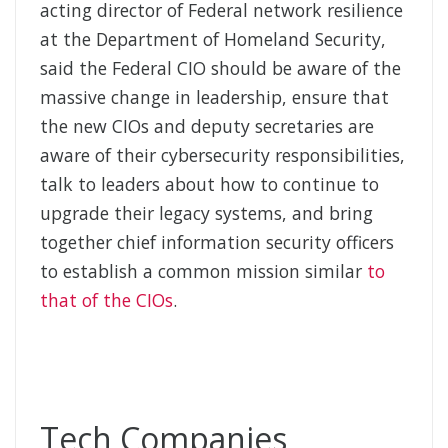
acting director of Federal network resilience
at the Department of Homeland Security,
said the Federal CIO should be aware of the
massive change in leadership, ensure that
the new CIOs and deputy secretaries are
aware of their cybersecurity responsibilities,
talk to leaders about how to continue to
upgrade their legacy systems, and bring
together chief information security officers
to establish a common mission similar
to
that of the CIOs
.
Tech Companies