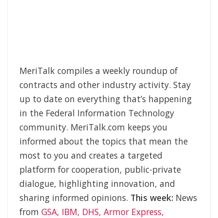
MeriTalk compiles a weekly roundup of
contracts and other industry activity. Stay
up to date on everything that’s happening
in the Federal Information Technology
community. MeriTalk.com keeps you
informed about the topics that mean the
most to you and creates a targeted
platform for cooperation, public-private
dialogue, highlighting innovation, and
sharing informed opinions.
This week:
News
from
GSA, IBM, DHS, Armor Express,