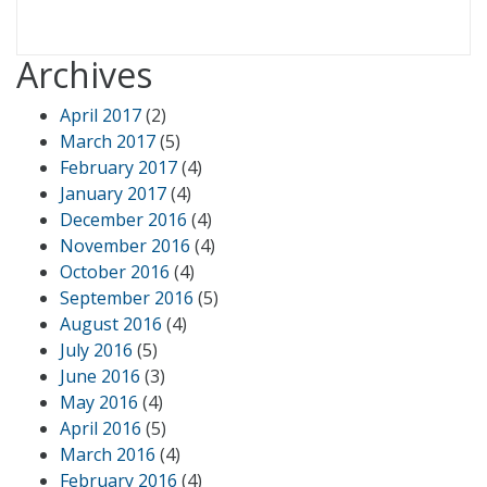
Archives
April 2017
(2)
March 2017
(5)
February 2017
(4)
January 2017
(4)
December 2016
(4)
November 2016
(4)
October 2016
(4)
September 2016
(5)
August 2016
(4)
July 2016
(5)
June 2016
(3)
May 2016
(4)
April 2016
(5)
March 2016
(4)
February 2016
(4)