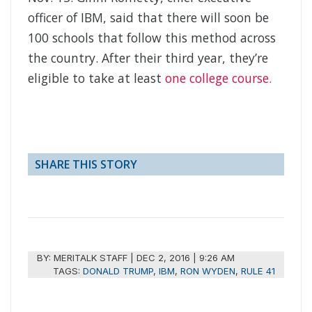
officer of IBM, said that there will soon be
100 schools that follow this method across
the country. After their third year, they’re
eligible to take at least
one college course.
SHARE THIS STORY
BY:
MERITALK STAFF
|
DEC 2, 2016 | 9:26 AM
TAGS:
DONALD TRUMP
,
IBM
,
RON WYDEN
,
RULE 41