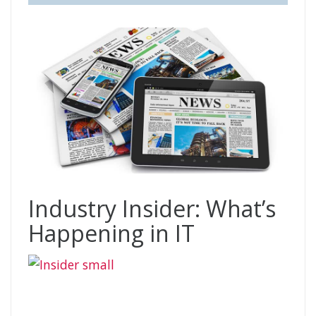
Industry Insider: What’s
Happening in IT