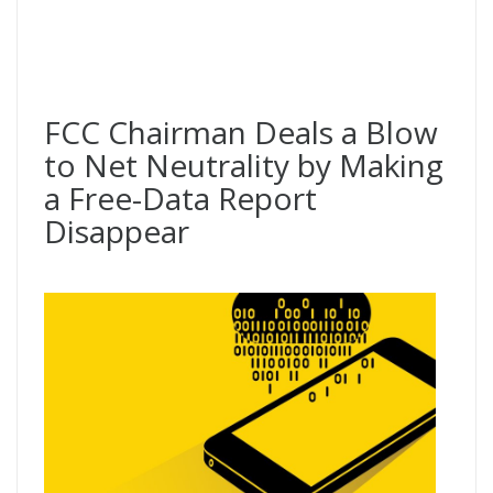
FCC Chairman Deals a Blow
to Net Neutrality by Making
a Free-Data Report
Disappear