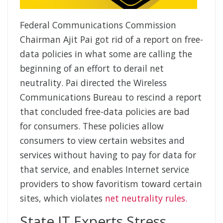
Federal Communications Commission
Chairman Ajit Pai got rid of a report on free-
data policies in what some are calling the
beginning of an effort to derail net
neutrality. Pai directed the Wireless
Communications Bureau to rescind a report
that concluded free-data policies are bad
for consumers. These policies allow
consumers to view certain websites and
services without having to pay for data for
that service, and enables Internet service
providers to show favoritism toward certain
sites, which violates
net neutrality rules.
State IT Experts Stress