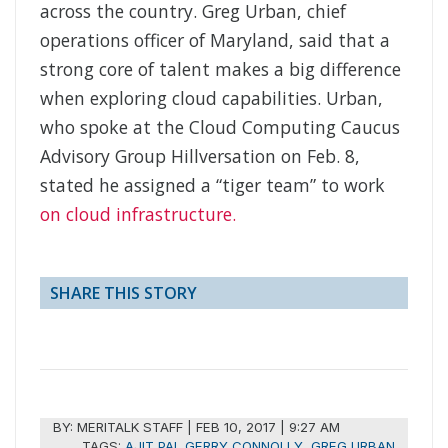
across the country. Greg Urban, chief
operations officer of Maryland, said that a
strong core of talent makes a big difference
when exploring cloud capabilities. Urban,
who spoke at the Cloud Computing Caucus
Advisory Group Hillversation on Feb. 8,
stated he assigned a “tiger team” to work
on cloud infrastructure.
SHARE THIS STORY
BY:
MERITALK STAFF
|
FEB 10, 2017 | 9:27 AM
TAGS:
AJIT PAI
,
GERRY CONNOLLY
,
GREG URBAN