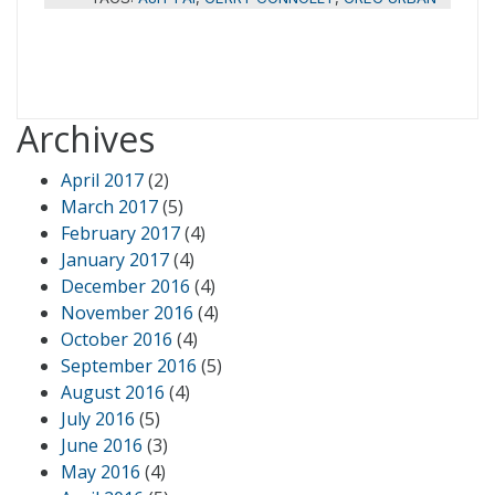
Archives
April 2017
(2)
March 2017
(5)
February 2017
(4)
January 2017
(4)
December 2016
(4)
November 2016
(4)
October 2016
(4)
September 2016
(5)
August 2016
(4)
July 2016
(5)
June 2016
(3)
May 2016
(4)