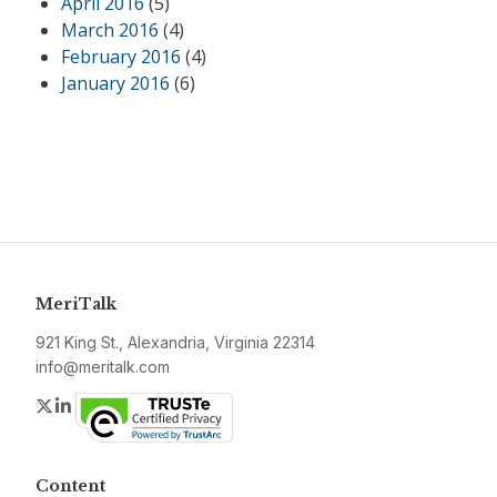
April 2016
(5)
March 2016
(4)
February 2016
(4)
January 2016
(6)
MeriTalk
921 King St., Alexandria, Virginia 22314
info@meritalk.com
Twitter
LinkedIn
Content