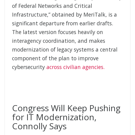
of Federal Networks and Critical
Infrastructure,” obtained by MeriTalk, is a
significant departure from earlier drafts.
The latest version focuses heavily on
interagency coordination, and makes
modernization of legacy systems a central
component of the plan to improve
cybersecurity
across civilian agencies.
Congress Will Keep Pushing
for IT Modernization,
Connolly Says