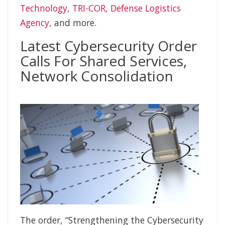
Technology, TRI-COR, Defense Logistics
Agency,
and more.
Latest Cybersecurity Order
Calls For Shared Services,
Network Consolidation
The order, “Strengthening the Cybersecurity