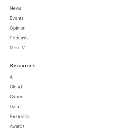
News
Events
Opinion
Podcasts
MeriTV
Resources
AI
Cloud
Cyber
Data
Research
Awards