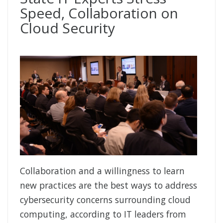
Speed, Collaboration on
Cloud Security
Collaboration and a willingness to learn
new practices are the best ways to address
cybersecurity concerns surrounding cloud
computing, according to IT leaders from