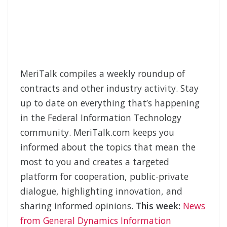
MeriTalk compiles a weekly roundup of
contracts and other industry activity. Stay
up to date on everything that’s happening
in the Federal Information Technology
community. MeriTalk.com keeps you
informed about the topics that mean the
most to you and creates a targeted
platform for cooperation, public-private
dialogue, highlighting innovation, and
sharing informed opinions.
This week:
News
from General Dynamics Information