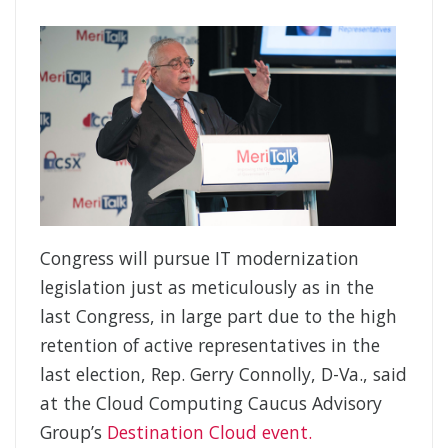
Congress will pursue IT modernization
legislation just as meticulously as in the
last Congress, in large part due to the high
retention of active representatives in the
last election, Rep. Gerry Connolly, D-Va., said
at the Cloud Computing Caucus Advisory
Group’s
Destination Cloud event.