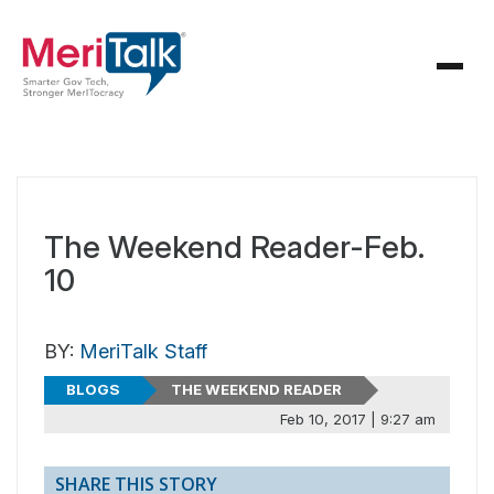
The Weekend Reader-Feb.
10
BY:
MeriTalk Staff
BLOGS
THE WEEKEND READER
Feb 10, 2017 | 9:27 am
SHARE THIS STORY