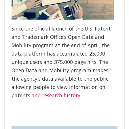
Since the official launch of the U.S. Patent
and Trademark Office’s Open Data and
Mobility program at the end of April, the
data platform has accumulated 25,000
unique users and 375,000 page hits. The
Open Data and Mobility program makes
the agency’s data available to the public,
allowing people to view information on
patents
and research history.