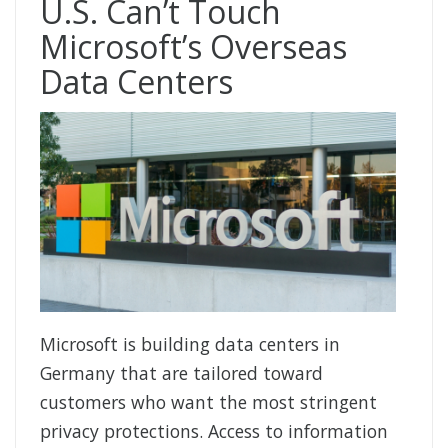
U.S. Can’t Touch
Microsoft’s Overseas
Data Centers
Microsoft is building data centers in
Germany that are tailored toward
customers who want the most stringent
privacy protections. Access to information