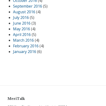
October 2016
(4)
September 2016
(5)
August 2016
(4)
July 2016
(5)
June 2016
(3)
May 2016
(4)
April 2016
(5)
March 2016
(4)
February 2016
(4)
January 2016
(6)
MeriTalk