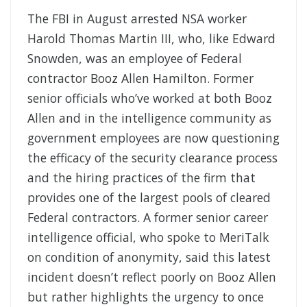
The FBI in August arrested NSA worker
Harold Thomas Martin III, who, like Edward
Snowden, was an employee of Federal
contractor Booz Allen Hamilton. Former
senior officials who’ve worked at both Booz
Allen and in the intelligence community as
government employees are now questioning
the efficacy of the security clearance process
and the hiring practices of the firm that
provides one of the largest pools of cleared
Federal contractors. A former senior career
intelligence official, who spoke to MeriTalk
on condition of anonymity, said this latest
incident doesn’t reflect poorly on Booz Allen
but rather highlights the urgency to once