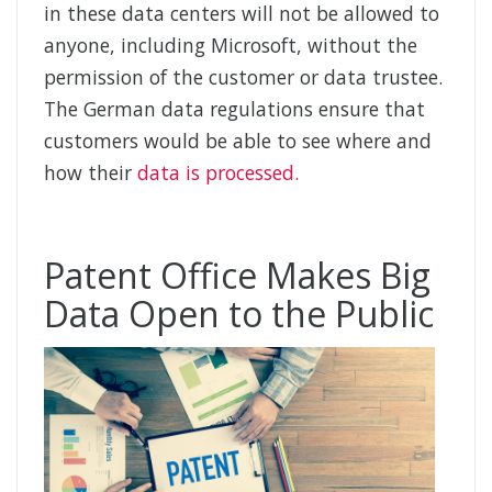
in these data centers will not be allowed to
anyone, including Microsoft, without the
permission of the customer or data trustee.
The German data regulations ensure that
customers would be able to see where and
how their
data is processed.
Patent Office Makes Big
Data Open to the Public