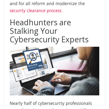
and for all reform and modernize the
security clearance process.
Headhunters are
Stalking Your
Cybersecurity Experts
Nearly half of cybersecurity professionals