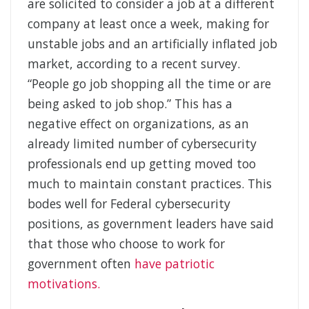
are solicited to consider a job at a different
company at least once a week, making for
unstable jobs and an artificially inflated job
market, according to a recent survey.
“People go job shopping all the time or are
being asked to job shop.” This has a
negative effect on organizations, as an
already limited number of cybersecurity
professionals end up getting moved too
much to maintain constant practices. This
bodes well for Federal cybersecurity
positions, as government leaders have said
that those who choose to work for
government often
have patriotic
motivations.