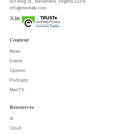
921 King St., Alexandria, Virginia 22314
info@meritalk.com
Twitter
LinkedIn
Content
News
Events
Opinion
Podcasts
MeriTV
Resources
AI
Cloud