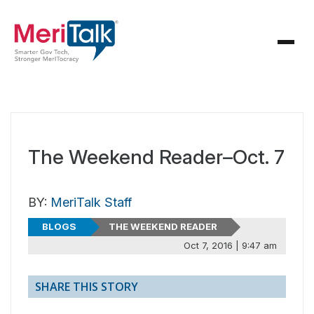
The Weekend Reader–Oct. 7
BY:
MeriTalk Staff
BLOGS
THE WEEKEND READER
Oct 7, 2016 | 9:47 am
SHARE THIS STORY