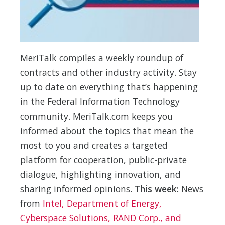
MeriTalk compiles a weekly roundup of
contracts and other industry activity. Stay
up to date on everything that’s happening
in the Federal Information Technology
community. MeriTalk.com keeps you
informed about the topics that mean the
most to you and creates a targeted
platform for cooperation, public-private
dialogue, highlighting innovation, and
sharing informed opinions.
This week:
News
from
Intel, Department of Energy,
Cyberspace Solutions, RAND Corp., and