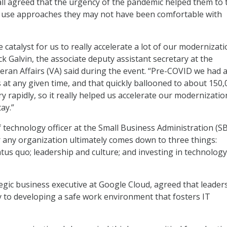
ll agreed that the urgency of the pandemic helped them to 
use approaches they may not have been comfortable with
he catalyst for us to really accelerate a lot of our modernizat
ack Galvin, the associate deputy assistant secretary at the
ran Affairs (VA) said during the event. “Pre-COVID we had 
 at any given time, and that quickly ballooned to about 150,
y rapidly, so it really helped us accelerate our modernizati
tay.”
f technology officer at the Small Business Administration (SB
r any organization ultimately comes down to three things:
atus quo; leadership and culture; and investing in technology
tegic business executive at Google Cloud, agreed that leader
y to developing a safe work environment that fosters IT