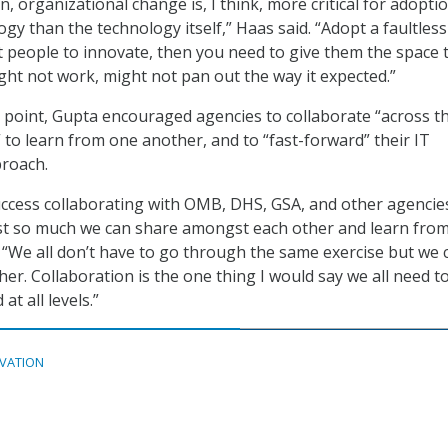
n, organizational change is, I think, more critical for adopti
gy than the technology itself,” Haas said. “Adopt a faultless
nt people to innovate, then you need to give them the space t
ht not work, might not pan out the way it expected.”
 point, Gupta encouraged agencies to collaborate “across t
 to learn from one another, and to “fast-forward” their IT
roach.
 success collaborating with OMB, DHS, GSA, and other agencie
ust so much we can share amongst each other and learn fro
. “We all don’t have to go through the same exercise but we 
er. Collaboration is the one thing I would say we all need t
at all levels.”
VATION