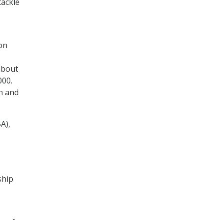
tackle
ion
about
000.
on and
A),
ship