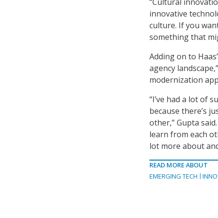
“Cultural innovatio
innovative technolo
culture. If you wa
something that mig
Adding on to Haas’
agency landscape,”
modernization app
“I’ve had a lot of
because there’s j
other,” Gupta said
learn from each oth
lot more about and 
READ MORE ABOUT
EMERGING TECH
INNO