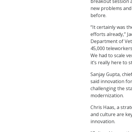
breakout session a
new problems and 
before.
“It certainly was t
efforts already,” J
Department of Vete
45,000 teleworkers
We had to scale ver
it’s really here to s
Sanjay Gupta, chie
said innovation fo
challenging the st
modernization.
Chris Haas, a stra
and culture are ke
innovation.