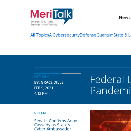
News
AI
Cybersecurity
Defense
Quantum
State & L
All Topics
Federal 
DETAILS
BY: GRACE DILLE
Pandemi
FEB 9, 2021
4:12 PM
RECENT
Senate Confirms Adam
Cassady as State’s
Cyber Ambassador