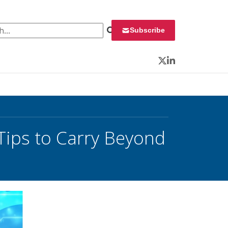
 for:
Subscribe
Twitter
LinkedIn
Tips to Carry Beyond