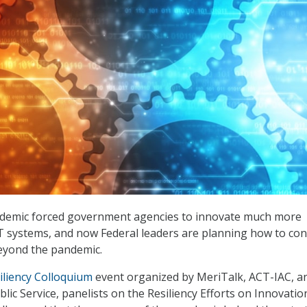
demic forced government agencies to innovate much more
 IT systems, and now Federal leaders are planning how to co
yond the pandemic.
iliency Colloquium
event organized by MeriTalk, ACT-IAC, a
lic Service, panelists on the Resiliency Efforts on Innovatio