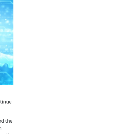
ntinue
nd the
n