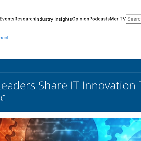
Search
Events
Research
Opinion
Podcasts
MeriTV
Industry Insights
ocal
Leaders Share IT Innovation 
c