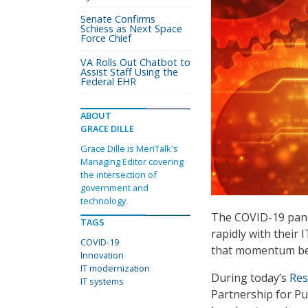
Senate Confirms
Schiess as Next Space
Force Chief
VA Rolls Out Chatbot to
Assist Staff Using the
Federal EHR
ABOUT
GRACE DILLE
Grace Dille is MeriTalk's
Managing Editor covering
the intersection of
government and
technology.
The COVID-19 pan
TAGS
rapidly with their
COVID-19
that momentum be
Innovation
IT modernization
During today’s
Res
IT systems
Partnership for Pub