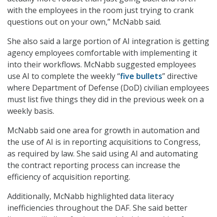
with the employees in the room just trying to crank
questions out on your own,” McNabb said.
She also said a large portion of AI integration is getting
agency employees comfortable with implementing it
into their workflows. McNabb suggested employees
use AI to complete the weekly “
five bullets
” directive
where Department of Defense (DoD) civilian employees
must list five things they did in the previous week on a
weekly basis.
McNabb said one area for growth in automation and
the use of AI is in reporting acquisitions to Congress,
as required by law. She said using AI and automating
the contract reporting process can increase the
efficiency of acquisition reporting.
Additionally, McNabb highlighted data literacy
inefficiencies throughout the DAF. She said better