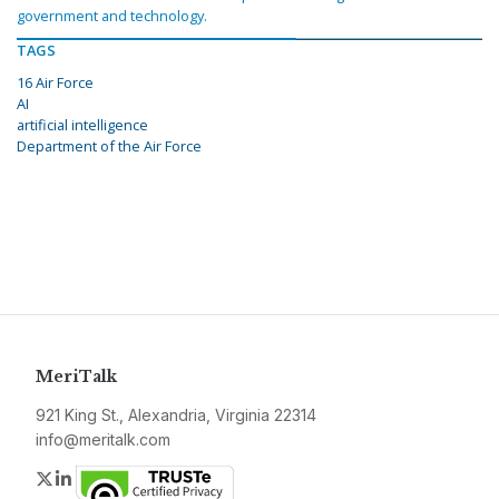
government and technology.
TAGS
16 Air Force
AI
artificial intelligence
Department of the Air Force
MeriTalk
921 King St., Alexandria, Virginia 22314
info@meritalk.com
Twitter
LinkedIn