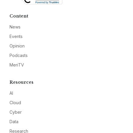
Content
News
Events
Opinion
Podcasts
MeriTV
Resources
AI
Cloud
Cyber
Data
Research