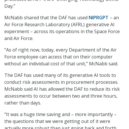
Day.”
McNabb shared that the DAF has used
NIPRGPT
– an
Air Force Research Laboratory (AFRL) generative AI
experiment – across its operations in the Space Force
and Air Force.
“As of right now, today, every Department of the Air
Force employee can access that on their computer
without an individual cost of that unit,” McNabb said.
The DAF has used many of its generative AI tools to
conduct risk assessments in procurement processes.
McNabb said AI has allowed the DAF to reduce its risk
assessments to occur between two and three hours,
rather than days.
“It was a huge time saving and – more importantly –
the questions that we were getting out of it were
actually more robust than just going back and forth