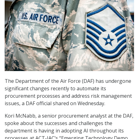
The Department of the Air Force (DAF) has undergone
significant changes recently to automate its
procurement processes and address risk management
issues, a DAF official shared on Wednesday.
Kori McNabb, a senior procurement analyst at the DAF,
spoke about the successes and challenges the
department is having in adopting AI throughout its
processes at ACT-IAC’s “Emerging Technology Demo