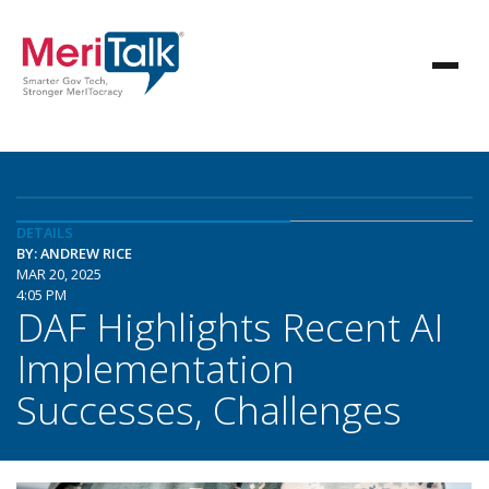
DETAILS
BY: ANDREW RICE
MAR 20, 2025
4:05 PM
DAF Highlights Recent AI
Implementation
Successes, Challenges