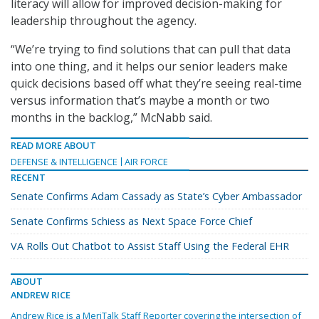
literacy will allow for improved decision-making for
leadership throughout the agency.
“We’re trying to find solutions that can pull that data
into one thing, and it helps our senior leaders make
quick decisions based off what they’re seeing real-time
versus information that’s maybe a month or two
months in the backlog,” McNabb said.
READ MORE ABOUT
DEFENSE & INTELLIGENCE
AIR FORCE
RECENT
Senate Confirms Adam Cassady as State’s Cyber Ambassador
Senate Confirms Schiess as Next Space Force Chief
VA Rolls Out Chatbot to Assist Staff Using the Federal EHR
ABOUT
ANDREW RICE
Andrew Rice is a MeriTalk Staff Reporter covering the intersection of