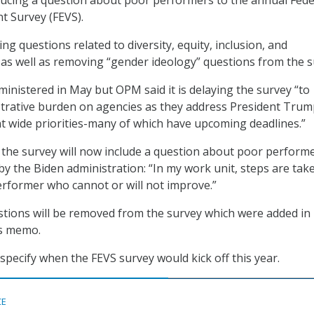
t Survey (FEVS).
g questions related to diversity, equity, inclusion, and
A) as well as removing “gender ideology” questions from the s
dministered in May but OPM said it is delaying the survey “to
trative burden on agencies as they address President Trum
 wide priorities-many of which have upcoming deadlines.”
the survey will now include a question about poor perform
y the Biden administration: “In my work unit, steps are tak
erformer who cannot or will not improve.”
tions will be removed from the survey which were added in
s memo.
pecify when the FEVS survey would kick off this year.
CE