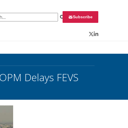
 for:
Subscribe
Twitter
LinkedIn
’; OPM Delays FEVS