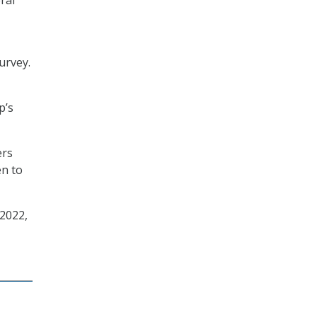
urvey.
p’s
ers
en to
 2022,