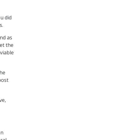
ou did
s.
and as
et the
viable
the
post
ve,
on
ral