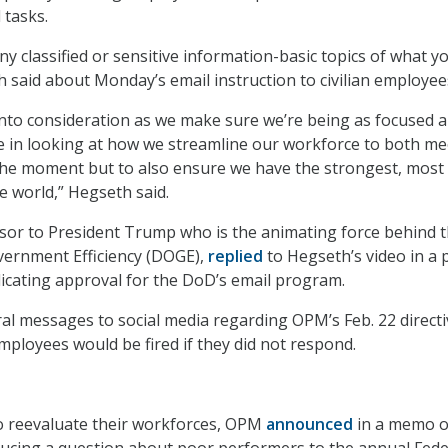
 tasks.
y classified or sensitive information-basic topics of what y
h said about Monday’s email instruction to civilian employee
 into consideration as we make sure we’re being as focused 
le in looking at how we streamline our workforce to both me
the moment but to also ensure we have the strongest, most 
he world,” Hegseth said.
sor to President Trump who is the animating force behind 
ernment Efficiency (DOGE),
replied
to Hegseth’s video in a 
ndicating approval for the DoD’s email program.
l messages to social media regarding OPM’s Feb. 22 directi
mployees would be fired if they did not respond.
o reevaluate their workforces, OPM
announced
in a memo 
roducing a question about poor performers to the annual Fede