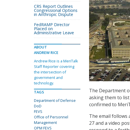
CRS Report Outlines
Congressional Options
in Anthropic Dispute
FedRAMP Director
Placed on
Administrative Leave
ABOUT
ANDREW RICE
Andrew Rice is a MeriTalk
Staff Reporter covering
the intersection of
government and
technology.
The Department of 
TAGS
asking them to list
Department of Defense
confirmed to MeriT
DoD
FEVS
The email follows
Office of Personnel
27 and a video pos
Management
OPM FEVS
respond to a forth