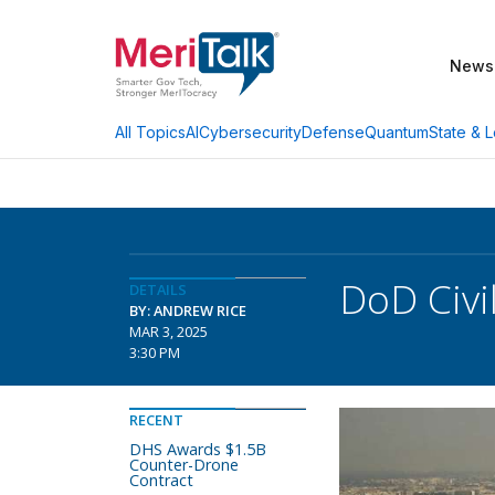
News
AI
Cybersecurity
Defense
Quantum
State & L
All Topics
DoD Civi
DETAILS
BY: ANDREW RICE
MAR 3, 2025
3:30 PM
RECENT
DHS Awards $1.5B
Counter-Drone
Contract