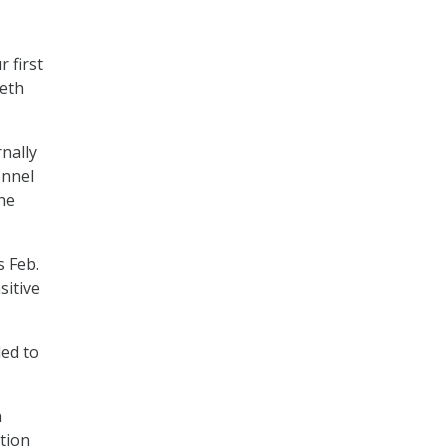
r first
seth
nally
onnel
he
s Feb.
sitive
ded to
n
tion