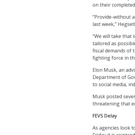
on their completed
“Provide-without an
last week,” Hegset
“We will take that
tailored as possib
fiscal demands of 
fighting force in t
Elon Musk, an advi
Department of Gov
to social media, i
Musk posted severa
threatening that e
FEVS Delay
As agencies look t
Friday it is reint