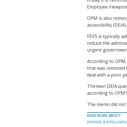
Employee Viewpoin
OPM is also removin
accessibility (DEI
FEVS is typically a
reduce the adminis
urgent government
According to OPM, 
that was removed b
deal with a poor p
Thirteen DEIA ques
according to OPM’
The memo did not s
READ MORE ABOUT
DEFENSE & INTELLIGEN