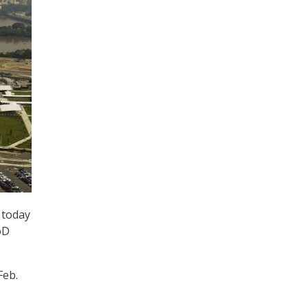
 today
oD
Feb.