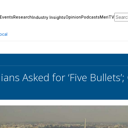
Search
Events
Research
Opinion
Podcasts
MeriTV
Industry Insights
ocal
lians Asked for ‘Five Bullets