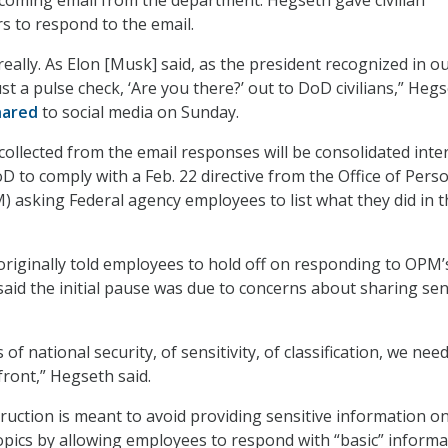
 to respond to the email.
 really. As Elon [Musk] said, as the president recognized in ou
st a pulse check, ‘Are you there?’ out to DoD civilians,” Heg
hared
to social media on Sunday.
collected from the email responses will be consolidated inter
 to comply with a Feb. 22 directive from the Office of Pers
asking Federal agency employees to list what they did in t
riginally told employees to hold off on responding to OPM’
said the initial pause was due to concerns about sharing sen
of national security, of sensitivity, of classification, we nee
front,” Hegseth said.
ruction is meant to avoid providing sensitive information o
topics by allowing employees to respond with “basic” informa