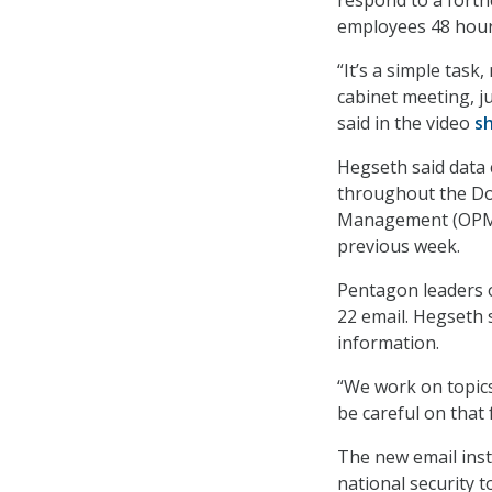
employees 48 hours
“It’s a simple task,
cabinet meeting, ju
said in the video
s
Hegseth said data 
throughout the DoD
Management (OPM) 
previous week.
Pentagon leaders o
22 email. Hegseth 
information.
“We work on topics 
be careful on that 
The new email inst
national security 