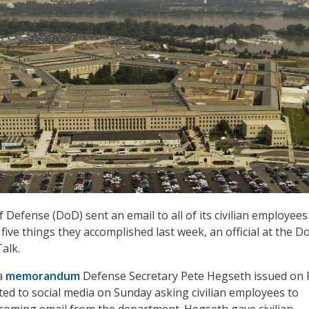
Defense (DoD) sent an email to all of its civilian employees
 five things they accomplished last week, an official at the D
alk.
 a
memorandum
Defense Secretary Pete Hegseth issued on 
ted to social media on Sunday asking civilian employees to
coming email from the department. Hegseth gave civilian