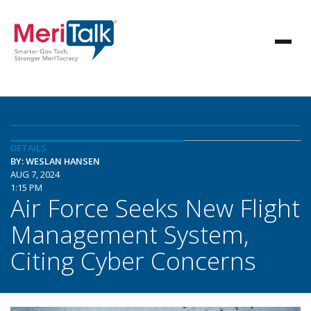
DETAILS
BY: WESLAN HANSEN
AUG 7, 2024
1:15 PM
Air Force Seeks New Flight
Management System,
Citing Cyber Concerns