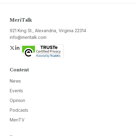
MeriTalk
921 King St., Alexandria, Virginia 22314
info@meritalk.com
Twitter
LinkedIn
Content
News
Events
Opinion
Podcasts
MeriTV