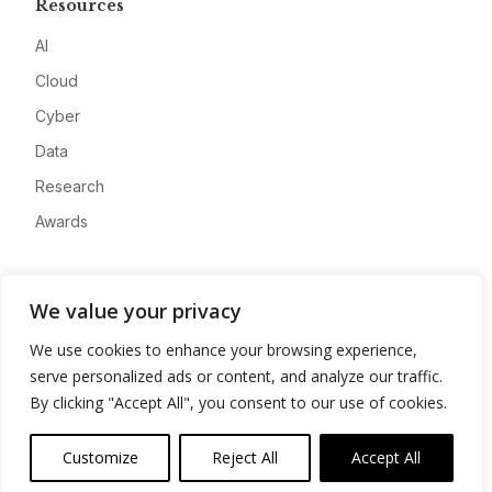
Resources
AI
Cloud
Cyber
Data
Research
Awards
Company
We value your privacy
About
We use cookies to enhance your browsing experience,
Advertise
serve personalized ads or content, and analyze our traffic.
Contact
By clicking "Accept All", you consent to our use of cookies.
Privacy
Customize
Reject All
Accept All