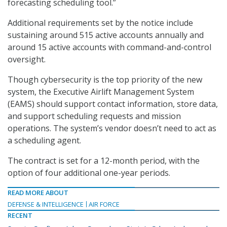
forecasting scheduling tool.”
Additional requirements set by the notice include
sustaining around 515 active accounts annually and
around 15 active accounts with command-and-control
oversight.
Though cybersecurity is the top priority of the new
system, the Executive Airlift Management System
(EAMS) should support contact information, store data,
and support scheduling requests and mission
operations. The system’s vendor doesn’t need to act as
a scheduling agent.
The contract is set for a 12-month period, with the
option of four additional one-year periods.
READ MORE ABOUT
DEFENSE & INTELLIGENCE
AIR FORCE
RECENT