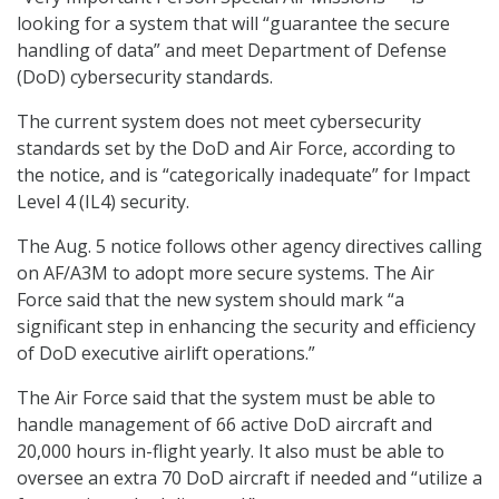
looking for a system that will “guarantee the secure
handling of data” and meet Department of Defense
(DoD) cybersecurity standards.
The current system does not meet cybersecurity
standards set by the DoD and Air Force, according to
the notice, and is “categorically inadequate” for Impact
Level 4 (IL4) security.
The Aug. 5 notice follows other agency directives calling
on AF/A3M to adopt more secure systems. The Air
Force said that the new system should mark “a
significant step in enhancing the security and efficiency
of DoD executive airlift operations.”
The Air Force said that the system must be able to
handle management of 66 active DoD aircraft and
20,000 hours in-flight yearly. It also must be able to
oversee an extra 70 DoD aircraft if needed and “utilize a