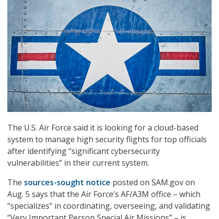
The U.S. Air Force said it is looking for a cloud-based
system to manage high security flights for top officials
after identifying “significant cybersecurity
vulnerabilities” in their current system.
The
sources-sought notice
posted on SAM.gov on
Aug. 5 says that the Air Force’s AF/A3M office – which
“specializes” in coordinating, overseeing, and validating
“Very Important Person Special Air Missions” – is