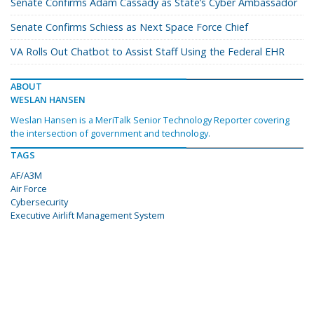
Senate Confirms Adam Cassady as State’s Cyber Ambassador
Senate Confirms Schiess as Next Space Force Chief
VA Rolls Out Chatbot to Assist Staff Using the Federal EHR
ABOUT
WESLAN HANSEN
Weslan Hansen is a MeriTalk Senior Technology Reporter covering
the intersection of government and technology.
TAGS
AF/A3M
Air Force
Cybersecurity
Executive Airlift Management System