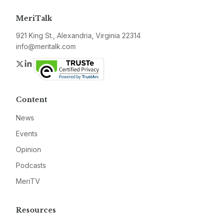
MeriTalk
921 King St., Alexandria, Virginia 22314
info@meritalk.com
Twitter
LinkedIn
Content
News
Events
Opinion
Podcasts
MeriTV
Resources