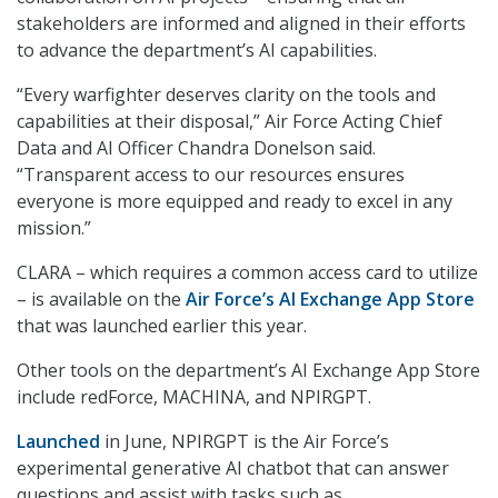
stakeholders are informed and aligned in their efforts
to advance the department’s AI capabilities.
“Every warfighter deserves clarity on the tools and
capabilities at their disposal,” Air Force Acting Chief
Data and AI Officer Chandra Donelson said.
“Transparent access to our resources ensures
everyone is more equipped and ready to excel in any
mission.”
CLARA – which requires a common access card to utilize
– is available on the
Air Force’s AI Exchange App Store
that was launched earlier this year.
Other tools on the department’s AI Exchange App Store
include redForce, MACHINA, and NPIRGPT.
Launched
in June, NPIRGPT is the Air Force’s
experimental generative AI chatbot that can answer
questions and assist with tasks such as