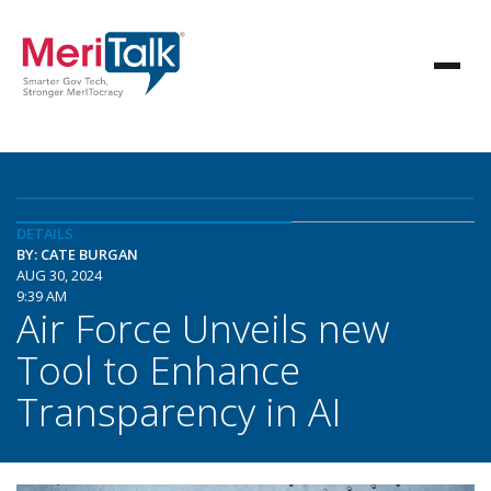
DETAILS
BY: CATE BURGAN
AUG 30, 2024
9:39 AM
Air Force Unveils new
Tool to Enhance
Transparency in AI