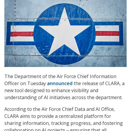
The Department of the Air Force Chief Information
Officer on Tuesday
announced
the release of CLARA, a
new tool designed to enhance visibility and
understanding of AI initiatives across the department.
According to the Air Force Chief Data and AI Office,
CLARA aims to provide a centralized platform for
sharing information, tracking progress, and fostering
collaboration on AI projects – ensuring that all