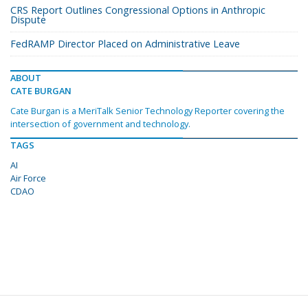
CRS Report Outlines Congressional Options in Anthropic
Dispute
FedRAMP Director Placed on Administrative Leave
ABOUT
CATE BURGAN
Cate Burgan is a MeriTalk Senior Technology Reporter covering the
intersection of government and technology.
TAGS
AI
Air Force
CDAO