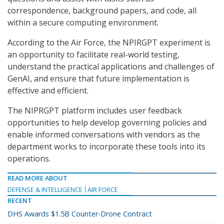
correspondence, background papers, and code, all
within a secure computing environment.
According to the Air Force, the NPIRGPT experiment is
an opportunity to facilitate real-world testing,
understand the practical applications and challenges of
GenAI, and ensure that future implementation is
effective and efficient.
The NIPRGPT platform includes user feedback
opportunities to help develop governing policies and
enable informed conversations with vendors as the
department works to incorporate these tools into its
operations.
READ MORE ABOUT
DEFENSE & INTELLIGENCE
AIR FORCE
RECENT
DHS Awards $1.5B Counter-Drone Contract