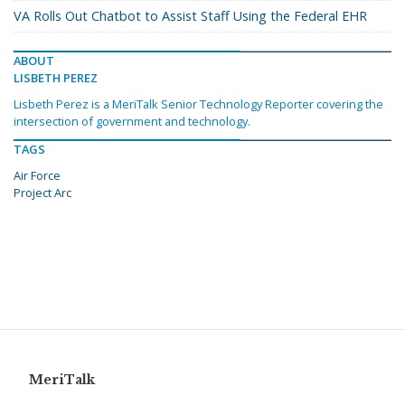
VA Rolls Out Chatbot to Assist Staff Using the Federal EHR
ABOUT
LISBETH PEREZ
Lisbeth Perez is a MeriTalk Senior Technology Reporter covering the
intersection of government and technology.
TAGS
Air Force
Project Arc
MeriTalk