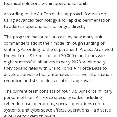
technical solutions within operational units.
According to the Air Force, this approach focuses on
using advanced technology and rapid experimentation
to address operational challenges directly.
The program measures success by how many unit
commanders adopt their model through funding or
staffing. According to the department, Project Arc saved
the Air Force $7.5 million and 30,000 man-hours with
eight successful initiatives in early 2023. Additionally,
they collaborated with Grand Forks Air Force Base to
develop software that automates sensitive information
redaction and streamlines contract approvals.
The current team consists of four U.S. Air Force military
personnel from Air Force specialty codes including
cyber defense operations, special operations combat
systems, and cyberspace effects operations – a diverse
group of forward thinkers.