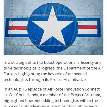
In a strategic effort to boost operational efficiency and
drive technological progress, the Department of the Air
Force is highlighting the key role of embedded
technologists through its Project Arc initiative.
In an Aug. 15 episode of Air Force Innovation Connect,
Lt. Col. Chris Handy, a member of the Project Arc team,
highlighted how embedding technologists within the
force not only advances innovation through projects