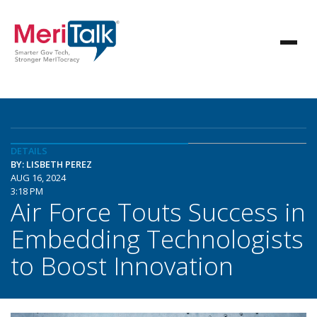
DETAILS
BY: LISBETH PEREZ
AUG 16, 2024
3:18 PM
Air Force Touts Success in
Embedding Technologists
to Boost Innovation