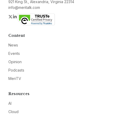
921 King St., Alexandria, Virginia 22314
info@meritalk.com
Twitter
LinkedIn
Content
News
Events
Opinion
Podcasts
MeriTV
Resources
AI
Cloud