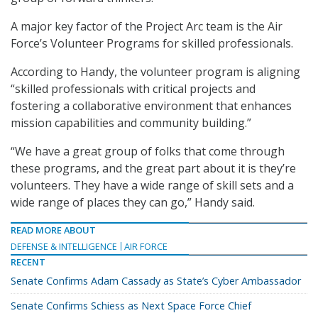
A major key factor of the Project Arc team is the Air
Force’s Volunteer Programs for skilled professionals.
According to Handy, the volunteer program is aligning
“skilled professionals with critical projects and
fostering a collaborative environment that enhances
mission capabilities and community building.”
“We have a great group of folks that come through
these programs, and the great part about it is they’re
volunteers. They have a wide range of skill sets and a
wide range of places they can go,” Handy said.
READ MORE ABOUT
DEFENSE & INTELLIGENCE
AIR FORCE
RECENT
Senate Confirms Adam Cassady as State’s Cyber Ambassador
Senate Confirms Schiess as Next Space Force Chief