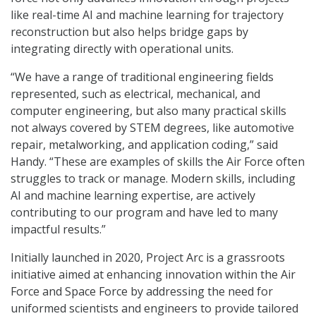
like real-time AI and machine learning for trajectory
reconstruction but also helps bridge gaps by
integrating directly with operational units.
“We have a range of traditional engineering fields
represented, such as electrical, mechanical, and
computer engineering, but also many practical skills
not always covered by STEM degrees, like automotive
repair, metalworking, and application coding,” said
Handy. “These are examples of skills the Air Force often
struggles to track or manage. Modern skills, including
AI and machine learning expertise, are actively
contributing to our program and have led to many
impactful results.”
Initially launched in 2020, Project Arc is a grassroots
initiative aimed at enhancing innovation within the Air
Force and Space Force by addressing the need for
uniformed scientists and engineers to provide tailored