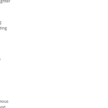
ighter
g
ting
s
e
omous
ond