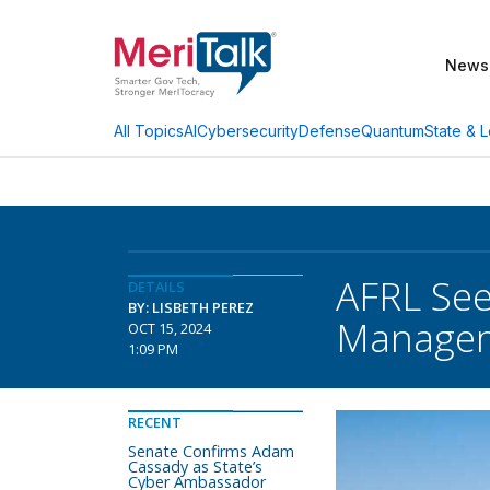
News
AI
Cybersecurity
Defense
Quantum
State & L
All Topics
AFRL See
DETAILS
BY: LISBETH PEREZ
Manage
OCT 15, 2024
1:09 PM
RECENT
Senate Confirms Adam
Cassady as State’s
Cyber Ambassador