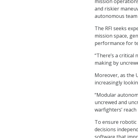
mission operations.
and riskier maneuve
autonomous team 
The RFI seeks expe
mission space, gen
performance for te
“There’s a critica
making by uncrewed
Moreover, as the U.
increasingly looki
“Modular autonomy
uncrewed and uncr
warfighters’ reach
To ensure robotic 
decisions independ
software that impr