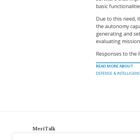
basic functionalitie
Due to this need, t
the autonomy capab
generating and sel
evaluating mission
Responses to the R
READ MORE ABOUT
DEFENSE & INTELLIGEN
MeriTalk
921 King St., Alexandria, Virginia 22314