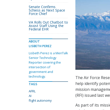
Senate Confirms
Schiess as Next Space
Force Chief
VA Rolls Out Chatbot to
Assist Staff Using the
Federal EHR
ABOUT
LISBETH PEREZ
Lisbeth Perez is a MeriTalk
Senior Technology
Reporter covering the
intersection of
government and
technology.
The Air Force Rese
help identify potent
TAGS
mission managemen
AFRL
(RFI) issued last we
AI
flight autonomy
As part of its mis