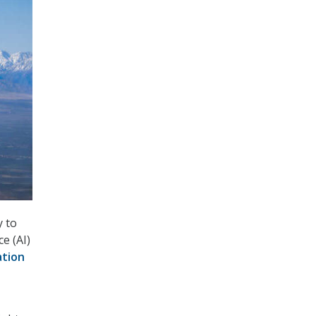
y to
ce (AI)
ation