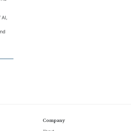
 AI,
and
Company