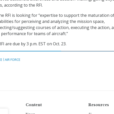
s, according to the RFI.
he RFI is looking for “expertise to support the maturation of
ilities for perceiving and analyzing the mission space,
ecting/suggesting courses of action, executing the action, 
 performance for teams of aircraft.”
FI are due by 3 p.m. EST on Oct. 23.
CE
AIR FORCE
Content
Resources