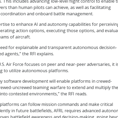
 This includes advancing low-level flight control to enable t
rs than human pilots can achieve, as well as facilitating
coordination and onboard battle management.
rtise to enhance AI and autonomy capabilities for perceivin
erating action options, executing those options, and evalua
ams of aircraft.
l need for explainable and transparent autonomous decision-
 agents,” the RFI explains.
S. Air Force focuses on peer and near-peer adversaries, it i
ng to utilize autonomous platforms.
 software development will enable platforms in crewed-
ewed-uncrewed teaming warfare to extend and multiply th
 into contested environments,” the RFI reads.
platforms can follow mission commands and make critical
ently in future battlefields, AFRL requires advanced auton
oves battlefield awareness and decision-making, going bey