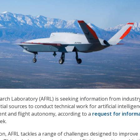
arch Laboratory (AFRL) is seeking information from industr
ial sources to conduct technical work for artificial intelligen
t and flight autonomy, according to a
request for inform
ek.
sion, AFRL tackles a range of challenges designed to improve