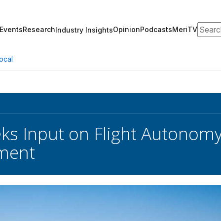
Search
Events
Research
Opinion
Podcasts
MeriTV
Industry Insights
ocal
ks Input on Flight Autonomy
ment