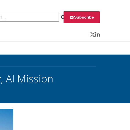
 for:
Subscribe
Twitter
LinkedIn
, AI Mission