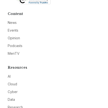
Content
News
Events
Opinion
Podcasts
MeriTV
Resources
AI
Cloud
Cyber
Data
Research