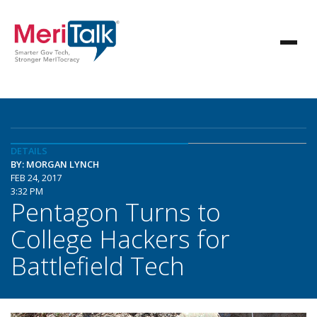
DETAILS
BY: MORGAN LYNCH
FEB 24, 2017
3:32 PM
Pentagon Turns to
College Hackers for
Battlefield Tech