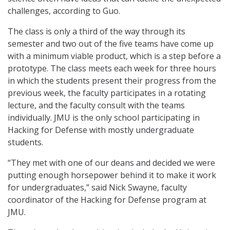
challenges, according to Guo.
The class is only a third of the way through its
semester and two out of the five teams have come up
with a minimum viable product, which is a step before a
prototype. The class meets each week for three hours
in which the students present their progress from the
previous week, the faculty participates in a rotating
lecture, and the faculty consult with the teams
individually. JMU is the only school participating in
Hacking for Defense with mostly undergraduate
students.
“They met with one of our deans and decided we were
putting enough horsepower behind it to make it work
for undergraduates,” said Nick Swayne, faculty
coordinator of the Hacking for Defense program at
JMU.