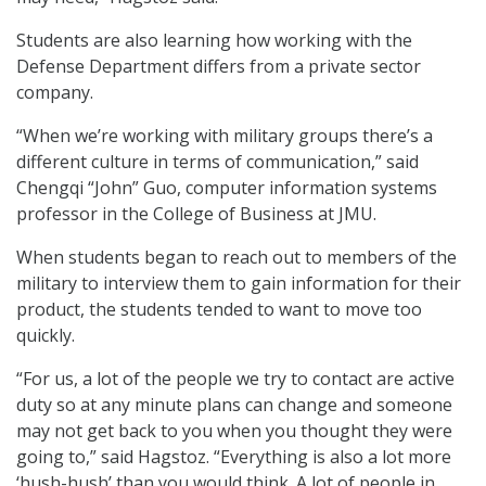
Students are also learning how working with the
Defense Department differs from a private sector
company.
“When we’re working with military groups there’s a
different culture in terms of communication,” said
Chengqi “John” Guo, computer information systems
professor in the College of Business at JMU.
When students began to reach out to members of the
military to interview them to gain information for their
product, the students tended to want to move too
quickly.
“For us, a lot of the people we try to contact are active
duty so at any minute plans can change and someone
may not get back to you when you thought they were
going to,” said Hagstoz. “Everything is also a lot more
‘hush-hush’ than you would think. A lot of people in