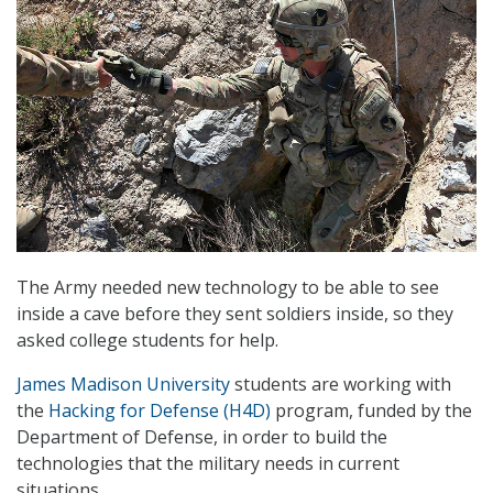
The Army needed new technology to be able to see
inside a cave before they sent soldiers inside, so they
asked college students for help.
James Madison University
students are working with
the
Hacking for Defense (H4D)
program, funded by the
Department of Defense, in order to build the
technologies that the military needs in current
situations.