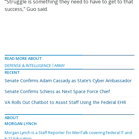
“Struggle is something they need to have to get to that
success,” Guo said.
READ MORE ABOUT
DEFENSE & INTELLIGENCE
ARMY
RECENT
Senate Confirms Adam Cassady as State’s Cyber Ambassador
Senate Confirms Schiess as Next Space Force Chief
VA Rolls Out Chatbot to Assist Staff Using the Federal EHR
ABOUT
MORGAN LYNCH
Morgan Lynch is a Staff Reporter for MeriTalk covering Federal IT and
K-12 Education.