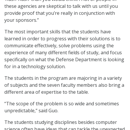
these agencies are skeptical to talk with us until you
provide proof that you’re really in conjunction with
your sponsors.”
The most important skills that the students have
learned in order to progress with their solutions is to
communicate effectively, solve problems using the
experience of many different fields of study, and focus
specifically on what the Defense Department is looking
for in a technology solution.
The students in the program are majoring in a variety
of subjects and the seven faculty members also bring a
different area of expertise to the table.
“The scope of the problem is so wide and sometimes
unpredictable,” said Guo.
The students studying disciplines besides computer
science often have ideas that can tackle the unexpected