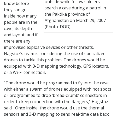
outside while fellow soldiers
know before
search a cave during a patrol in
they can go
the Paktika province of
inside how many
Afghanistan on March 29, 2007.
people are in the
(Photo: DOD)
cave, its depth
and layout, and if
there are any
improvised explosive devices or other threats.
Hagstoz’s team is considering the use of specialized
drones to tackle this problem. The drones would be
equipped with 3-D mapping technology, GPS locators,
or a Wi-Fi connection.
“The drone would be programmed to fly into the cave
with either a swarm of drones equipped with hot spots
or programmed to drop ‘bread-crumb’ connectors in
order to keep connection with the Rangers,” Hagstoz
said. “Once inside, the drone would use the thermal
sensors and 3-D mapping to send real-time data back