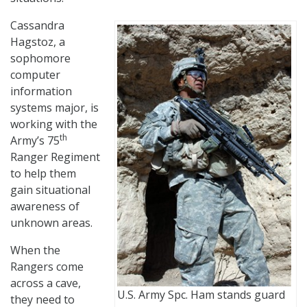
Cassandra
Hagstoz, a
sophomore
computer
information
systems major, is
working with the
th
Army’s 75
Ranger Regiment
to help them
gain situational
awareness of
unknown areas.
When the
Rangers come
across a cave,
U.S. Army Spc. Ham stands guard
they need to