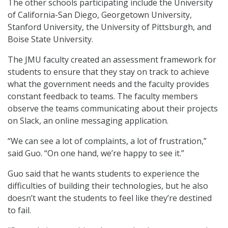
The other schools participating include the University
of California-San Diego, Georgetown University,
Stanford University, the University of Pittsburgh, and
Boise State University.
The JMU faculty created an assessment framework for
students to ensure that they stay on track to achieve
what the government needs and the faculty provides
constant feedback to teams. The faculty members
observe the teams communicating about their projects
on Slack, an online messaging application.
“We can see a lot of complaints, a lot of frustration,”
said Guo. “On one hand, we’re happy to see it.”
Guo said that he wants students to experience the
difficulties of building their technologies, but he also
doesn’t want the students to feel like they’re destined
to fail.