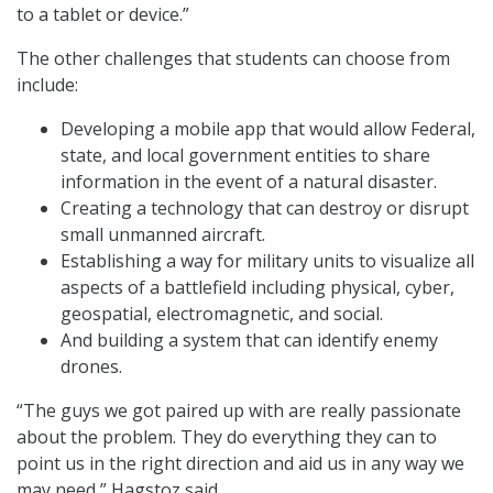
to a tablet or device.”
The other challenges that students can choose from
include:
Developing a mobile app that would allow Federal,
state, and local government entities to share
information in the event of a natural disaster.
Creating a technology that can destroy or disrupt
small unmanned aircraft.
Establishing a way for military units to visualize all
aspects of a battlefield including physical, cyber,
geospatial, electromagnetic, and social.
And building a system that can identify enemy
drones.
“The guys we got paired up with are really passionate
about the problem. They do everything they can to
point us in the right direction and aid us in any way we
may need,” Hagstoz said.