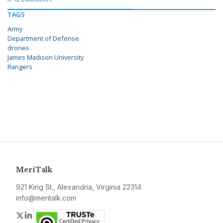
TAGS
Army
Department of Defense
drones
James Madison University
Rangers
MeriTalk
921 King St., Alexandria, Virginia 22314
info@meritalk.com
Twitter
LinkedIn