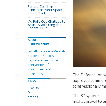
Senate Confirms
Schiess as Next Space
Force Chief
VA Rolls Out Chatbot to
Assist Staff Using the
Federal EHR
ABOUT
LISBETH PEREZ
Lisbeth Perez is a MeriTalk
Senior Technology
Reporter covering the
intersection of
government and
technology.
The Defense Innova
approved commercia
TAGS
congressionally ma
Blue UAS
DIU
The 37 systems – 
drones
final approval to 