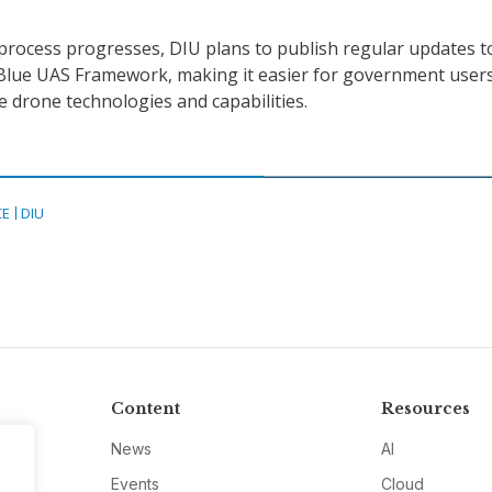
n process progresses, DIU plans to publish regular updates t
 Blue UAS Framework, making it easier for government users
e drone technologies and capabilities.
CE
DIU
Content
Resources
News
AI
Events
Cloud