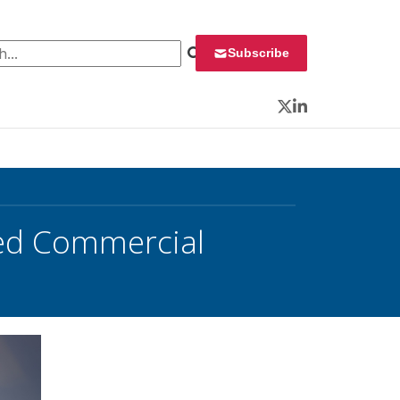
 for:
Subscribe
Twitter
LinkedIn
ved Commercial