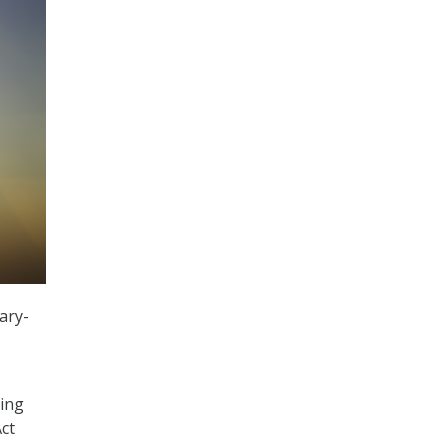
ary-
ting
ct