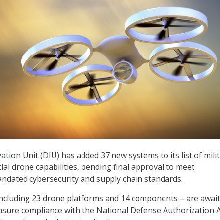
tion Unit (DIU) has added 37 new systems to its list of milit
l drone capabilities, pending final approval to meet
ndated cybersecurity and supply chain standards.
including 23 drone platforms and 14 components – are awai
ensure compliance with the National Defense Authorization A