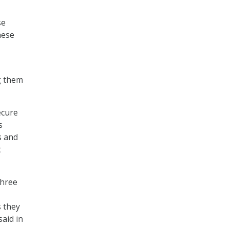
se
hese
-
g them
ecure
s
s and
t
three
s they
aid in