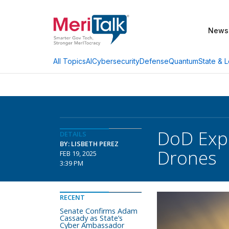
News
AI
Cybersecurity
Defense
Quantum
State & L
All Topics
DoD Expa
DETAILS
BY: LISBETH PEREZ
Drones
FEB 19, 2025
3:39 PM
RECENT
Senate Confirms Adam
Cassady as State’s
Cyber Ambassador