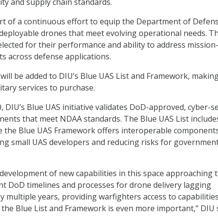
ty and supply chain standards.
part of a continuous effort to equip the Department of Defen
 deployable drones that meet evolving operational needs. T
lected for their performance and ability to address mission
ts across defense applications.
y will be added to DIU’s Blue UAS List and Framework, makin
litary services to purchase.
0, DIU’s Blue UAS initiative validates DoD-approved, cyber-s
ents that meet NDAA standards. The Blue UAS List include
le the Blue UAS Framework offers interoperable component
ing small UAS developers and reducing risks for governmen
r development of new capabilities in this space approaching 
t DoD timelines and processes for drone delivery lagging
 multiple years, providing warfighters access to capabilitie
he Blue List and Framework is even more important,” DIU s