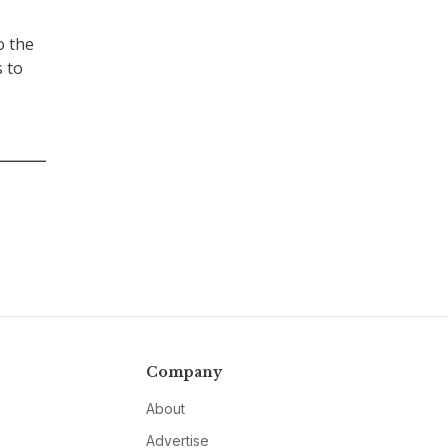
o the
 to
Company
About
Advertise