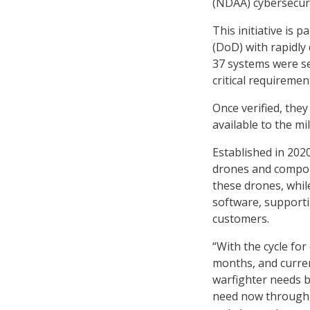
(NDAA) cybersecuri
This initiative is 
(DoD) with rapidly
37 systems were se
critical requiremen
Once verified, the
available to the mi
Established in 202
drones and compon
these drones, whi
software, support
customers.
“With the cycle fo
months, and curren
warfighter needs by
need now through t