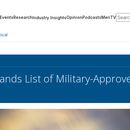
Search
Events
Research
Opinion
Podcasts
MeriTV
Industry Insights
ocal
nds List of Military-Appro