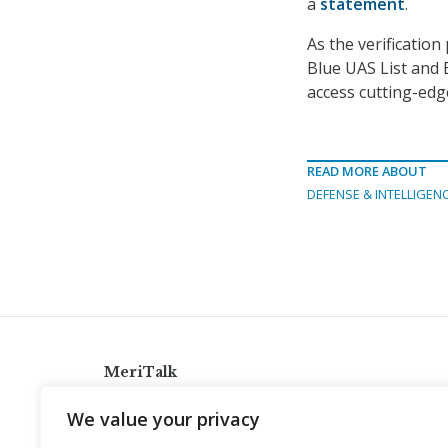
a
statement
.
As the verificatio
Blue UAS List and
access cutting-edg
READ MORE ABOUT
DEFENSE & INTELLIGEN
MeriTalk
921 King St., Alexandria, Virginia 22314
We value your privacy
info@meritalk.com