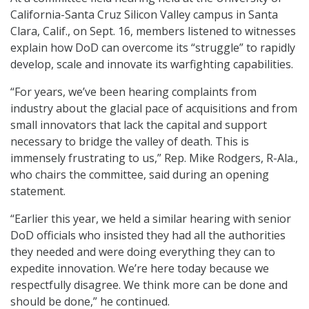
California-Santa Cruz Silicon Valley campus in Santa
Clara, Calif., on Sept. 16, members listened to witnesses
explain how DoD can overcome its “struggle” to rapidly
develop, scale and innovate its warfighting capabilities.
“For years, we’ve been hearing complaints from
industry about the glacial pace of acquisitions and from
small innovators that lack the capital and support
necessary to bridge the valley of death. This is
immensely frustrating to us,” Rep. Mike Rodgers, R-Ala.,
who chairs the committee, said during an opening
statement.
“Earlier this year, we held a similar hearing with senior
DoD officials who insisted they had all the authorities
they needed and were doing everything they can to
expedite innovation. We’re here today because we
respectfully disagree. We think more can be done and
should be done,” he continued.