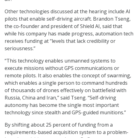
Other technologies discussed at the hearing include AI
pilots that enable self-driving aircraft. Brandon Tseng,
the co-founder and president of Shield AI, said that
while his company has made progress, automation tech
receives funding at “levels that lack credibility or
seriousness.”
“This technology enables unmanned systems to
execute missions without GPS communications or
remote pilots. It also enables the concept of swarming,
which enables a single person to command hundreds
of thousands of drones effectively on battlefield with
Russia, China and Iran,” said Tseng. “Self-driving
autonomy has become the single most important
technology since stealth and GPS-guided munitions.”
By shifting about 25 percent of funding from a
requirements-based acquisition system to a problem-