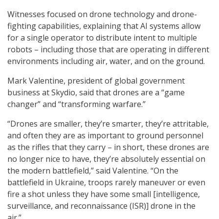
Witnesses focused on drone technology and drone-
fighting capabilities, explaining that AI systems allow
for a single operator to distribute intent to multiple
robots – including those that are operating in different
environments including air, water, and on the ground.
Mark Valentine, president of global government
business at Skydio, said that drones are a “game
changer” and “transforming warfare.”
“Drones are smaller, they’re smarter, they’re attritable,
and often they are as important to ground personnel
as the rifles that they carry – in short, these drones are
no longer nice to have, they’re absolutely essential on
the modern battlefield,” said Valentine. “On the
battlefield in Ukraine, troops rarely maneuver or even
fire a shot unless they have some small [intelligence,
surveillance, and reconnaissance (ISR)] drone in the
air.”