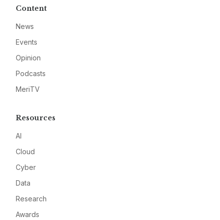
Content
News
Events
Opinion
Podcasts
MeriTV
Resources
AI
Cloud
Cyber
Data
Research
Awards