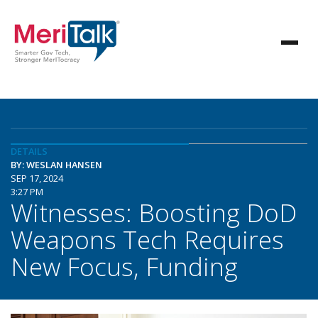
DETAILS
BY: WESLAN HANSEN
SEP 17, 2024
3:27 PM
Witnesses: Boosting DoD
Weapons Tech Requires
New Focus, Funding