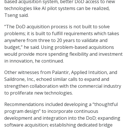
based acquisition system, better DoD access to new
technologies like AI pilot systems can be realized,
Tseng said.
“The DoD acquisition process is not built to solve
problems; it is built to fulfill requirements which takes
anywhere from three to 20 years to validate and
budget,” he said. Using problem-based acquisitions
would provide more spending flexibility and investment
in innovation, he continued.
Other witnesses from Palantir, Applied Intuition, and
Saildrone, Inc., echoed similar calls to expand and
strengthen collaboration with the commercial industry
to proliferate new technologies.
Recommendations included developing a “thoughtful
program design” to incorporate continuous
development and integration into the DoD; expanding
software acquisition; establishing dedicated bridge