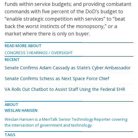
funds within service budgets; and providing combatant
commands with five percent of the DoD’s budget to
“enable strategic competition with services” to “beat
back the worst instincts of the monopsony,” or a
market where there is only on buyer.
READ MORE ABOUT
CONGRESS
HEARINGS / OVERSIGHT
RECENT
Senate Confirms Adam Cassady as State’s Cyber Ambassador
Senate Confirms Schiess as Next Space Force Chief
VA Rolls Out Chatbot to Assist Staff Using the Federal EHR
ABOUT
WESLAN HANSEN
Weslan Hansen is a MeriTalk Senior Technology Reporter covering
the intersection of government and technology.
TAGS