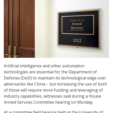
Artificial intelligence and other automation
technologies are essential for the Department of
Defense (DoD) to maintain its technological edge over
adversaries like China – but increasing the use of both
of those will require more funding and leveraging of
industry capabilities, witnesses said during a House
Armed Services Committee hearing on Monday.
At a committee field hearing held at the University of