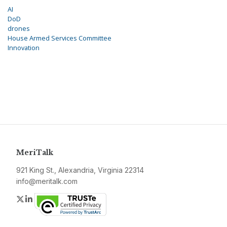
AI
DoD
drones
House Armed Services Committee
Innovation
MeriTalk
921 King St., Alexandria, Virginia 22314
info@meritalk.com
Twitter
LinkedIn