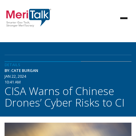
DETAILS
BY: CATE BURGAN
JAN 22, 2024
10:41 AM
CISA Warns of Chinese
Drones’ Cyber Risks to CI