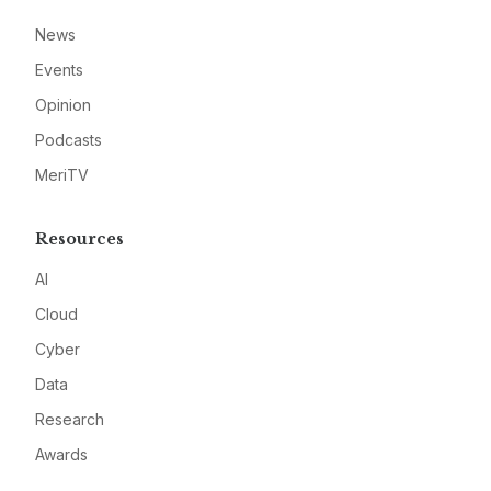
News
Events
Opinion
Podcasts
MeriTV
Resources
AI
Cloud
Cyber
Data
Research
Awards