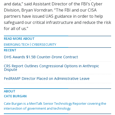
and data,” said Assistant Director of the FBI’s Cyber
Division, Bryan Vorndran. “The FBI and our CISA
partners have issued UAS guidance in order to help
safeguard our critical infrastructure and reduce the risk
for all of us.”
READ MORE ABOUT
EMERGING TECH
CYBERSECURITY
RECENT
DHS Awards $1.5B Counter-Drone Contract
CRS Report Outlines Congressional Options in Anthropic
Dispute
FedRAMP Director Placed on Administrative Leave
ABOUT
CATE BURGAN
Cate Burgan is a MeriTalk Senior Technology Reporter covering the
intersection of government and technology.