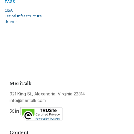
TAGS
CISA
Critical Infrastructure
drones
MeriTalk
921 King St., Alexandria, Virginia 22314
info@meritalk.com
Twitter
LinkedIn
Content