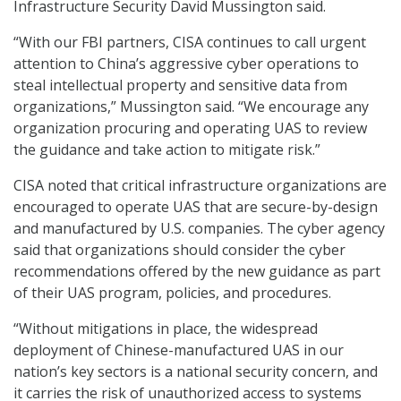
Infrastructure Security David Mussington said.
“With our FBI partners, CISA continues to call urgent
attention to China’s aggressive cyber operations to
steal intellectual property and sensitive data from
organizations,” Mussington said. “We encourage any
organization procuring and operating UAS to review
the guidance and take action to mitigate risk.”
CISA noted that critical infrastructure organizations are
encouraged to operate UAS that are secure-by-design
and manufactured by U.S. companies. The cyber agency
said that organizations should consider the cyber
recommendations offered by the new guidance as part
of their UAS program, policies, and procedures.
“Without mitigations in place, the widespread
deployment of Chinese-manufactured UAS in our
nation’s key sectors is a national security concern, and
it carries the risk of unauthorized access to systems