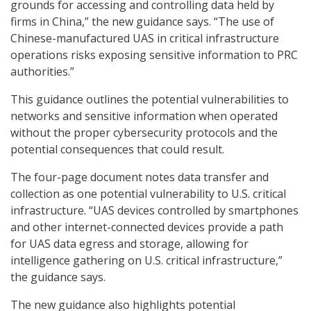
grounds for accessing and controlling data held by
firms in China,” the new guidance says. “The use of
Chinese-manufactured UAS in critical infrastructure
operations risks exposing sensitive information to PRC
authorities.”
This guidance outlines the potential vulnerabilities to
networks and sensitive information when operated
without the proper cybersecurity protocols and the
potential consequences that could result.
The four-page document notes data transfer and
collection as one potential vulnerability to U.S. critical
infrastructure. “UAS devices controlled by smartphones
and other internet-connected devices provide a path
for UAS data egress and storage, allowing for
intelligence gathering on U.S. critical infrastructure,”
the guidance says.
The new guidance also highlights potential