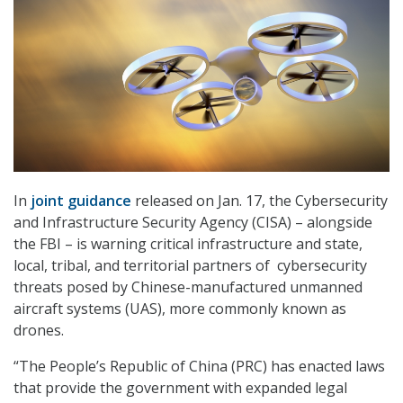
In
joint guidance
released on Jan. 17, the Cybersecurity
and Infrastructure Security Agency (CISA) – alongside
the FBI – is warning critical infrastructure and state,
local, tribal, and territorial partners of cybersecurity
threats posed by Chinese-manufactured unmanned
aircraft systems (UAS), more commonly known as
drones.
“The People’s Republic of China (PRC) has enacted laws
that provide the government with expanded legal