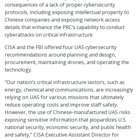
consequences of a lack of proper cybersecurity
protocols, including exposing intellectual property to
Chinese companies and exposing network access
details that enhance the PRC’s capability to conduct
cyberattacks on critical infrastructure.
CISA and the FBI offered four UAS cybersecurity
recommendations around planning and design,
procurement, maintaining drones, and operating the
technology.
“Our nation’s critical infrastructure sectors, such as
energy, chemical and communications, are increasingly
relying on UAS for various missions that ultimately
reduce operating costs and improve staff safety.
However, the use of Chinese-manufactured UAS risks
exposing sensitive information that jeopardizes U.S.
national security, economic security, and public health
and safety,” CISA Executive Assistant Director for