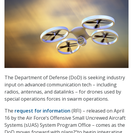
The Department of Defense (DoD) is seeking industry
input on advanced communication tech – including
radios, antennas, and datalinks – for drones used by
special operations forces in swarm operations.
The
request for information
(RFI) – released on April
16 by the Air Force’s Offensive Small Uncrewed Aircraft
Systems (sUAS) System Program Office – comes as the
DoD moves forward with plans?“to begin integrating