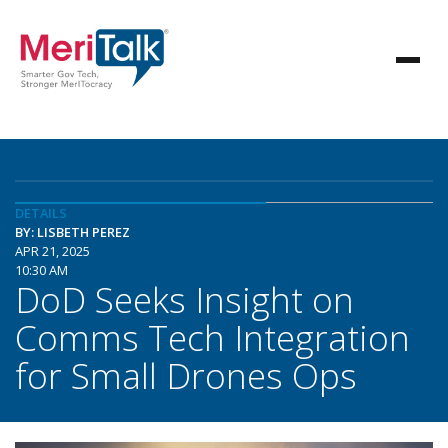
DETAILS
BY: LISBETH PEREZ
APR 21, 2025
10:30 AM
DoD Seeks Insight on
Comms Tech Integration
for Small Drones Ops