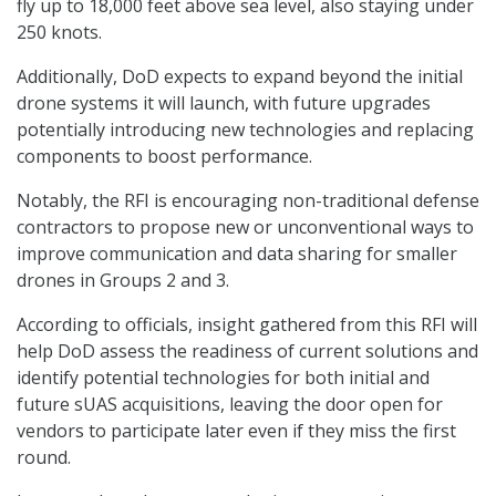
fly up to 18,000 feet above sea level, also staying under
250 knots.
Additionally, DoD expects to expand beyond the initial
drone systems it will launch, with future upgrades
potentially introducing new technologies and replacing
components to boost performance.
Notably, the RFI is encouraging non-traditional defense
contractors to propose new or unconventional ways to
improve communication and data sharing for smaller
drones in Groups 2 and 3.
According to officials, insight gathered from this RFI will
help DoD assess the readiness of current solutions and
identify potential technologies for both initial and
future sUAS acquisitions, leaving the door open for
vendors to participate later even if they miss the first
round.