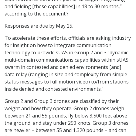
and fielding [these capabilities] in 18 to 30 months,”
according to the document.?
Responses are due by May 25.
To accelerate these efforts, officials are asking industry
for insight on how to integrate communication
technology to provide sUAS in Group 2 and 3 “dynamic
multi-domain communications capabilities within sUAS
swarm in contested and denied environments [and]
data relay (ranging in size and complexity from simple
status messages to full motion video) to/from stations
inside denied and contested environments.”
Group 2 and Group 3 drones are classified by their
weight and how they operate. Group 2 drones weigh
between 21 and 55 pounds, fly below 3,500 feet above
the ground, and stay under 250 knots. Group 3 drones
are heavier – between 55 and 1,320 pounds – and can