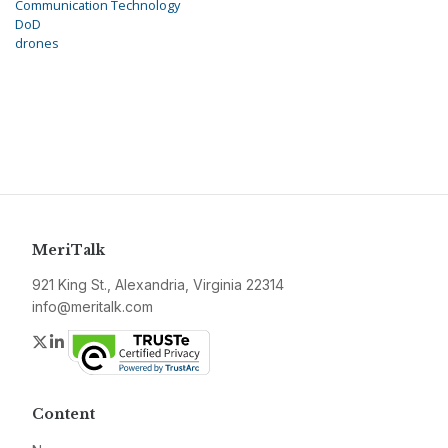
Communication Technology
DoD
drones
MeriTalk
921 King St., Alexandria, Virginia 22314
info@meritalk.com
Twitter
LinkedIn
Content