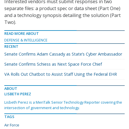
Interested vendors must submit responses in two
separate files: a product spec or data sheet (Part One)
and a technology synopsis detailing the solution (Part
Two).
READ MORE ABOUT
DEFENSE & INTELLIGENCE
RECENT
Senate Confirms Adam Cassady as State’s Cyber Ambassador
Senate Confirms Schiess as Next Space Force Chief
VA Rolls Out Chatbot to Assist Staff Using the Federal EHR
ABOUT
LISBETH PEREZ
Lisbeth Perez is a MeriTalk Senior Technology Reporter covering the
intersection of government and technology.
TAGS
Air Force