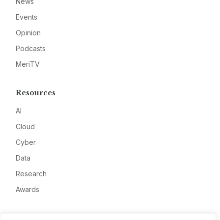
News
Events
Opinion
Podcasts
MeriTV
Resources
AI
Cloud
Cyber
Data
Research
Awards
Company