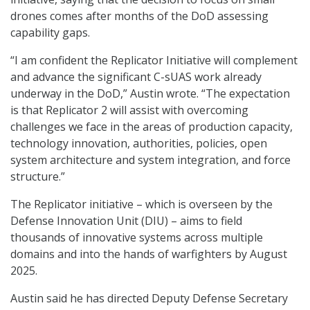
drones comes after months of the DoD assessing
capability gaps.
“I am confident the Replicator Initiative will complement
and advance the significant C-sUAS work already
underway in the DoD,” Austin wrote. “The expectation
is that Replicator 2 will assist with overcoming
challenges we face in the areas of production capacity,
technology innovation, authorities, policies, open
system architecture and system integration, and force
structure.”
The Replicator initiative – which is overseen by the
Defense Innovation Unit (DIU) – aims to field
thousands of innovative systems across multiple
domains and into the hands of warfighters by August
2025.
Austin said he has directed Deputy Defense Secretary