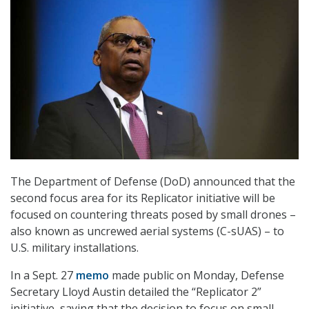
The Department of Defense (DoD) announced that the
second focus area for its Replicator initiative will be
focused on countering threats posed by small drones –
also known as uncrewed aerial systems (C-sUAS) – to
U.S. military installations.
In a Sept. 27
memo
made public on Monday, Defense
Secretary Lloyd Austin detailed the “Replicator 2”
initiative, saying that the decision to focus on small