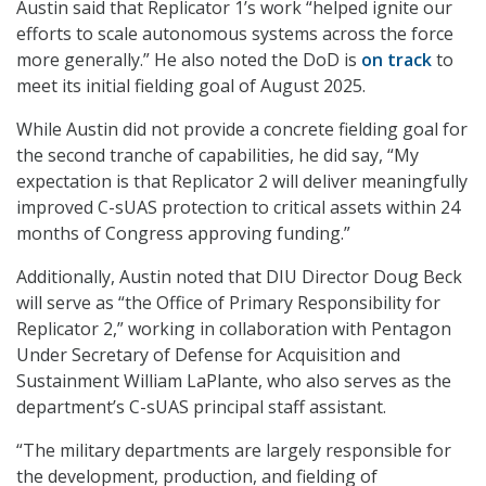
Austin said that Replicator 1’s work “helped ignite our
efforts to scale autonomous systems across the force
more generally.” He also noted the DoD is
on track
to
meet its initial fielding goal of August 2025.
While Austin did not provide a concrete fielding goal for
the second tranche of capabilities, he did say, “My
expectation is that Replicator 2 will deliver meaningfully
improved C-sUAS protection to critical assets within 24
months of Congress approving funding.”
Additionally, Austin noted that DIU Director Doug Beck
will serve as “the Office of Primary Responsibility for
Replicator 2,” working in collaboration with Pentagon
Under Secretary of Defense for Acquisition and
Sustainment William LaPlante, who also serves as the
department’s C-sUAS principal staff assistant.
“The military departments are largely responsible for
the development, production, and fielding of