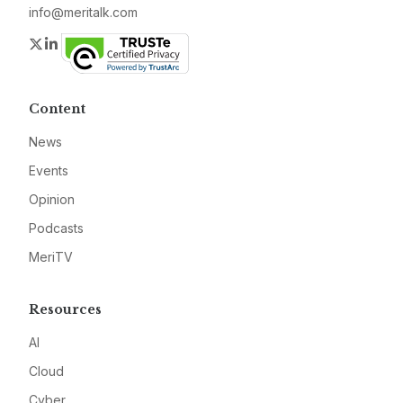
info@meritalk.com
Twitter
LinkedIn
Content
News
Events
Opinion
Podcasts
MeriTV
Resources
AI
Cloud
Cyber