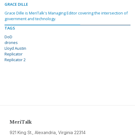
GRACE DILLE
Grace Dille is MeriTalk's Managing Editor covering the intersection of
government and technology.
TAGS
DoD
drones
Lloyd Austin
Replicator
Replicator 2
MeriTalk
921 King St., Alexandria, Virginia 22314