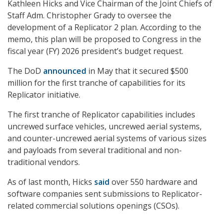
Kathleen Hicks and Vice Chairman of the Joint Chiefs of
Staff Adm. Christopher Grady to oversee the
development of a Replicator 2 plan. According to the
memo, this plan will be proposed to Congress in the
fiscal year (FY) 2026 president’s budget request.
The DoD
announced
in May that it secured $500
million for the first tranche of capabilities for its
Replicator initiative.
The first tranche of Replicator capabilities includes
uncrewed surface vehicles, uncrewed aerial systems,
and counter-uncrewed aerial systems of various sizes
and payloads from several traditional and non-
traditional vendors.
As of last month, Hicks
said
over 550 hardware and
software companies sent submissions to Replicator-
related commercial solutions openings (CSOs).