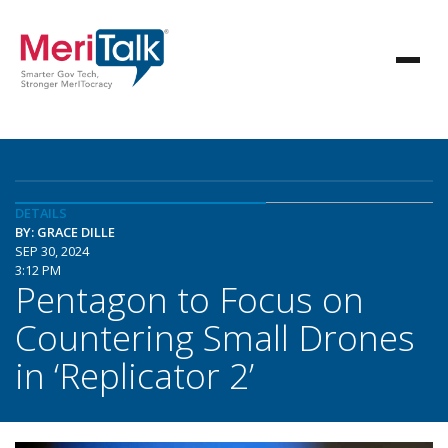
DETAILS
BY: GRACE DILLE
SEP 30, 2024
3:12 PM
Pentagon to Focus on
Countering Small Drones
in ‘Replicator 2’