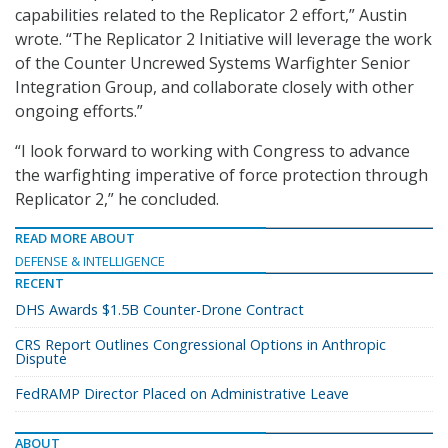
capabilities related to the Replicator 2 effort,” Austin
wrote. “The Replicator 2 Initiative will leverage the work
of the Counter Uncrewed Systems Warfighter Senior
Integration Group, and collaborate closely with other
ongoing efforts.”
“I look forward to working with Congress to advance
the warfighting imperative of force protection through
Replicator 2,” he concluded.
READ MORE ABOUT
DEFENSE & INTELLIGENCE
RECENT
DHS Awards $1.5B Counter-Drone Contract
CRS Report Outlines Congressional Options in Anthropic
Dispute
FedRAMP Director Placed on Administrative Leave
ABOUT