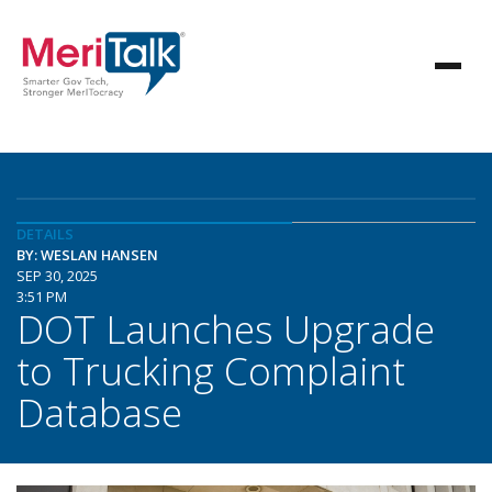
DETAILS
BY: WESLAN HANSEN
SEP 30, 2025
3:51 PM
DOT Launches Upgrade
to Trucking Complaint
Database