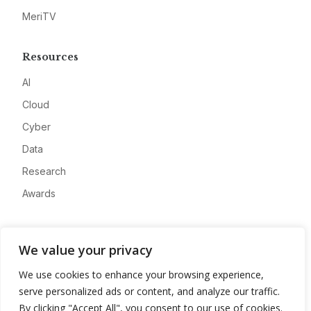
MeriTV
Resources
AI
Cloud
Cyber
Data
Research
Awards
Company
We value your privacy
About
We use cookies to enhance your browsing experience,
Advertise
serve personalized ads or content, and analyze our traffic.
Contact
By clicking "Accept All", you consent to our use of cookies.