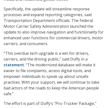
Specifically, the update will streamline response
processes and expand reporting categories, said
Transportation Department officials. The Federal
Motor Carrier Safety Administration launched the
update to also improve navigation and functionality for
enhanced user functions for commercial drivers, motor
carriers, and consumers.
“This overdue tech upgrade is a win for drivers,
carriers, and the driving public,” said Duffy in a
statement
. “The modernized database will make it
easier to file complaints, access digital tools, and
empower individuals to speak up about unsafe
practices. With your support, we will continue to take
bad actors of the roads to keep the American people
safe.”
The effort is part of Duffy’s “Pro-Trucker Package,”