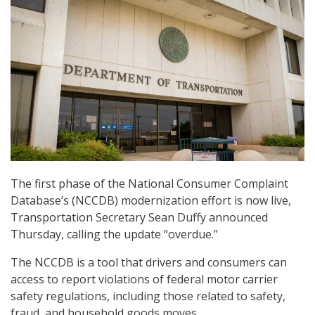
The first phase of the National Consumer Complaint
Database’s (NCCDB) modernization effort is now live,
Transportation Secretary Sean Duffy announced
Thursday, calling the update “overdue.”
The NCCDB is a tool that drivers and consumers can
access to report violations of federal motor carrier
safety regulations, including those related to safety,
fraud, and household goods moves.