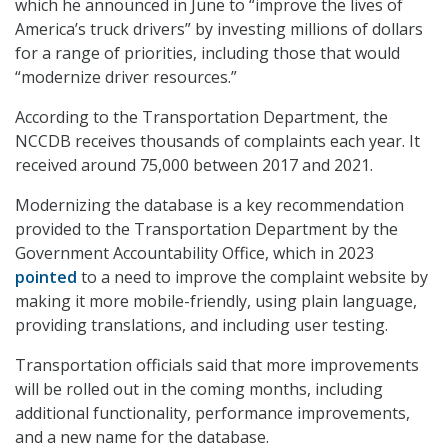
which he announced in June to “improve the lives of
America’s truck drivers” by investing millions of dollars
for a range of priorities, including those that would
“modernize driver resources.”
According to the Transportation Department, the
NCCDB receives thousands of complaints each year. It
received around 75,000 between 2017 and 2021.
Modernizing the database is a key recommendation
provided to the Transportation Department by the
Government Accountability Office, which in 2023
pointed
to a need to improve the complaint website by
making it more mobile-friendly, using plain language,
providing translations, and including user testing.
Transportation officials said that more improvements
will be rolled out in the coming months, including
additional functionality, performance improvements,
and a new name for the database.