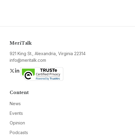
MeriTalk
921 King St., Alexandria, Virginia 22314
info@meritalk.com
Twitter
LinkedIn
Content
News
Events
Opinion
Podcasts