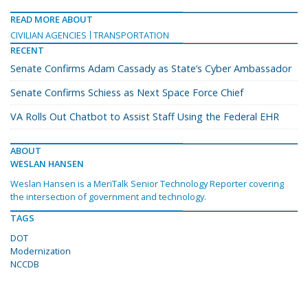
READ MORE ABOUT
CIVILIAN AGENCIES
TRANSPORTATION
RECENT
Senate Confirms Adam Cassady as State’s Cyber Ambassador
Senate Confirms Schiess as Next Space Force Chief
VA Rolls Out Chatbot to Assist Staff Using the Federal EHR
ABOUT
WESLAN HANSEN
Weslan Hansen is a MeriTalk Senior Technology Reporter covering
the intersection of government and technology.
TAGS
DOT
Modernization
NCCDB