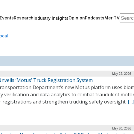
Search
Events
Research
Opinion
Podcasts
MeriTV
Industry Insights
ocal
May 22, 2026 |
nveils ‘Motus’ Truck Registration System
ransportation Department’s new Motus platform uses biom
ty verification and data analytics to combat fraudulent moto
r registrations and strengthen trucking safety oversight.
[…
May 20, 2026 |