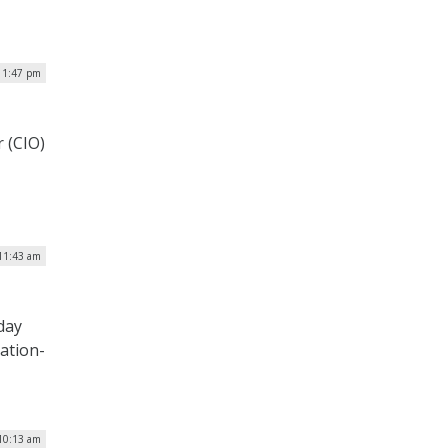
| 1:47 pm
r (CIO)
 11:43 am
day
tation-
10:13 am