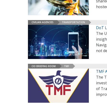
shared
hoste
CIVILIAN AGENCIES
TRANSPORTATION
DoT L
The U
insig
Navig
not de
CIO BRIEFING ROOM
TMF
TMF A
The T
invest
of Tr
impro