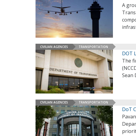
A grou
Transp
compon
infra
CIVILIAN AGENCIES
TRANSPORTATION
DOT L
The f
(NCCD
Sean 
CIVILIAN AGENCIES
TRANSPORTATION
DoT C
Pavan 
Depar
priori