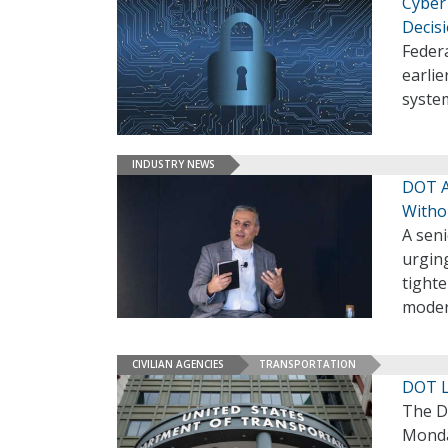
Cyber
Decis
Federa
earlie
syste
INDUSTRY NEWS
DOT A
Witho
A sen
urging
tight
moder
CIVILIAN AGENCIES
TRANSPORTATION
DOT La
The D
Monday