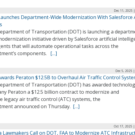
Dec 11, 2025 
aunches Department-Wide Modernization With Salesforce 
s
epartment of Transportation (DOT) is launching a departm
odernization initiative driven by Salesforce artificial intelli
gents that will automate operational tasks across the
tment’s components.
[…]
Dec 5, 2025 
wards Peraton $12.5B to Overhaul Air Traffic Control Syst
epartment of Transportation (DOT) has awarded technolo
ny Peraton a $12.5 billion contract to modernize and
e legacy air traffic control (ATC) systems, the
tment announced on Thursday.
[…]
Oct 17, 2025 
da Lawmakers Call on DOT, FAA to Modernize ATC Infrastruc