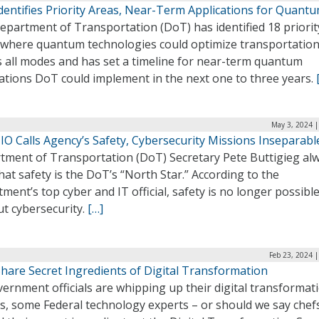
dentifies Priority Areas, Near-Term Applications for Quant
epartment of Transportation (DoT) has identified 18 priorit
 where quantum technologies could optimize transportatio
s all modes and has set a timeline for near-term quantum
ations DoT could implement in the next one to three years.
May 3, 2024 |
IO Calls Agency’s Safety, Cybersecurity Missions Inseparabl
tment of Transportation (DoT) Secretary Pete Buttigieg al
hat safety is the DoT’s “North Star.” According to the
ment’s top cyber and IT official, safety is no longer possibl
ut cybersecurity.
[…]
Feb 23, 2024 
Share Secret Ingredients of Digital Transformation
ernment officials are whipping up their digital transformat
s, some Federal technology experts – or should we say chef