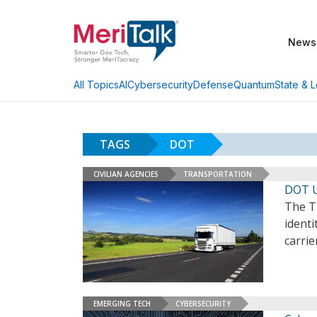
News
AI
Cybersecurity
Defense
Quantum
State & L
All Topics
TAGS
DOT
CIVILIAN AGENCIES
TRANSPORTATION
DOT U
The T
identi
carrie
EMERGING TECH
CYBERSECURITY