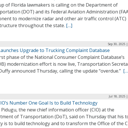
p of Florida lawmakers is calling on the Department of
ortation (DOT) and its Federal Aviation Administration (FAA
ent to modernize radar and other air traffic control (ATC)
structure throughout the state.
[…]
Sep 30, 2025 
aunches Upgrade to Trucking Complaint Database
irst phase of the National Consumer Complaint Database’s
B) modernization effort is now live, Transportation Secreta
Duffy announced Thursday, calling the update “overdue.”
[…
Jul 18, 2025 
IO’s Number One Goal Is to Build Technology
Pidugu, the new chief information officer (CIO) at the
tment of Transportation (DoT), said on Thursday that his t
ty is to build technology and to transform the Office of the C