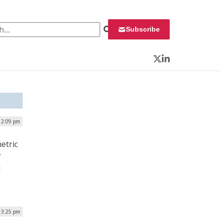
 for:
Subscribe
Twitter
LinkedIn
 2:09 pm
etric
r
]
 3:25 pm