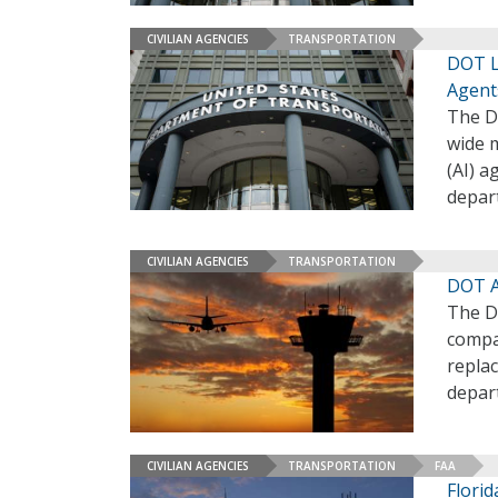
CIVILIAN AGENCIES
TRANSPORTATION
DOT L
Agent
The D
wide m
(AI) a
depar
CIVILIAN AGENCIES
TRANSPORTATION
DOT A
The D
compa
replac
depar
CIVILIAN AGENCIES
TRANSPORTATION
FAA
Flori