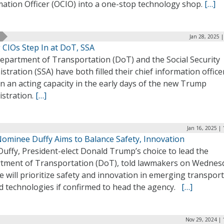
mation Officer (OCIO) into a one-stop technology shop.
[…]
Jan 28, 2025 
 CIOs Step In at DoT, SSA
epartment of Transportation (DoT) and the Social Security
stration (SSA) have both filled their chief information office
in an acting capacity in the early days of the new Trump
istration.
[…]
Jan 16, 2025 |
ominee Duffy Aims to Balance Safety, Innovation
uffy, President-elect Donald Trump’s choice to lead the
tment of Transportation (DoT), told lawmakers on Wednes
e will prioritize safety and innovation in emerging transpor
ed technologies if confirmed to head the agency.
[…]
Nov 29, 2024 | 