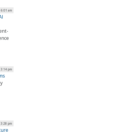
| 6:01 am
AI
ent-
gence
| 3:14 pm
ems
gy
| 3:28 pm
ture