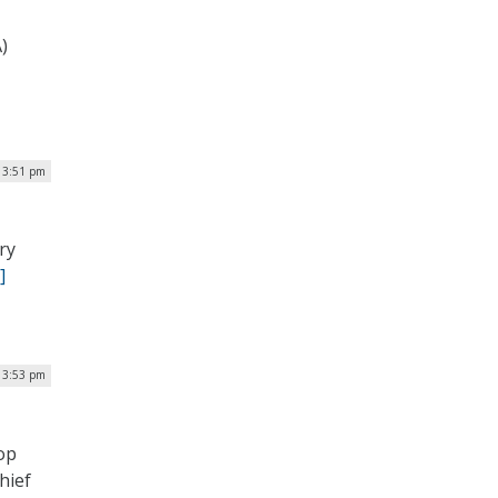
)
| 3:51 pm
ry
]
| 3:53 pm
op
hief