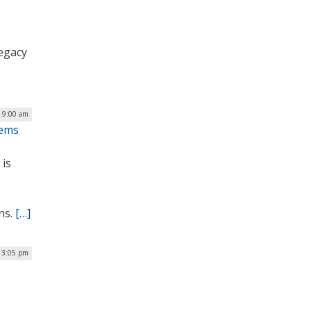
legacy
 9:00 am
tems
 is
ns.
[…]
 3:05 pm