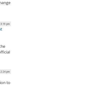
change
| 3:19 pm
nt
 the
ficial
| 2:24 pm
ion to