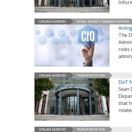
Infor
CIVILIAN AGENCIES
SOCIAL SECURITY ADMINISTRATION
Acting
The D
Admini
roles 
admin
CIVILIAN AGENCIES
TRANSPORTATION
DoT N
Sean D
Depar
that h
relat
CIVILIAN AGENCIES
TRANSPORTATION