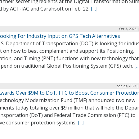
 their secret ingredients at the Digital Transformation Su
d by ACT-IAC and Carahsoft on Feb. 22.
[…]
Oct 3, 2023 
ooking For Industry Input on GPS Tech Alternatives
.S. Department of Transportation (DOT) is looking for indus
ht on how to best complement and support its Positioning,
ation, and Timing (PNT) functions with new technology that
pend on traditional Global Positioning System (GPS) tech.
[…
Sep 29, 2023 
wards Over $9M to DoT, FTC to Boost Consumer Protectio
echnology Modernization Fund (TMF) announced two new
ments today totaling over $9 million that will help the Dep
ansportation (DoT) and Federal Trade Commission (FTC) to
ve consumer protection systems.
[…]