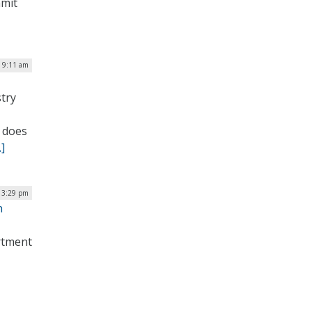
mmit
| 9:11 am
try
 does
]
| 3:29 pm
n
artment