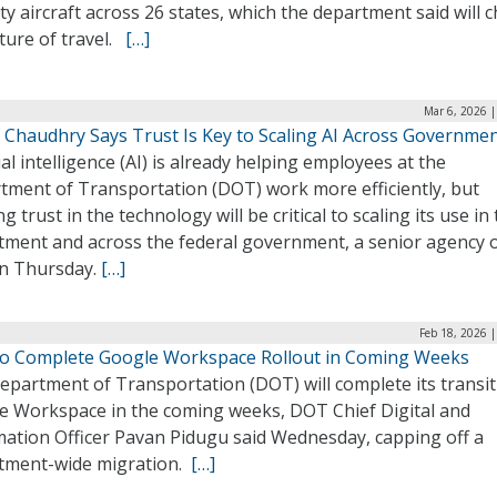
ty aircraft across 26 states, which the department said will 
ture of travel.
[…]
Mar 6, 2026 
 Chaudhry Says Trust Is Key to Scaling AI Across Governme
cial intelligence (AI) is already helping employees at the
tment of Transportation (DOT) work more efficiently, but
ng trust in the technology will be critical to scaling its use in
ment and across the federal government, a senior agency of
on Thursday.
[…]
Feb 18, 2026 
o Complete Google Workspace Rollout in Coming Weeks
epartment of Transportation (DOT) will complete its transit
e Workspace in the coming weeks, DOT Chief Digital and
mation Officer Pavan Pidugu said Wednesday, capping off a
tment-wide migration.
[…]