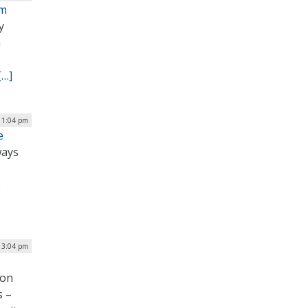
um
y
n
[…]
 1:04 pm
e
ways
e
| 3:04 pm
ion
s –