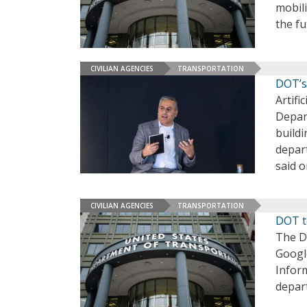
mobili
the fu
CIVILIAN AGENCIES
TRANSPORTATION
DOT’s
Artifi
Depar
buildi
depart
said 
CIVILIAN AGENCIES
TRANSPORTATION
DOT t
The D
Googl
Infor
depar