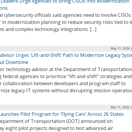
 Leaders Urge Agencies to Bring CISOs Into Modernization
ions
l cybersecurity officials said agencies need to involve CISOs
r in modernization planning to reduce security risks tied to 
ms and complex technology integrations.
[…]
May 11, 2026 |
dvisor Urges ‘Lift-and-Shift’ Path to Modernize Legacy Sys
ut Downtime
ior technology advisor at the Department of Transportation
 federal agencies to prioritize “lift-and-shift” strategies and
er collaboration between developers and program staff to
nize legacy IT systems without disrupting mission operatio
Mar 11, 2026 |
unches Pilot Program for ‘Flying Cars’ Across 26 States
epartment of Transportation (DOT) announced on
 eight pilot projects designed to test advanced air