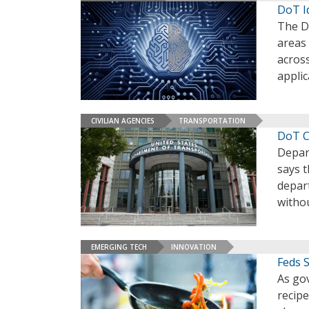
DoT I
The D
areas
acros
applic
CIVILIAN AGENCIES
TRANSPORTATION
DoT C
Depar
says t
depart
witho
EMERGING TECH
INNOVATION
Feds 
As gov
recipe