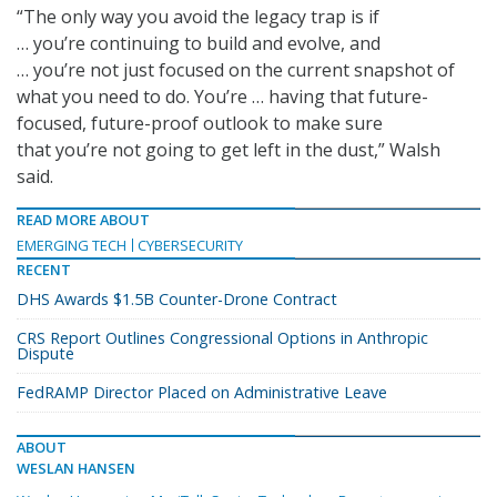
“The only way you avoid the legacy trap is if
… you’re continuing to build and evolve, and
… you’re not just focused on the current snapshot of
what you need to do. You’re … having that future-
focused, future-proof outlook to make sure
that you’re not going to get left in the dust,” Walsh
said.
READ MORE ABOUT
EMERGING TECH
CYBERSECURITY
RECENT
DHS Awards $1.5B Counter-Drone Contract
CRS Report Outlines Congressional Options in Anthropic
Dispute
FedRAMP Director Placed on Administrative Leave
ABOUT
WESLAN HANSEN