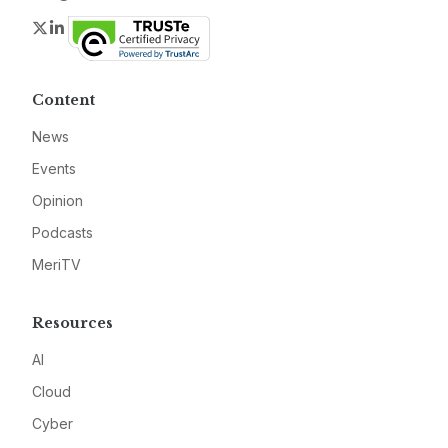
Twitter
LinkedIn
Content
News
Events
Opinion
Podcasts
MeriTV
Resources
AI
Cloud
Cyber