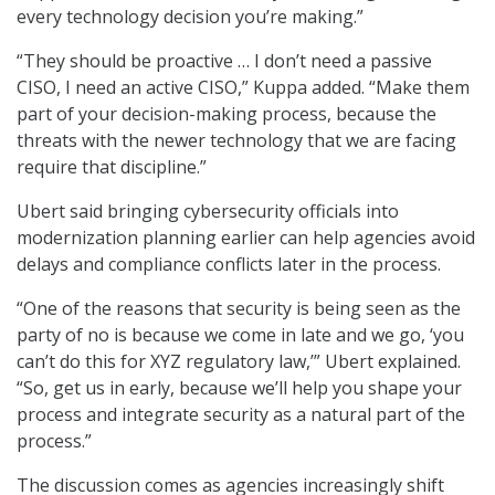
every technology decision you’re making.”
“They should be proactive … I don’t need a passive
CISO, I need an active CISO,” Kuppa added. “Make them
part of your decision-making process, because the
threats with the newer technology that we are facing
require that discipline.”
Ubert said bringing cybersecurity officials into
modernization planning earlier can help agencies avoid
delays and compliance conflicts later in the process.
“One of the reasons that security is being seen as the
party of no is because we come in late and we go, ‘you
can’t do this for XYZ regulatory law,’” Ubert explained.
“So, get us in early, because we’ll help you shape your
process and integrate security as a natural part of the
process.”
The discussion comes as agencies increasingly shift