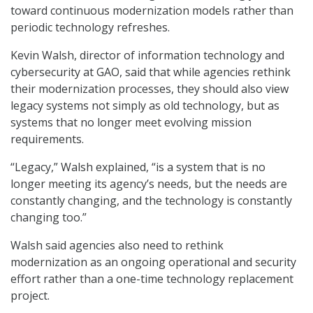
toward continuous modernization models rather than
periodic technology refreshes.
Kevin Walsh, director of information technology and
cybersecurity at GAO, said that while agencies rethink
their modernization processes, they should also view
legacy systems not simply as old technology, but as
systems that no longer meet evolving mission
requirements.
“Legacy,” Walsh explained, “is a system that is no
longer meeting its agency’s needs, but the needs are
constantly changing, and the technology is constantly
changing too.”
Walsh said agencies also need to rethink
modernization as an ongoing operational and security
effort rather than a one-time technology replacement
project.