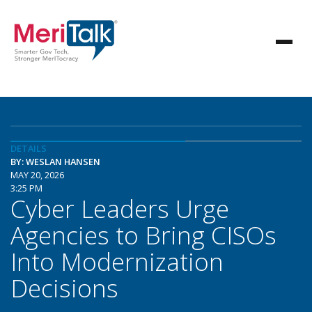
DETAILS
BY: WESLAN HANSEN
MAY 20, 2026
3:25 PM
Cyber Leaders Urge
Agencies to Bring CISOs
Into Modernization
Decisions