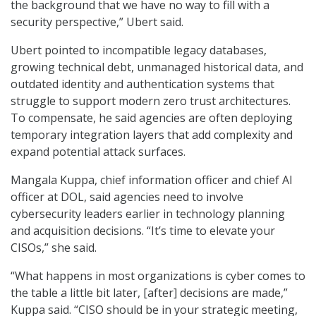
the background that we have no way to fill with a
security perspective,” Ubert said.
Ubert pointed to incompatible legacy databases,
growing technical debt, unmanaged historical data, and
outdated identity and authentication systems that
struggle to support modern zero trust architectures.
To compensate, he said agencies are often deploying
temporary integration layers that add complexity and
expand potential attack surfaces.
Mangala Kuppa, chief information officer and chief AI
officer at DOL, said agencies need to involve
cybersecurity leaders earlier in technology planning
and acquisition decisions. “It’s time to elevate your
CISOs,” she said.
“What happens in most organizations is cyber comes to
the table a little bit later, [after] decisions are made,”
Kuppa said. “CISO should be in your strategic meeting,