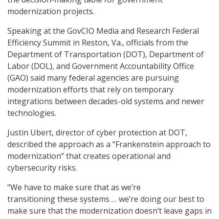
modernization projects.
Speaking at the GovCIO Media and Research Federal
Efficiency Summit in Reston, Va., officials from the
Department of Transportation (DOT), Department of
Labor (DOL), and Government Accountability Office
(GAO) said many federal agencies are pursuing
modernization efforts that rely on temporary
integrations between decades-old systems and newer
technologies.
Justin Ubert, director of cyber protection at DOT,
described the approach as a “Frankenstein approach to
modernization” that creates operational and
cybersecurity risks.
“We have to make sure that as we’re
transitioning these systems … we’re doing our best to
make sure that the modernization doesn’t leave gaps in