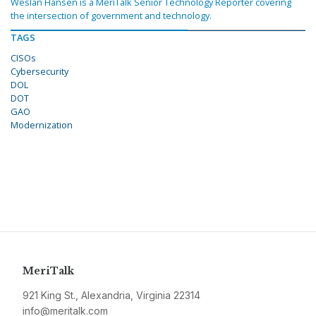
Weslan Hansen is a MeriTalk Senior Technology Reporter covering
the intersection of government and technology.
TAGS
CISOs
Cybersecurity
DOL
DOT
GAO
Modernization
MeriTalk
921 King St., Alexandria, Virginia 22314
info@meritalk.com