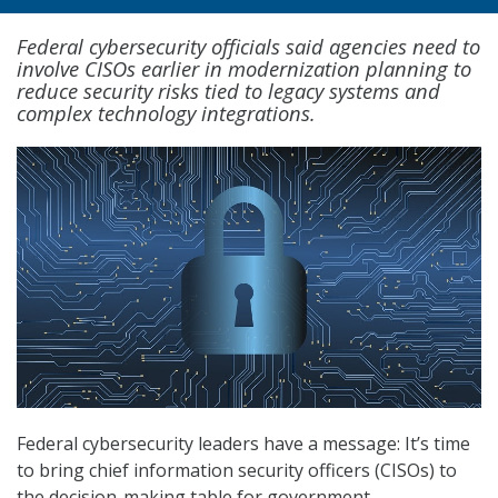
Federal cybersecurity officials said agencies need to
involve CISOs earlier in modernization planning to
reduce security risks tied to legacy systems and
complex technology integrations.
Federal cybersecurity leaders have a message: It’s time
to bring chief information security officers (CISOs) to
the decision-making table for government