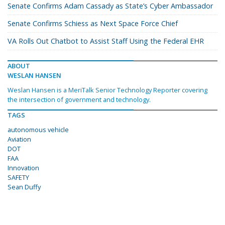
Senate Confirms Adam Cassady as State’s Cyber Ambassador
Senate Confirms Schiess as Next Space Force Chief
VA Rolls Out Chatbot to Assist Staff Using the Federal EHR
ABOUT
WESLAN HANSEN
Weslan Hansen is a MeriTalk Senior Technology Reporter covering
the intersection of government and technology.
TAGS
autonomous vehicle
Aviation
DOT
FAA
Innovation
SAFETY
Sean Duffy