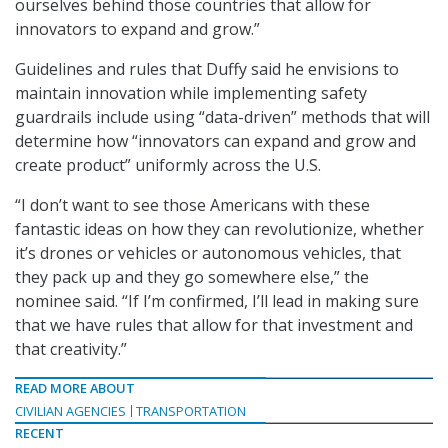
ourselves behind those countries that allow for
innovators to expand and grow.”
Guidelines and rules that Duffy said he envisions to
maintain innovation while implementing safety
guardrails include using “data-driven” methods that will
determine how “innovators can expand and grow and
create product” uniformly across the U.S.
“I don’t want to see those Americans with these
fantastic ideas on how they can revolutionize, whether
it’s drones or vehicles or autonomous vehicles, that
they pack up and they go somewhere else,” the
nominee said. “If I’m confirmed, I’ll lead in making sure
that we have rules that allow for that investment and
that creativity.”
READ MORE ABOUT
CIVILIAN AGENCIES
TRANSPORTATION
RECENT