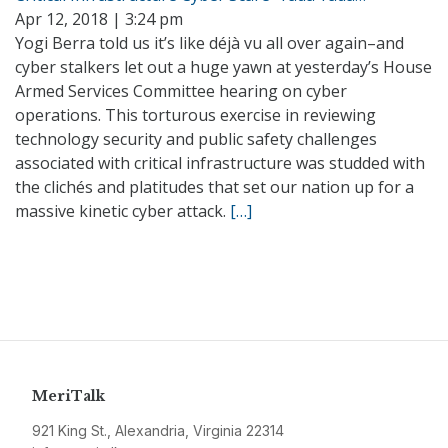
Apr 12, 2018 | 3:24 pm
Yogi Berra told us it’s like déjà vu all over again–and
cyber stalkers let out a huge yawn at yesterday’s House
Armed Services Committee hearing on cyber
operations. This torturous exercise in reviewing
technology security and public safety challenges
associated with critical infrastructure was studded with
the clichés and platitudes that set our nation up for a
massive kinetic cyber attack.
[…]
MeriTalk
921 King St., Alexandria, Virginia 22314