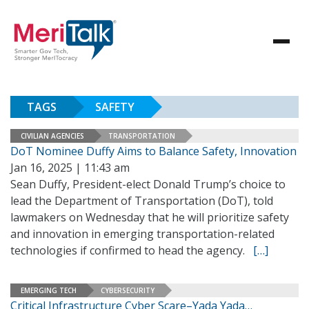
TAGS
SAFETY
CIVILIAN AGENCIES
TRANSPORTATION
DoT Nominee Duffy Aims to Balance Safety, Innovation
Jan 16, 2025 | 11:43 am
Sean Duffy, President-elect Donald Trump’s choice to
lead the Department of Transportation (DoT), told
lawmakers on Wednesday that he will prioritize safety
and innovation in emerging transportation-related
technologies if confirmed to head the agency.
[…]
EMERGING TECH
CYBERSECURITY
Critical Infrastructure Cyber Scare–Yada Yada…