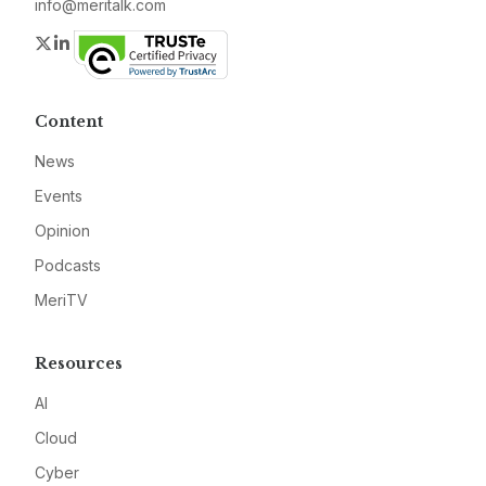
info@meritalk.com
Twitter
LinkedIn
Content
News
Events
Opinion
Podcasts
MeriTV
Resources
AI
Cloud
Cyber