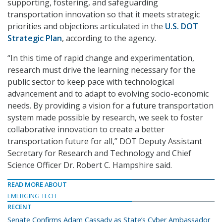
supporting, fostering, and safeguarding
transportation innovation so that it meets strategic
priorities and objections articulated in the
U.S. DOT
Strategic Plan
, according to the agency.
“In this time of rapid change and experimentation,
research must drive the learning necessary for the
public sector to keep pace with technological
advancement and to adapt to evolving socio-economic
needs. By providing a vision for a future transportation
system made possible by research, we seek to foster
collaborative innovation to create a better
transportation future for all,” DOT Deputy Assistant
Secretary for Research and Technology and Chief
Science Officer Dr. Robert C. Hampshire said.
READ MORE ABOUT
EMERGING TECH
RECENT
Senate Confirms Adam Cassady as State’s Cyber Ambassador