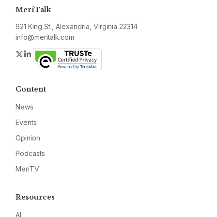
MeriTalk
921 King St., Alexandria, Virginia 22314
info@meritalk.com
Twitter
LinkedIn
Content
News
Events
Opinion
Podcasts
MeriTV
Resources
AI