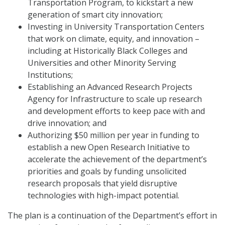
Transportation Program, to kickstart a new
generation of smart city innovation;
Investing in University Transportation Centers
that work on climate, equity, and innovation –
including at Historically Black Colleges and
Universities and other Minority Serving
Institutions;
Establishing an Advanced Research Projects
Agency for Infrastructure to scale up research
and development efforts to keep pace with and
drive innovation; and
Authorizing $50 million per year in funding to
establish a new Open Research Initiative to
accelerate the achievement of the department’s
priorities and goals by funding unsolicited
research proposals that yield disruptive
technologies with high-impact potential.
The plan is a continuation of the Department’s effort in