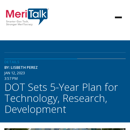
DETAILS
BY: LISBETH PEREZ
JAN 12, 2023
3:57 PM
DOT Sets 5-Year Plan for
Technology, Research,
Development