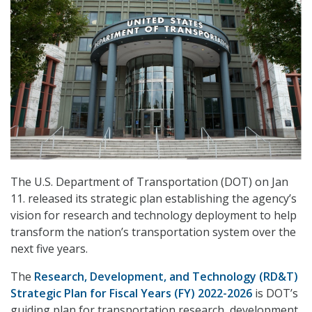
The U.S. Department of Transportation (DOT) on Jan
11. released its strategic plan establishing the agency’s
vision for research and technology deployment to help
transform the nation’s transportation system over the
next five years.
The
Research, Development, and Technology (RD&T)
Strategic Plan for Fiscal Years (FY) 2022-2026
is DOT’s
guiding plan for transportation research, development,