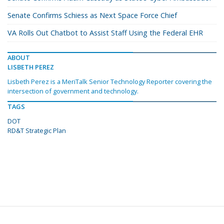
Senate Confirms Schiess as Next Space Force Chief
VA Rolls Out Chatbot to Assist Staff Using the Federal EHR
ABOUT
LISBETH PEREZ
Lisbeth Perez is a MeriTalk Senior Technology Reporter covering the
intersection of government and technology.
TAGS
DOT
RD&T Strategic Plan