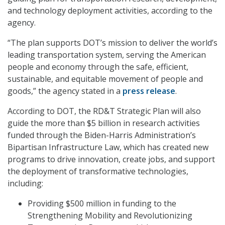
and technology deployment activities, according to the
agency.
“The plan supports DOT’s mission to deliver the world’s
leading transportation system, serving the American
people and economy through the safe, efficient,
sustainable, and equitable movement of people and
goods,” the agency stated in a
press release
.
According to DOT, the RD&T Strategic Plan will also
guide the more than $5 billion in research activities
funded through the Biden-Harris Administration’s
Bipartisan Infrastructure Law, which has created new
programs to drive innovation, create jobs, and support
the deployment of transformative technologies,
including:
Providing $500 million in funding to the
Strengthening Mobility and Revolutionizing