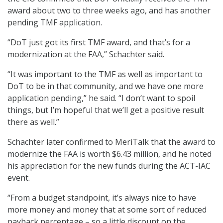
award about two to three weeks ago, and has another
pending TMF application.
“DoT just got its first TMF award, and that’s for a
modernization at the FAA,” Schachter said.
“It was important to the TMF as well as important to
DoT to be in that community, and we have one more
application pending,” he said. “I don’t want to spoil
things, but I’m hopeful that we’ll get a positive result
there as well.”
Schachter later confirmed to MeriTalk that the award to
modernize the FAA is worth $6.43 million, and he noted
his appreciation for the new funds during the ACT-IAC
event.
“From a budget standpoint, it’s always nice to have
more money and money that at some sort of reduced
payback percentage – so a little discount on the