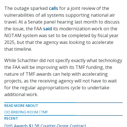
The outage sparked
calls
for a joint review of the
vulnerabilities of all systems supporting national air
travel. At a Senate panel hearing last month to discuss
the issue, the FAA
said
its modernization work on the
NOTAM system was set to be completed by fiscal year
2025, but that the agency was looking to accelerate
that timeline.
While Schachter did not specify exactly what technology
the FAA will be improving with its TMF funding, the
nature of TMF awards can help with accelerating
projects, as the receiving agency will not have to wait
for the regular appropriations cycle to undertake
additional work.
READ MORE ABOUT
CIO BRIEFING ROOM
TMF
RECENT
DHS Awards $1.5B Counter-Drone Contract