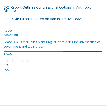
CRS Report Outlines Congressional Options in Anthropic
Dispute
FedRAMP Director Placed on Administrative Leave
ABOUT
GRACE DILLE
Grace Dille is MeriTalk's Managing Editor covering the intersection of
government and technology.
TAGS
Cordell Schachter
DOT
FAA