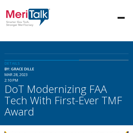
DETAILS
BY: GRACE DILLE
MAR 28, 2023
2:10 PM
DoT Modernizing FAA
Tech With First-Ever TMF
Award