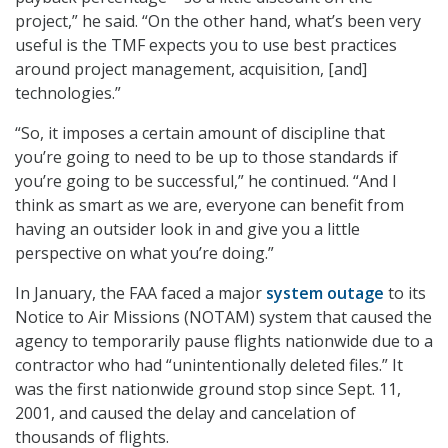
project,” he said. “On the other hand, what’s been very
useful is the TMF expects you to use best practices
around project management, acquisition, [and]
technologies.”
“So, it imposes a certain amount of discipline that
you’re going to need to be up to those standards if
you’re going to be successful,” he continued. “And I
think as smart as we are, everyone can benefit from
having an outsider look in and give you a little
perspective on what you’re doing.”
In January, the FAA faced a major
system outage
to its
Notice to Air Missions (NOTAM) system that caused the
agency to temporarily pause flights nationwide due to a
contractor who had “unintentionally deleted files.” It
was the first nationwide ground stop since Sept. 11,
2001, and caused the delay and cancelation of
thousands of flights.