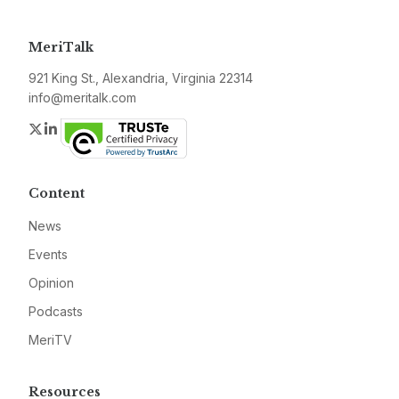
MeriTalk
921 King St., Alexandria, Virginia 22314
info@meritalk.com
Twitter
LinkedIn
Content
News
Events
Opinion
Podcasts
MeriTV
Resources