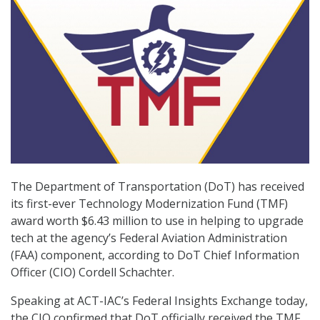
The Department of Transportation (DoT) has received
its first-ever Technology Modernization Fund (TMF)
award worth $6.43 million to use in helping to upgrade
tech at the agency’s Federal Aviation Administration
(FAA) component, according to DoT Chief Information
Officer (CIO) Cordell Schachter.
Speaking at ACT-IAC’s Federal Insights Exchange today,
the CIO confirmed that DoT officially received the TMF