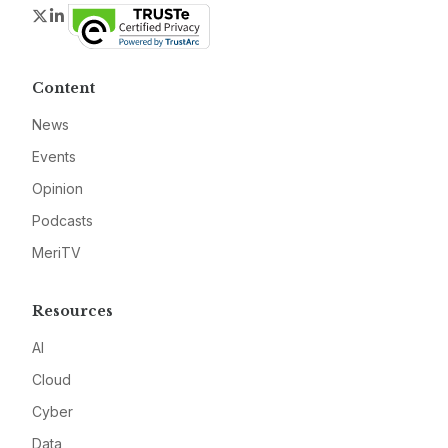
Twitter
LinkedIn
Content
News
Events
Opinion
Podcasts
MeriTV
Resources
AI
Cloud
Cyber
Data