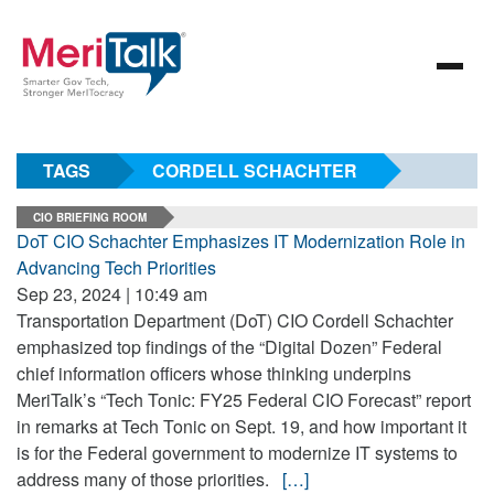
TAGS
CORDELL SCHACHTER
CIO BRIEFING ROOM
DoT CIO Schachter Emphasizes IT Modernization Role in
Advancing Tech Priorities
Sep 23, 2024 | 10:49 am
Transportation Department (DoT) CIO Cordell Schachter
emphasized top findings of the “Digital Dozen” Federal
chief information officers whose thinking underpins
MeriTalk’s “Tech Tonic: FY25 Federal CIO Forecast” report
in remarks at Tech Tonic on Sept. 19, and how important it
is for the Federal government to modernize IT systems to
address many of those priorities.
[…]