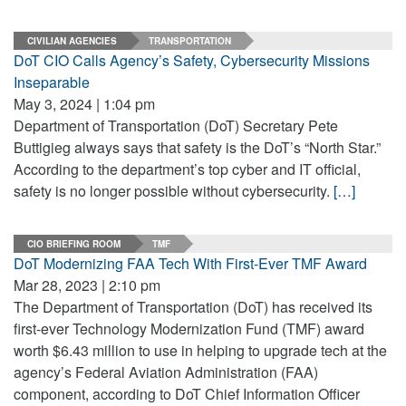
CIVILIAN AGENCIES
TRANSPORTATION
DoT CIO Calls Agency’s Safety, Cybersecurity Missions
Inseparable
May 3, 2024 | 1:04 pm
Department of Transportation (DoT) Secretary Pete
Buttigieg always says that safety is the DoT’s “North Star.”
According to the department’s top cyber and IT official,
safety is no longer possible without cybersecurity.
[…]
CIO BRIEFING ROOM
TMF
DoT Modernizing FAA Tech With First-Ever TMF Award
Mar 28, 2023 | 2:10 pm
The Department of Transportation (DoT) has received its
first-ever Technology Modernization Fund (TMF) award
worth $6.43 million to use in helping to upgrade tech at the
agency’s Federal Aviation Administration (FAA)
component, according to DoT Chief Information Officer