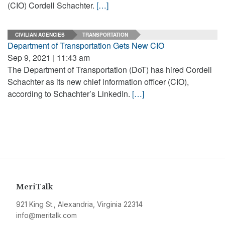
(CIO) Cordell Schachter.
[…]
CIVILIAN AGENCIES
TRANSPORTATION
Department of Transportation Gets New CIO
Sep 9, 2021 | 11:43 am
The Department of Transportation (DoT) has hired Cordell
Schachter as its new chief information officer (CIO),
according to Schachter’s LinkedIn.
[…]
MeriTalk
921 King St., Alexandria, Virginia 22314
info@meritalk.com