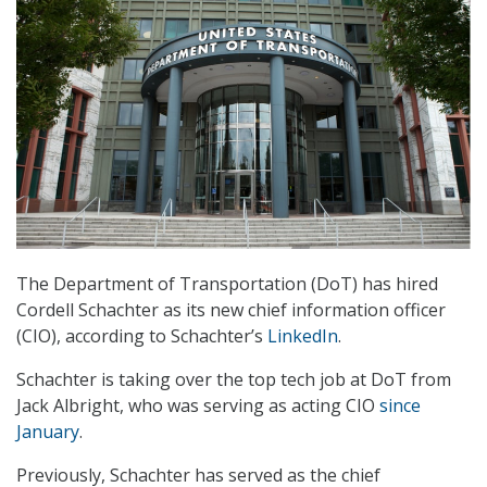
The Department of Transportation (DoT) has hired
Cordell Schachter as its new chief information officer
(CIO), according to Schachter’s
LinkedIn
.
Schachter is taking over the top tech job at DoT from
Jack Albright, who was serving as acting CIO
since
January
.
Previously, Schachter has served as the chief