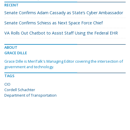
RECENT
Senate Confirms Adam Cassady as State’s Cyber Ambassador
Senate Confirms Schiess as Next Space Force Chief
VA Rolls Out Chatbot to Assist Staff Using the Federal EHR
ABOUT
GRACE DILLE
Grace Dille is MeriTalk's Managing Editor covering the intersection of
government and technology.
TAGS
CIO
Cordell Schachter
Department of Transportation