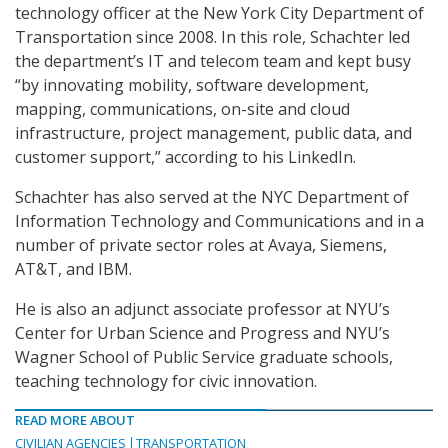
technology officer at the New York City Department of
Transportation since 2008. In this role, Schachter led
the department’s IT and telecom team and kept busy
“by innovating mobility, software development,
mapping, communications, on-site and cloud
infrastructure, project management, public data, and
customer support,” according to his LinkedIn.
Schachter has also served at the NYC Department of
Information Technology and Communications and in a
number of private sector roles at Avaya, Siemens,
AT&T, and IBM.
He is also an adjunct associate professor at NYU’s
Center for Urban Science and Progress and NYU’s
Wagner School of Public Service graduate schools,
teaching technology for civic innovation.
READ MORE ABOUT
CIVILIAN AGENCIES
TRANSPORTATION