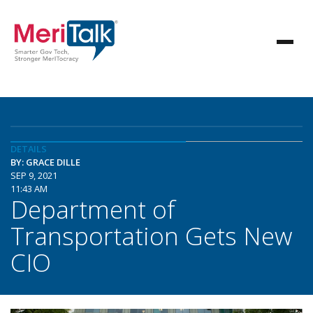
DETAILS
BY: GRACE DILLE
SEP 9, 2021
11:43 AM
Department of
Transportation Gets New
CIO