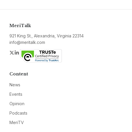
MeriTalk
921 King St., Alexandria, Virginia 22314
info@meritalk.com
Twitter
LinkedIn
Content
News
Events
Opinion
Podcasts
MeriTV