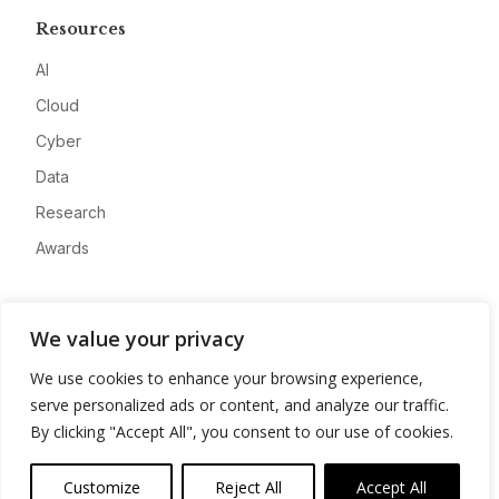
Resources
AI
Cloud
Cyber
Data
Research
Awards
Company
We value your privacy
About
We use cookies to enhance your browsing experience,
Advertise
serve personalized ads or content, and analyze our traffic.
Contact
By clicking "Accept All", you consent to our use of cookies.
Privacy
Customize
Reject All
Accept All