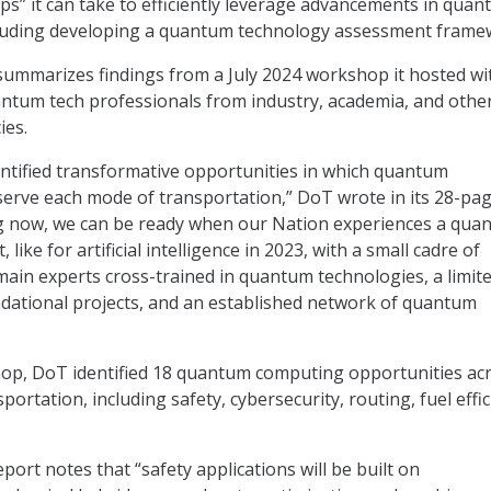
eps” it can take to efficiently leverage advancements in qua
cluding developing a quantum technology assessment frame
ummarizes findings from a July 2024 workshop it hosted wi
ntum tech professionals from industry, academia, and othe
ies.
ntified transformative opportunities in which quantum
erve each mode of transportation,” DoT wrote in its 28-pa
ing now, we can be ready when our Nation experiences a qua
ike for artificial intelligence in 2023, with a small cadre of
ain experts cross-trained in quantum technologies, a limit
dational projects, and an established network of quantum
op, DoT identified 18 quantum computing opportunities ac
ortation, including safety, cybersecurity, routing, fuel effic
port notes that “safety applications will be built on