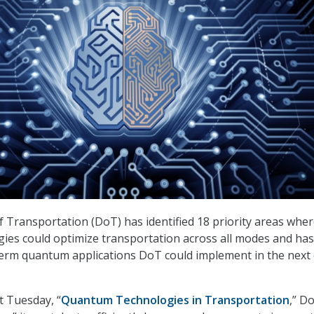
Transportation (DoT) has identified 18 priority areas whe
es could optimize transportation across all modes and has
term quantum applications DoT could implement in the next
t Tuesday, “
Quantum Technologies in Transportation
,” Do