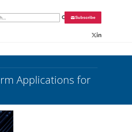
 for:
Subscribe
Twitter
LinkedIn
erm Applications for