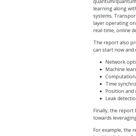
quantum/quantum-c
learning along wit
systems. Transport
layer operating on
real-time, online d
The report also p
can start now and 
Network opti
Machine lear
Computational
Time synchro
Position and 
Leak detectio
Finally, the report
towards leveragin
For example, the r