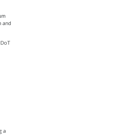
tum
n and
t DoT
g a