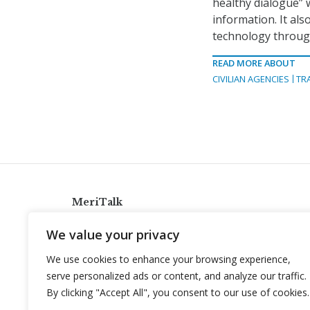
healthy dialogue” 
information. It al
technology through
READ MORE ABOUT
CIVILIAN AGENCIES
TR
MeriTalk
921 King St., Alexandria, Virginia 22314
We value your privacy
info@meritalk.com
We use cookies to enhance your browsing experience,
Twitter
LinkedIn
serve personalized ads or content, and analyze our traffic.
By clicking "Accept All", you consent to our use of cookies.