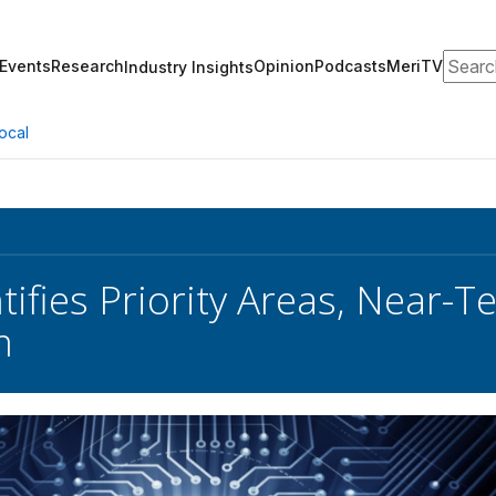
Search
Events
Research
Opinion
Podcasts
MeriTV
Industry Insights
ocal
tifies Priority Areas, Near-T
m