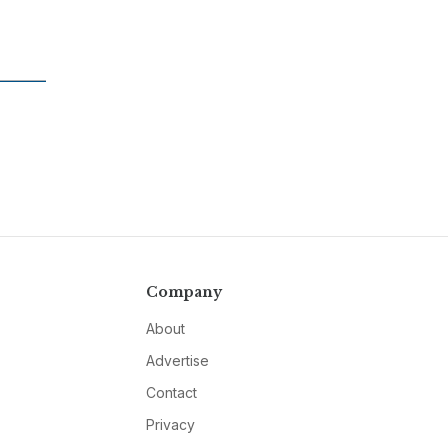
Company
About
Advertise
Contact
Privacy