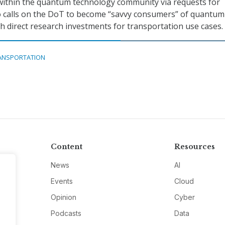
within the quantum technology community via requests for
so calls on the DoT to become “savvy consumers” of quantum
 direct research investments for transportation use cases.
ANSPORTATION
Content
Resources
News
AI
Events
Cloud
Opinion
Cyber
Podcasts
Data