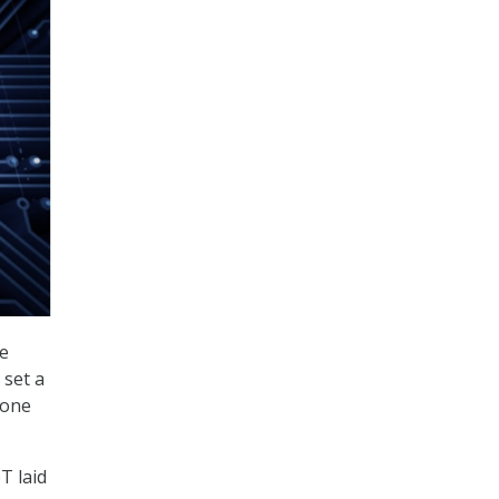
re
 set a
 one
T laid