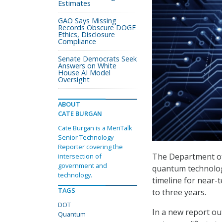
Estimates
GAO Says Missing
Records Obscure DOGE
Ethics, Disclosure
Compliance
Senate Democrats Seek
Answers on White
House AI Model
Oversight
ABOUT
CATE BURGAN
Cate Burgan is a MeriTalk
Senior Technology
Reporter covering the
The Department of 
intersection of
government and
quantum technologi
technology.
timeline for near-
TAGS
to three years.
DOT
In a new report ou
Quantum