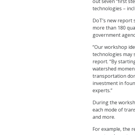
out seven “first st
technologies – in
DoT’s new report s
more than 180 qua
government agenc
“Our workshop ide
technologies may s
report. “By start
watershed moment, l
transportation dom
investment in foun
experts.”
During the worksh
each mode of transp
and more.
For example, the re