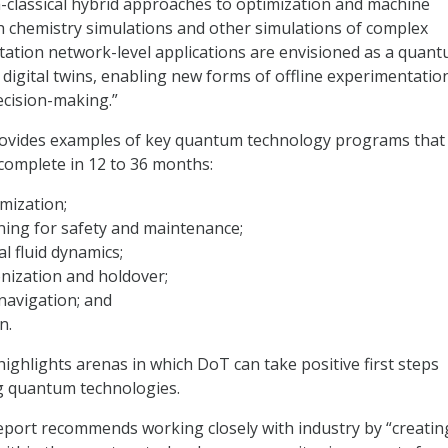
lassical hybrid approaches to optimization and machine
h chemistry simulations and other simulations of complex
ation network-level applications are envisioned as a quan
 digital twins, enabling new forms of offline experimentatio
ecision-making.”
rovides examples of key quantum technology programs tha
complete in 12 to 36 months:
mization;
ning for safety and maintenance;
 fluid dynamics;
nization and holdover;
navigation; and
n.
 highlights arenas in which DoT can take positive first steps
g quantum technologies.
eport recommends working closely with industry by “creatin