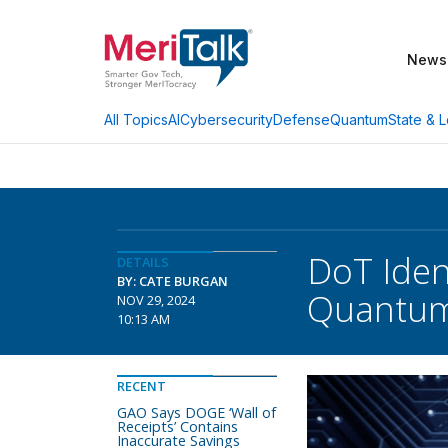
News
AI
Cybersecurity
Defense
Quantum
State & L
All Topics
DoT Iden
DETAILS
BY: CATE BURGAN
Quantu
NOV 29, 2024
10:13 AM
RECENT
GAO Says DOGE ‘Wall of
Receipts’ Contains
Inaccurate Savings