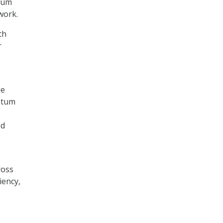
ntum
work.
th
r
ge
ntum
ed
ross
iency,