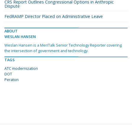
CRS Report Outlines Congressional Options in Anthropic
Dispute
FedRAMP Director Placed on Administrative Leave
ABOUT
WESLAN HANSEN
Weslan Hansen is a MeriTalk Senior Technology Reporter covering
the intersection of government and technology.
TAGS
ATC modernization
DOT
Peraton