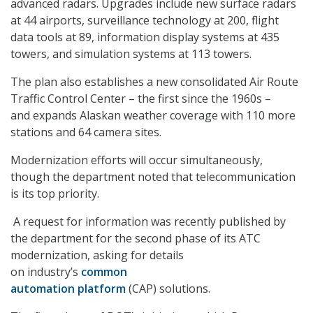
advanced radars. Upgrades include new surface radars
at 44 airports, surveillance technology at 200, flight
data tools at 89, information display systems at 435
towers, and simulation systems at 113 towers.
The plan also establishes a new consolidated Air Route
Traffic Control Center – the first since the 1960s –
and expands Alaskan weather coverage with 110 more
stations and 64 camera sites.
Modernization efforts will occur simultaneously,
though the department noted that telecommunication
is its top priority.
A request for information was recently published by
the department for the second phase of its ATC
modernization, asking for details
on industry’s
common
automation platform
(CAP) solutions.