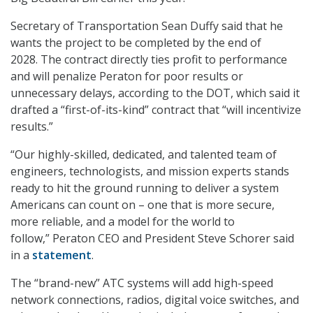
Secretary of Transportation Sean Duffy said that he
wants the project to be completed by the end of
2028. The contract directly ties profit to performance
and will penalize Peraton for poor results or
unnecessary delays, according to the DOT, which said it
drafted a “first-of-its-kind” contract that “will incentivize
results.”
“Our highly-skilled, dedicated, and talented team of
engineers, technologists, and mission experts stands
ready to hit the ground running to deliver a system
Americans can count on – one that is more secure,
more reliable, and a model for the world to
follow,” Peraton CEO and President Steve Schorer said
in a
statement
.
The “brand-new” ATC systems will add high-speed
network connections, radios, digital voice switches, and