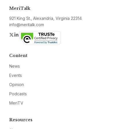
MeriTalk
921 King St., Alexandria, Virginia 22314
info@meritalk.com
Twitter
LinkedIn
Content
News
Events
Opinion
Podcasts
MeriTV
Resources