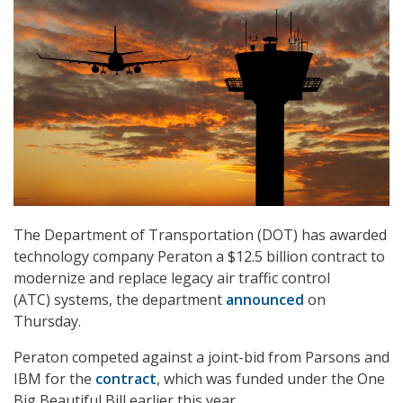
The Department of Transportation (DOT) has awarded
technology company Peraton a $12.5 billion contract to
modernize and replace legacy air traffic control
(ATC) systems, the department
announced
on
Thursday.
Peraton competed against a joint-bid from Parsons and
IBM for the
contract
, which was funded under the One
Big Beautiful Bill earlier this year.