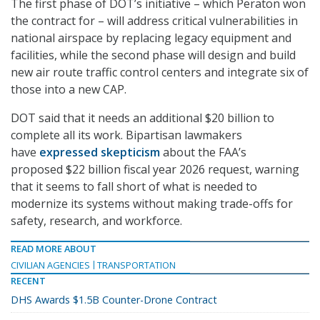
The first phase of DOT’s initiative – which Peraton won
the contract for – will address critical vulnerabilities in
national airspace by replacing legacy equipment and
facilities, while the second phase will design and build
new air route traffic control centers and integrate six of
those into a new CAP.
DOT said that it needs an additional $20 billion to
complete all its work. Bipartisan lawmakers
have
expressed skepticism
about the FAA’s
proposed $22 billion fiscal year 2026 request, warning
that it seems to fall short of what is needed to
modernize its systems without making trade-offs for
safety, research, and workforce.
READ MORE ABOUT
CIVILIAN AGENCIES
TRANSPORTATION
RECENT
DHS Awards $1.5B Counter-Drone Contract