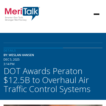
DETAILS
BY: WESLAN HANSEN
DEC 5, 2025
3:14 PM
DOT Awards Peraton
$12.5B to Overhaul Air
Traffic Control Systems