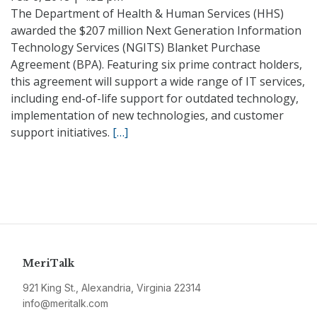
The Department of Health & Human Services (HHS)
awarded the $207 million Next Generation Information
Technology Services (NGITS) Blanket Purchase
Agreement (BPA). Featuring six prime contract holders,
this agreement will support a wide range of IT services,
including end-of-life support for outdated technology,
implementation of new technologies, and customer
support initiatives.
[…]
MeriTalk
921 King St., Alexandria, Virginia 22314
info@meritalk.com