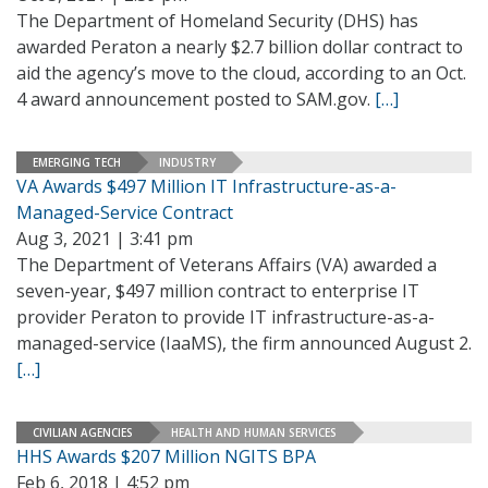
The Department of Homeland Security (DHS) has
awarded Peraton a nearly $2.7 billion dollar contract to
aid the agency’s move to the cloud, according to an Oct.
4 award announcement posted to SAM.gov.
[…]
EMERGING TECH
INDUSTRY
VA Awards $497 Million IT Infrastructure-as-a-
Managed-Service Contract
Aug 3, 2021 | 3:41 pm
The Department of Veterans Affairs (VA) awarded a
seven-year, $497 million contract to enterprise IT
provider Peraton to provide IT infrastructure-as-a-
managed-service (IaaMS), the firm announced August 2.
[…]
CIVILIAN AGENCIES
HEALTH AND HUMAN SERVICES
HHS Awards $207 Million NGITS BPA
Feb 6, 2018 | 4:52 pm