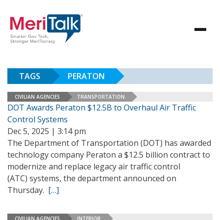
TAGS
PERATON
CIVILIAN AGENCIES
TRANSPORTATION
DOT Awards Peraton $12.5B to Overhaul Air Traffic
Control Systems
Dec 5, 2025 | 3:14 pm
The Department of Transportation (DOT) has awarded
technology company Peraton a $12.5 billion contract to
modernize and replace legacy air traffic control
(ATC) systems, the department announced on
Thursday.
[…]
CIVILIAN AGENCIES
INTERIOR