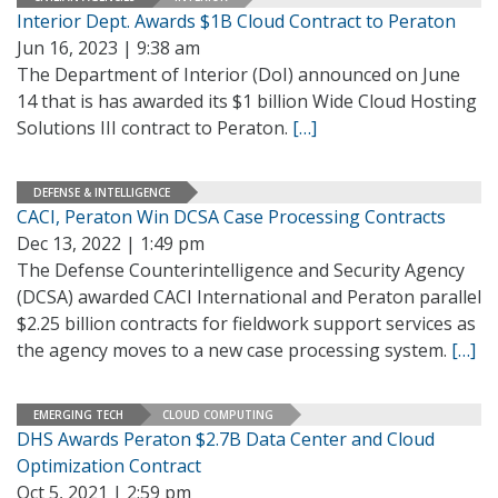
Interior Dept. Awards $1B Cloud Contract to Peraton
Jun 16, 2023 | 9:38 am
The Department of Interior (DoI) announced on June
14 that is has awarded its $1 billion Wide Cloud Hosting
Solutions III contract to Peraton.
[…]
DEFENSE & INTELLIGENCE
CACI, Peraton Win DCSA Case Processing Contracts
Dec 13, 2022 | 1:49 pm
The Defense Counterintelligence and Security Agency
(DCSA) awarded CACI International and Peraton parallel
$2.25 billion contracts for fieldwork support services as
the agency moves to a new case processing system.
[…]
EMERGING TECH
CLOUD COMPUTING
DHS Awards Peraton $2.7B Data Center and Cloud
Optimization Contract
Oct 5, 2021 | 2:59 pm