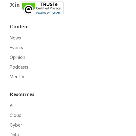
Twitter
LinkedIn
Content
News
Events
Opinion
Podcasts
MeriTV
Resources
AI
Cloud
Cyber
Data