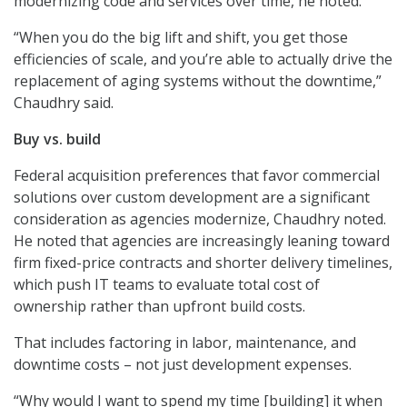
modernizing code and services over time, he noted.
“When you do the big lift and shift, you get those
efficiencies of scale, and you’re able to actually drive the
replacement of aging systems without the downtime,”
Chaudhry said.
Buy vs. build
Federal acquisition preferences that favor commercial
solutions over custom development are a significant
consideration as agencies modernize, Chaudhry noted.
He noted that agencies are increasingly leaning toward
firm fixed-price contracts and shorter delivery timelines,
which push IT teams to evaluate total cost of
ownership rather than upfront build costs.
That includes factoring in labor, maintenance, and
downtime costs – not just development expenses.
“Why would I want to spend my time [building] it when