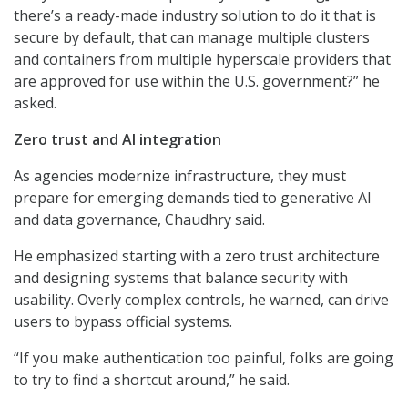
there’s a ready-made industry solution to do it that is
secure by default, that can manage multiple clusters
and containers from multiple hyperscale providers that
are approved for use within the U.S. government?” he
asked.
Zero trust and AI integration
As agencies modernize infrastructure, they must
prepare for emerging demands tied to generative AI
and data governance, Chaudhry said.
He emphasized starting with a zero trust architecture
and designing systems that balance security with
usability. Overly complex controls, he warned, can drive
users to bypass official systems.
“If you make authentication too painful, folks are going
to try to find a shortcut around,” he said.