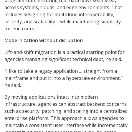
program staff, ensuring that data flows seamlessly
across systems, clouds, and edge environments. That
includes designing for multicloud interoperability,
security, and scalability – while maintaining simplicity
for end users.
Modernization without disruption
Lift-and-shift migration is a practical starting point for
agencies managing significant technical debt, he said.
“I like to take a legacy application … straight from a
mainframe and put it into a hyperscale environment,”
he said.
By moving applications intact into modern
infrastructure, agencies can abstract backend concerns
such as security, patching, and scaling into a centralized
enterprise platform. This approach allows agencies to
maintain a consistent user interface while incrementally