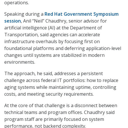
operations.
Speaking during a
Red Hat Government Symposium
session
, Anil “Neil” Chaudhry, senior advisor for
artificial intelligence (AI) at the Department of
Transportation, said agencies can accelerate
infrastructure overhauls by focusing first on
foundational platforms and deferring application-level
changes until systems are stabilized in modern
environments.
The approach, he said, addresses a persistent
challenge across federal IT portfolios: how to replace
aging systems while maintaining uptime, controlling
costs, and meeting security requirements.
At the core of that challenge is a disconnect between
technical teams and program offices. Chaudhry said
program staff are primarily focused on system
performance, not backend complexity.