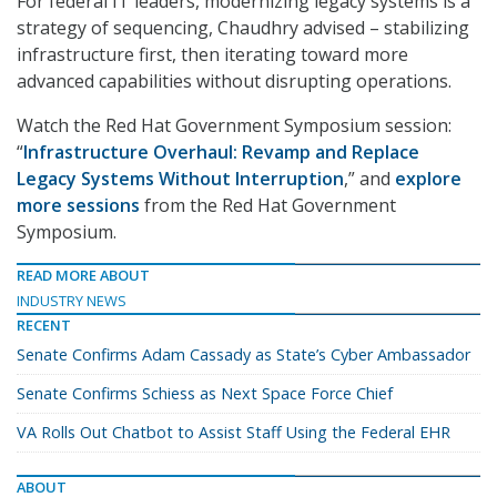
For federal IT leaders, modernizing legacy systems is a
strategy of sequencing, Chaudhry advised – stabilizing
infrastructure first, then iterating toward more
advanced capabilities without disrupting operations.
Watch the Red Hat Government Symposium session:
“
Infrastructure Overhaul: Revamp and Replace
Legacy Systems Without Interruption
,” and
explore
more sessions
from the Red Hat Government
Symposium.
READ MORE ABOUT
INDUSTRY NEWS
RECENT
Senate Confirms Adam Cassady as State’s Cyber Ambassador
Senate Confirms Schiess as Next Space Force Chief
VA Rolls Out Chatbot to Assist Staff Using the Federal EHR
ABOUT