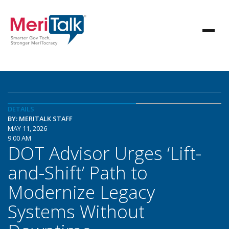
DETAILS
BY: MERITALK STAFF
MAY 11, 2026
9:00 AM
DOT Advisor Urges ‘Lift-
and-Shift’ Path to
Modernize Legacy
Systems Without