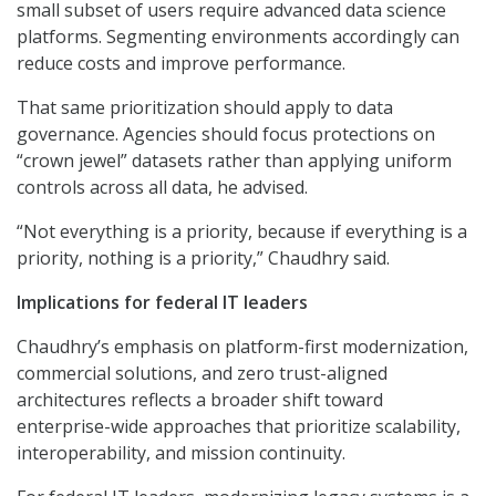
small subset of users require advanced data science
platforms. Segmenting environments accordingly can
reduce costs and improve performance.
That same prioritization should apply to data
governance. Agencies should focus protections on
“crown jewel” datasets rather than applying uniform
controls across all data, he advised.
“Not everything is a priority, because if everything is a
priority, nothing is a priority,” Chaudhry said.
Implications for federal IT leaders
Chaudhry’s emphasis on platform-first modernization,
commercial solutions, and zero trust-aligned
architectures reflects a broader shift toward
enterprise-wide approaches that prioritize scalability,
interoperability, and mission continuity.