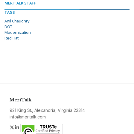
MERITALK STAFF
TAGS
Anil Chaudhry
DOT
Modernization
Red Hat
MeriTalk
921 King St., Alexandria, Virginia 22314
info@meritalk.com
Twitter
LinkedIn