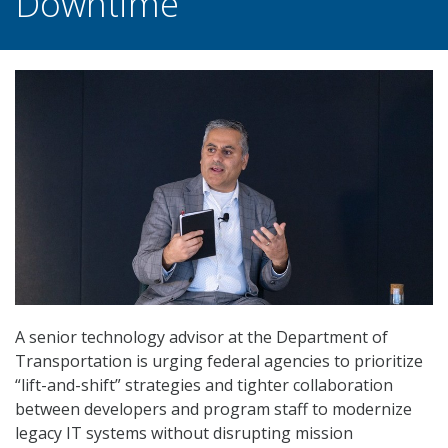
Downtime
A senior technology advisor at the Department of
Transportation is urging federal agencies to prioritize
“lift-and-shift” strategies and tighter collaboration
between developers and program staff to modernize
legacy IT systems without disrupting mission