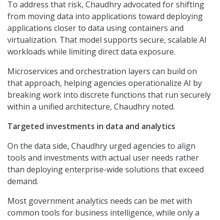
To address that risk, Chaudhry advocated for shifting
from moving data into applications toward deploying
applications closer to data using containers and
virtualization. That model supports secure, scalable AI
workloads while limiting direct data exposure.
Microservices and orchestration layers can build on
that approach, helping agencies operationalize AI by
breaking work into discrete functions that run securely
within a unified architecture, Chaudhry noted.
Targeted investments in data and analytics
On the data side, Chaudhry urged agencies to align
tools and investments with actual user needs rather
than deploying enterprise-wide solutions that exceed
demand.
Most government analytics needs can be met with
common tools for business intelligence, while only a