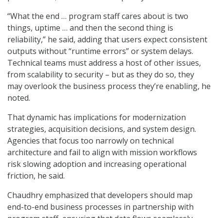
“What the end … program staff cares about is two
things, uptime … and then the second thing is
reliability,” he said, adding that users expect consistent
outputs without “runtime errors” or system delays.
Technical teams must address a host of other issues,
from scalability to security – but as they do so, they
may overlook the business process they’re enabling, he
noted.
That dynamic has implications for modernization
strategies, acquisition decisions, and system design.
Agencies that focus too narrowly on technical
architecture and fail to align with mission workflows
risk slowing adoption and increasing operational
friction, he said.
Chaudhry emphasized that developers should map
end-to-end business processes in partnership with