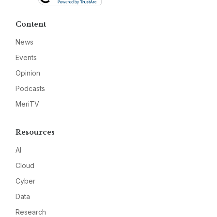
Content
News
Events
Opinion
Podcasts
MeriTV
Resources
AI
Cloud
Cyber
Data
Research