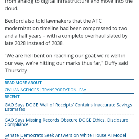
from analog to digital infrastructure and move into the
cloud.
Bedford also told lawmakers that the ATC
modernization timeline had been compressed to two
and a half years – with a complete overhaul slated by
late 2028 instead of 2038.
“We are hell bent on reaching our goal; we’re well in
our way, we’re hitting our marks thus far,” Duffy said
Thursday.
READ MORE ABOUT
CIVILIAN AGENCIES
TRANSPORTATION
FAA
RECENT
GAO Says DOGE ‘Wall of Receipts’ Contains Inaccurate Savings
Estimates
GAO Says Missing Records Obscure DOGE Ethics, Disclosure
Compliance
Senate Democrats Seek Answers on White House AI Model