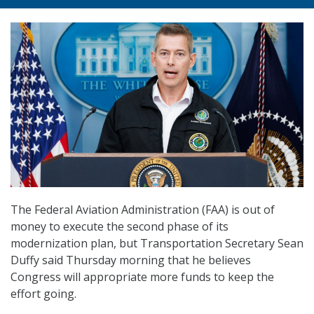
The Federal Aviation Administration (FAA) is out of
money to execute the second phase of its
modernization plan, but Transportation Secretary Sean
Duffy said Thursday morning that he believes
Congress will appropriate more funds to keep the
effort going.