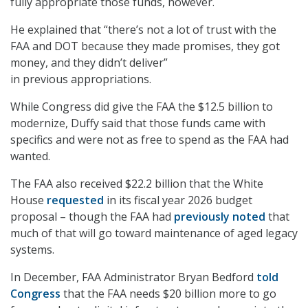
fully appropriate those funds, however.
He explained that “there’s not a lot of trust with the
FAA and DOT because they made promises, they got
money, and they didn’t deliver”
in previous appropriations.
While Congress did give the FAA the $12.5 billion to
modernize, Duffy said that those funds came with
specifics and were not as free to spend as the FAA had
wanted.
The FAA also received $22.2 billion that the White
House
requested
in its fiscal year 2026 budget
proposal – though the FAA had
previously noted
that
much of that will go toward maintenance of aged legacy
systems.
In December, FAA Administrator Bryan Bedford
told
Congress
that the FAA needs $20 billion more to go