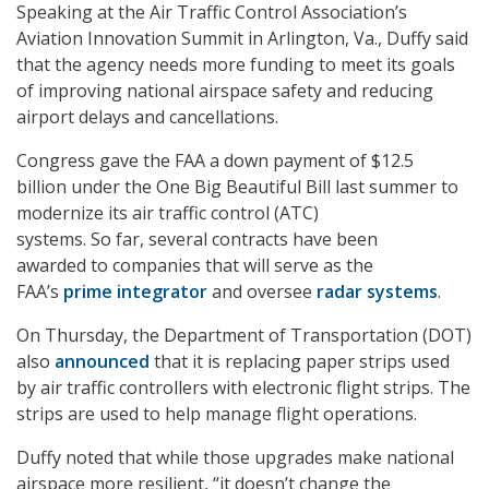
Speaking at the Air Traffic Control Association’s
Aviation Innovation Summit in Arlington, Va., Duffy said
that the agency needs more funding to meet its goals
of improving national airspace safety and reducing
airport delays and cancellations.
Congress gave the FAA a down
payment of $12.5
billion under the One Big Beautiful Bill last summer to
modernize its air traffic control (ATC)
systems. So far, several contracts have been
awarded to companies that will serve as the
FAA’s
prime integrator
and oversee
radar systems
.
On Thursday, the Department of Transportation (DOT)
also
announced
that it is replacing paper strips used
by air traffic controllers with electronic flight strips. The
strips are used to help manage flight operations.
Duffy noted that while those upgrades make national
airspace more resilient, “it doesn’t change the