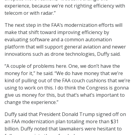
experience, because we’re not righting efficiency with
telecom or with radar.”
The next step in the FAA’s modernization efforts will
make that shift toward improving efficiency by
evaluating software and a common automation
platform that will support general aviation and newer
innovations such as drone technologies, Duffy said.
“A couple of problems here. One, we don’t have the
money for it,” he said. “We do have money that we’re
kind of pulling out of the FAA couch cushions that we’re
using to work on this. I do think the Congress is gonna
give us money for this, but that’s what’s important to
change the experience.”
Duffy said that President Donald Trump signed off on
an FAA modernization plan totaling more than $31
billion. Duffy noted that lawmakers were hesitant to