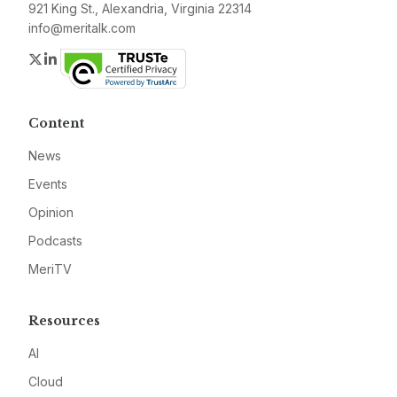
921 King St., Alexandria, Virginia 22314
info@meritalk.com
Twitter
LinkedIn
Content
News
Events
Opinion
Podcasts
MeriTV
Resources
AI
Cloud