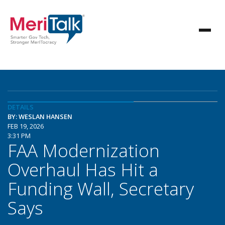
DETAILS
BY: WESLAN HANSEN
FEB 19, 2026
3:31 PM
FAA Modernization
Overhaul Has Hit a
Funding Wall, Secretary
Says