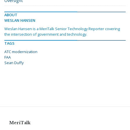
Oversight
ABOUT
WESLAN HANSEN
Weslan Hansen is a MeriTalk Senior Technology Reporter covering
the intersection of government and technology.
TAGS
ATC modernization
FAA
Sean Duffy
MeriTalk