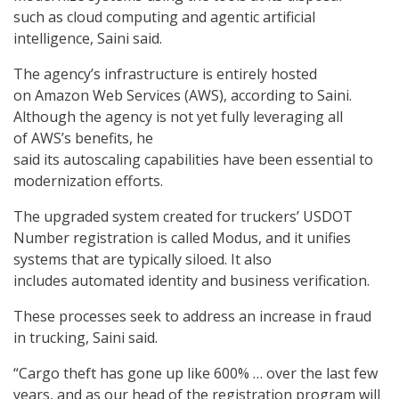
such as cloud computing and agentic artificial
intelligence, Saini said.
The agency’s infrastructure is entirely hosted
on
Amazon Web Services (AWS)
, according to Saini.
Although the agency is not yet fully leveraging all
of AWS’s benefits, he
said its
autoscaling
capabilities have been essential to
modernization efforts.
The upgraded system created for truckers’ USDOT
Number registration is called Modus, and it unifies
systems that are typically siloed. It also
includes automated identity and business verification.
These processes seek to address an increase in fraud
in trucking, Saini said.
“Cargo theft has gone up like 600% … over the last few
years, and as our head of the registration program will