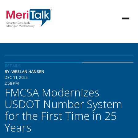
DETAILS
BY: WESLAN HANSEN
DEC 11, 2025
2:58 PM
FMCSA Modernizes
USDOT Number System
for the First Time in 25
Years