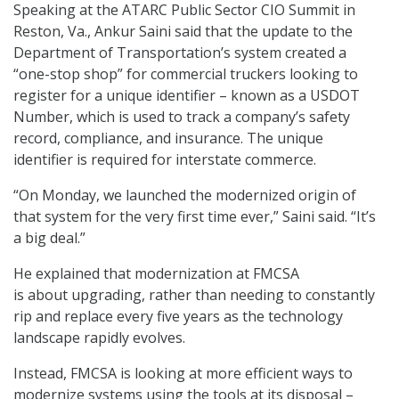
Speaking at the ATARC Public Sector CIO Summit in
Reston, Va., Ankur Saini said that the update to the
Department of Transportation’s system created a
“one-stop shop” for commercial truckers looking to
register for a unique identifier – known as a USDOT
Number, which is used to track a company’s safety
record, compliance, and insurance. The unique
identifier is required for interstate commerce.
“On Monday, we launched the modernized origin of
that system for the very first time ever,” Saini said. “It’s
a big deal.”
He explained that modernization at FMCSA
is about upgrading, rather than needing to constantly
rip and replace every five years as the technology
landscape rapidly evolves.
Instead, FMCSA is looking at more efficient ways to
modernize systems using the tools at its disposal –