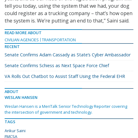
tell you today, using the system that we had, your dog
could register as a trucking company – that’s how open
the system is. We’re putting an end to that,” Saini said.
READ MORE ABOUT
CIVILIAN AGENCIES
TRANSPORTATION
RECENT
Senate Confirms Adam Cassady as State’s Cyber Ambassador
Senate Confirms Schiess as Next Space Force Chief
VA Rolls Out Chatbot to Assist Staff Using the Federal EHR
ABOUT
WESLAN HANSEN
Weslan Hansen is a MeriTalk Senior Technology Reporter covering
the intersection of government and technology.
TAGS
Ankur Saini
FMCSA