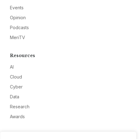
Events
Opinion
Podcasts
MeriTV
Resources
AI
Cloud
Cyber
Data
Research
Awards
Company