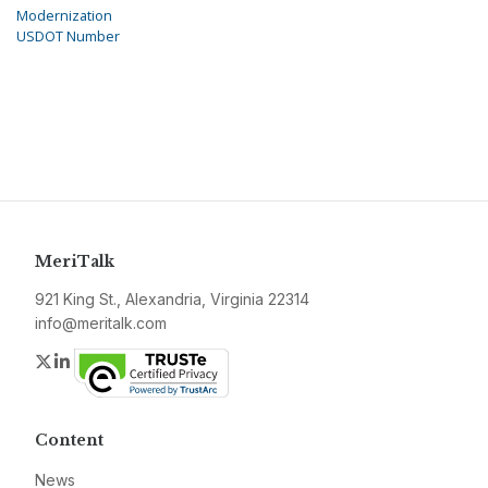
Modernization
USDOT Number
MeriTalk
921 King St., Alexandria, Virginia 22314
info@meritalk.com
Twitter
LinkedIn
Content
News