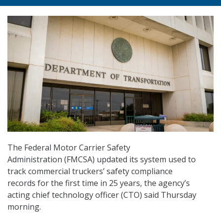
The Federal Motor Carrier Safety
Administration (FMCSA) updated its system used to
track commercial truckers’ safety compliance
records for the first time in 25 years, the agency’s
acting chief technology officer (CTO) said Thursday
morning.