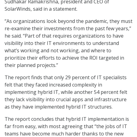
Sudhakar Ramakrishna, president and CEO of
SolarWinds, said in a statement.
“As organizations look beyond the pandemic, they must
re-examine their investments from the past few years,”
he said. “Part of that requires organizations to have
visibility into their IT environments to understand
what’s working and not working, and where to
prioritize their efforts to achieve the ROI targeted in
their planned projects.”
The report finds that only 29 percent of IT specialists
felt that they faced increased complexity in
implementing hybrid IT, while another 54 percent felt
they lack visibility into crucial apps and infrastructure
as they have implemented hybrid IT structures.
The report concludes that hybrid IT implementation is
far from easy, with most agreeing that “the jobs of IT
teams have become much harder thanks to the new