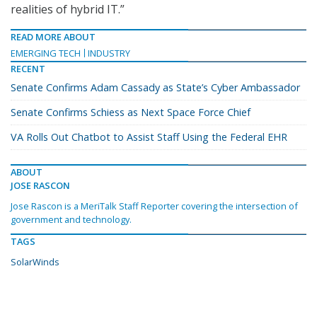
realities of hybrid IT.”
READ MORE ABOUT
EMERGING TECH
INDUSTRY
RECENT
Senate Confirms Adam Cassady as State’s Cyber Ambassador
Senate Confirms Schiess as Next Space Force Chief
VA Rolls Out Chatbot to Assist Staff Using the Federal EHR
ABOUT
JOSE RASCON
Jose Rascon is a MeriTalk Staff Reporter covering the intersection of
government and technology.
TAGS
SolarWinds