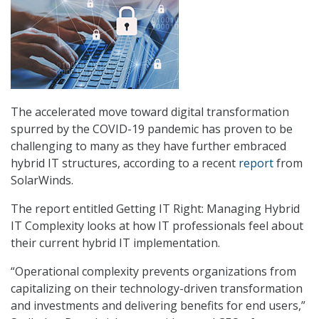
The accelerated move toward digital transformation
spurred by the COVID-19 pandemic has proven to be
challenging to many as they have further embraced
hybrid IT structures, according to a recent
report
from
SolarWinds.
The report entitled Getting IT Right: Managing Hybrid
IT Complexity looks at how IT professionals feel about
their current hybrid IT implementation.
“Operational complexity prevents organizations from
capitalizing on their technology-driven transformation
and investments and delivering benefits for end users,”