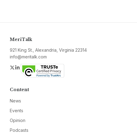
MeriTalk
921 King St., Alexandria, Virginia 22314
info@meritalk.com
Twitter
LinkedIn
Content
News
Events
Opinion
Podcasts