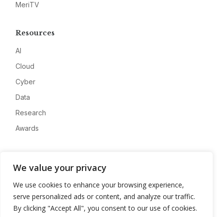
MeriTV
Resources
AI
Cloud
Cyber
Data
Research
Awards
Company
We value your privacy
About
We use cookies to enhance your browsing experience,
Advertise
serve personalized ads or content, and analyze our traffic.
Contact
By clicking "Accept All", you consent to our use of cookies.