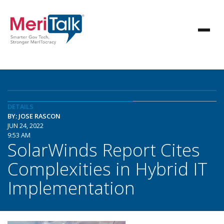
DETAILS
BY: JOSE RASCON
JUN 24, 2022
9:53 AM
SolarWinds Report Cites
Complexities in Hybrid IT
Implementation