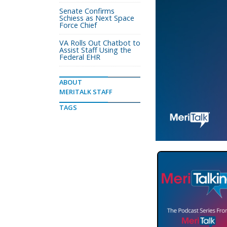
Senate Confirms
Schiess as Next Space
Force Chief
VA Rolls Out Chatbot to
Assist Staff Using the
Federal EHR
ABOUT
MERITALK STAFF
TAGS