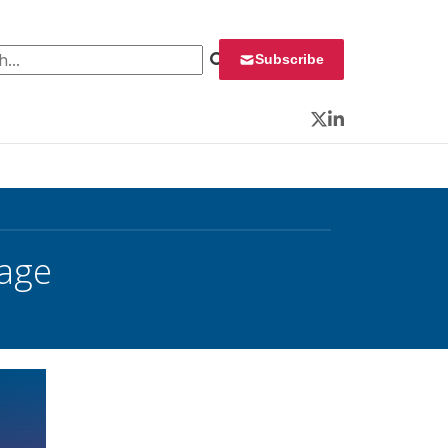
 for:
Subscribe
Twitter
LinkedIn
tage