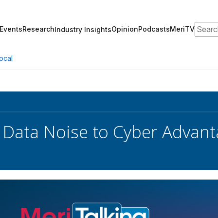
Search
Events
Research
Opinion
Podcasts
MeriTV
Industry Insights
ocal
 Data Noise to Cyber Advan