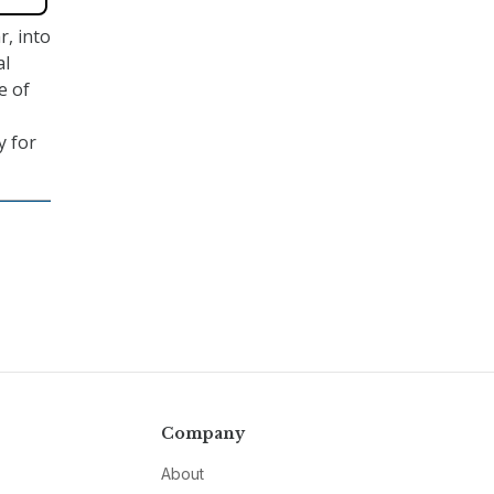
r, into
al
e of
y for
Company
About