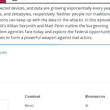
ected devices, and data are growing exponentially every yea
ons, and zettabytes, respectively. Neither people nor tradition
ions can keep up with the data or the attacks. In this episod
A’s Killian Sexsmith and Matt Penn outline the burgeoning
lem agencies face today and explore the Federal opportunit
es to form a powerful weapon against bad actors.
STRY
Content
Resources
News
AI