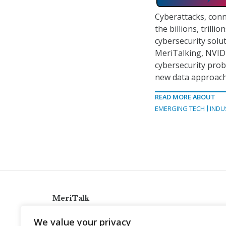
Cyberattacks, conn
the billions, trilli
cybersecurity solut
MeriTalking, NVIDI
cybersecurity prob
new data approach
READ MORE ABOUT
EMERGING TECH
INDU
MeriTalk
921 King St., Alexandria, Virginia 22314
We value your privacy