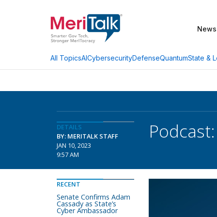
News
AI
Cybersecurity
Defense
Quantum
State & L
All Topics
Podcast:
DETAILS
BY: MERITALK STAFF
JAN 10, 2023
9:57 AM
RECENT
Senate Confirms Adam
Cassady as State’s
Cyber Ambassador