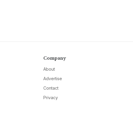
Company
About
Advertise
Contact
Privacy