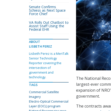
Senate Confirms
Schiess as Next Space
Force Chief
VA Rolls Out Chatbot to
Assist Staff Using the
Federal EHR
ABOUT
LISBETH PEREZ
Lisbeth Perez is a MeriTalk
Senior Technology
Reporter covering the
intersection of
government and
technology.
The National Recon
largest-ever commer
TAGS
expansion of NRO’s
Commercial Satellite
government.
Imagery
Electro-Optical Commercial
The contracts awar
Layer (EOCL) program
National Reconnaissance