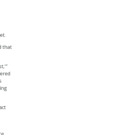
et.
d that
t,'”
fered
s
cing
act
ce.