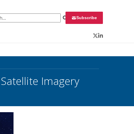
 for:
Subscribe
Twitter
LinkedIn
 Satellite Imagery