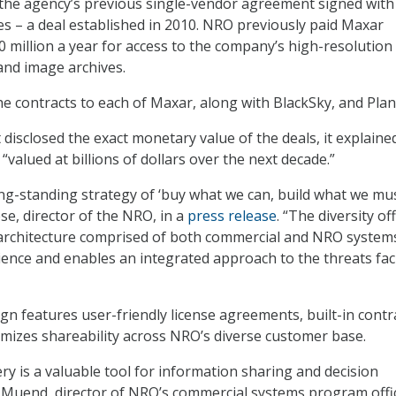
the agency’s previous single-vendor agreement signed with
 – a deal established in 2010. NRO previously paid Maxar
 million a year for access to the company’s high-resolution
 and image archives.
e contracts to each of Maxar, along with BlackSky, and Plan
disclosed the exact monetary value of the deals, it explaine
“valued at billions of dollars over the next decade.”
g-standing strategy of ‘buy what we can, build what we mus
ese, director of the NRO, in a
press release
. “The diversity of
architecture comprised of both commercial and NRO system
lience and enables an integrated approach to the threats fa
gn features user-friendly license agreements, built-in contr
ximizes shareability across NRO’s diverse customer base.
y is a valuable tool for information sharing and decision
 Muend, director of NRO’s commercial systems program offi