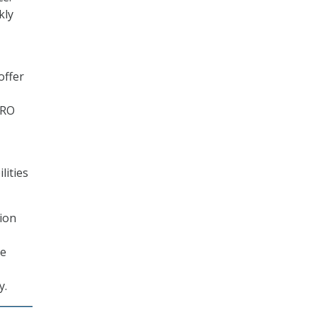
kly
offer
NRO
lities
tion
te
y.