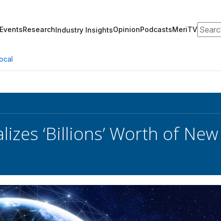
Search
Events
Research
Opinion
Podcasts
MeriTV
Industry Insights
ocal
izes ‘Billions’ Worth of New