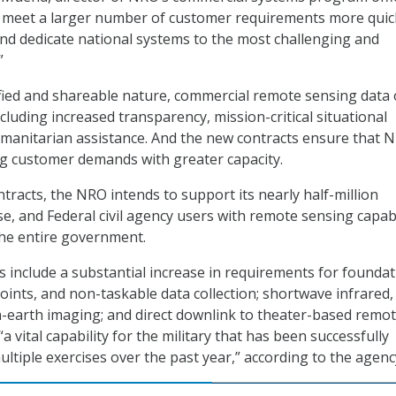
o meet a larger number of customer requirements more quic
nd dedicate national systems to the most challenging and
”
ified and shareable nature, commercial remote sensing data 
ncluding increased transparency, mission-critical situational
manitarian assistance. And the new contracts ensure that 
g customer demands with greater capacity.
tracts, the NRO intends to support its nearly half-million
se, and Federal civil agency users with remote sensing capabi
the entire government.
 include a substantial increase in requirements for founda
points, and non-taskable data collection; shortwave infrared,
-earth imaging; and direct downlink to theater-based remo
a vital capability for the military that has been successfully
ltiple exercises over the past year,” according to the agenc