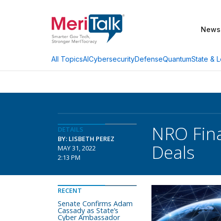
News
AI
Cybersecurity
Defense
Quantum
State & L
All Topics
NRO Final
DETAILS
BY: LISBETH PEREZ
Deals
MAY 31, 2022
2:13 PM
RECENT
Senate Confirms Adam
Cassady as State’s
Cyber Ambassador