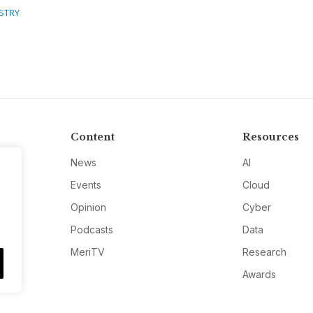
STRY
Content
Resources
News
AI
Events
Cloud
Opinion
Cyber
Podcasts
Data
MeriTV
Research
Awards