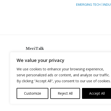
EMERGING TECH
INDU
MeriTalk
921 King St., Alexandria, Virginia 22314
We value your privacy
info@meritalk.com
We use cookies to enhance your browsing experience,
Twitter
LinkedIn
serve personalized ads or content, and analyze our traffic.
By clicking "Accept All", you consent to our use of cookies.
Customize
Reject All
Accept All