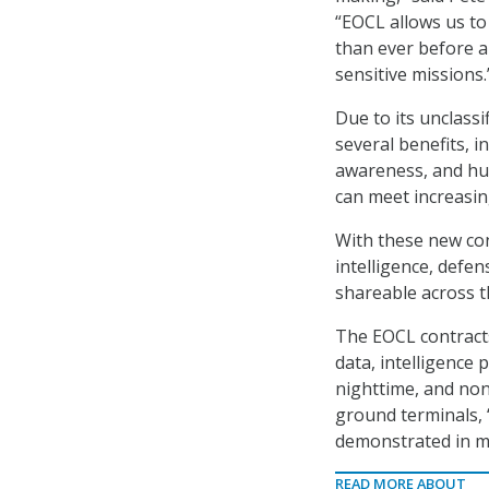
“EOCL allows us t
than ever before a
sensitive missions.
Due to its unclass
several benefits, i
awareness, and hu
can meet increasin
With these new con
intelligence, defen
shareable across 
The EOCL contracts
data, intelligence 
nighttime, and non
ground terminals, “
demonstrated in mu
READ MORE ABOUT