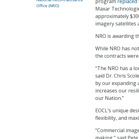
program
replaced
Office (NRO)
Maxar Technologies
approximately $300
imagery satellites
NRO is awarding th
While NRO has not 
the contracts were 
“The NRO has a lon
said Dr. Chris Scol
by our expanding 
increases our resi
our Nation.”
EOCL’s unique desi
flexibility, and ma
“Commercial imager
making,” said Pete