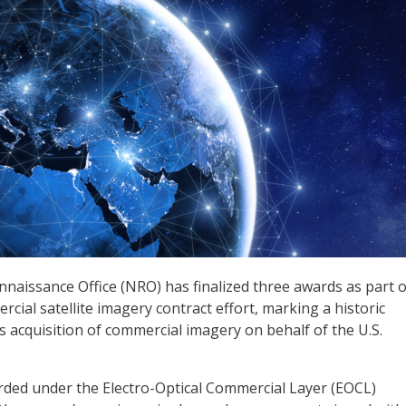
naissance Office (NRO) has finalized three awards as part of
cial satellite imagery contract effort, marking a historic
 acquisition of commercial imagery on behalf of the U.S.
ded under the Electro-Optical Commercial Layer (EOCL)