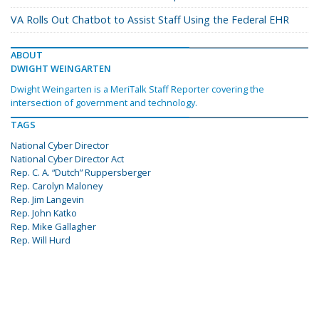
VA Rolls Out Chatbot to Assist Staff Using the Federal EHR
ABOUT
DWIGHT WEINGARTEN
Dwight Weingarten is a MeriTalk Staff Reporter covering the
intersection of government and technology.
TAGS
National Cyber Director
National Cyber Director Act
Rep. C. A. “Dutch” Ruppersberger
Rep. Carolyn Maloney
Rep. Jim Langevin
Rep. John Katko
Rep. Mike Gallagher
Rep. Will Hurd