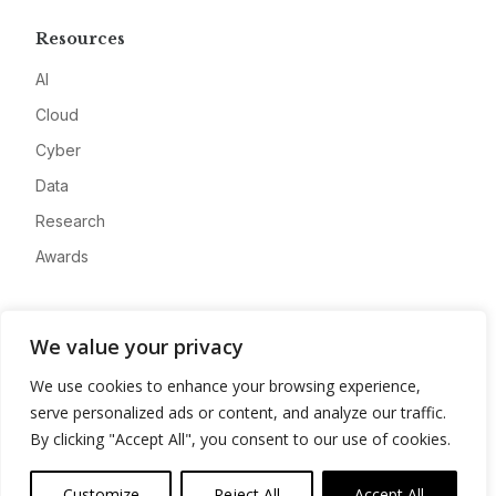
Resources
AI
Cloud
Cyber
Data
Research
Awards
Company
We value your privacy
About
We use cookies to enhance your browsing experience,
Advertise
serve personalized ads or content, and analyze our traffic.
Contact
By clicking "Accept All", you consent to our use of cookies.
Privacy
Customize
Reject All
Accept All