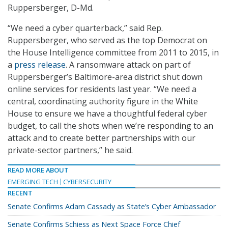
Ruppersberger, D-Md.
“We need a cyber quarterback,” said Rep.
Ruppersberger, who served as the top Democrat on
the House Intelligence committee from 2011 to 2015, in
a
press release
. A ransomware attack on part of
Ruppersberger’s Baltimore-area district shut down
online services for residents last year. “We need a
central, coordinating authority figure in the White
House to ensure we have a thoughtful federal cyber
budget, to call the shots when we’re responding to an
attack and to create better partnerships with our
private-sector partners,” he said.
READ MORE ABOUT
EMERGING TECH
CYBERSECURITY
RECENT
Senate Confirms Adam Cassady as State’s Cyber Ambassador
Senate Confirms Schiess as Next Space Force Chief