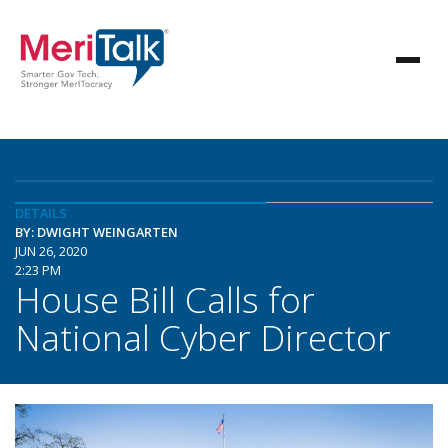
DETAILS
BY: DWIGHT WEINGARTEN
JUN 26, 2020
2:23 PM
House Bill Calls for
National Cyber Director