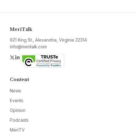
MeriTalk
921 King St., Alexandria, Virginia 22314
info@meritalk.com
Twitter
LinkedIn
Content
News
Events
Opinion
Podcasts
MeriTV