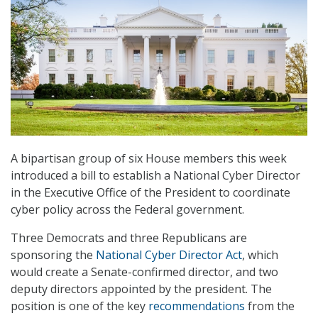
A bipartisan group of six House members this week
introduced a bill to establish a National Cyber Director
in the Executive Office of the President to coordinate
cyber policy across the Federal government.
Three Democrats and three Republicans are
sponsoring the
National Cyber Director Act
, which
would create a Senate-confirmed director, and two
deputy directors appointed by the president. The
position is one of the key
recommendations
from the