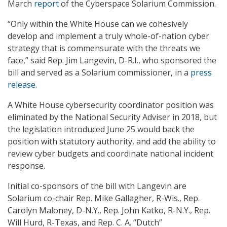
March
report
of the Cyberspace Solarium Commission.
“Only within the White House can we cohesively
develop and implement a truly whole-of-nation cyber
strategy that is commensurate with the threats we
face,” said Rep. Jim Langevin, D-R.I., who sponsored the
bill and served as a Solarium commissioner, in a
press
release
.
A White House cybersecurity coordinator position was
eliminated by the National Security Adviser in 2018, but
the legislation introduced June 25 would back the
position with statutory authority, and add the ability to
review cyber budgets and coordinate national incident
response.
Initial co-sponsors of the bill with Langevin are
Solarium co-chair Rep. Mike Gallagher, R-Wis., Rep.
Carolyn Maloney, D-N.Y., Rep. John Katko, R-N.Y., Rep.
Will Hurd, R-Texas, and Rep. C. A. “Dutch”