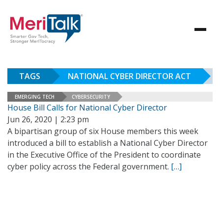
TAGS
NATIONAL CYBER DIRECTOR ACT
EMERGING TECH
CYBERSECURITY
House Bill Calls for National Cyber Director
Jun 26, 2020 | 2:23 pm
A bipartisan group of six House members this week
introduced a bill to establish a National Cyber Director
in the Executive Office of the President to coordinate
cyber policy across the Federal government.
[…]