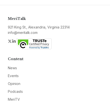
MeriTalk
921 King St., Alexandria, Virginia 22314
info@meritalk.com
Twitter
LinkedIn
Content
News
Events
Opinion
Podcasts
MeriTV