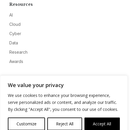
Resources
AI
Cloud
Cyber
Data
Research
Awards
Company
We value your privacy
About
We use cookies to enhance your browsing experience,
Advertise
serve personalized ads or content, and analyze our traffic.
Contact
By clicking "Accept All", you consent to our use of cookies.
Privacy
Customize
Reject All
Accept All