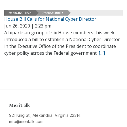
EMERGING TECH
CYBERSECURITY
House Bill Calls for National Cyber Director
Jun 26, 2020 | 2:23 pm
A bipartisan group of six House members this week
introduced a bill to establish a National Cyber Director
in the Executive Office of the President to coordinate
cyber policy across the Federal government.
[…]
MeriTalk
921 King St., Alexandria, Virginia 22314
info@meritalk.com