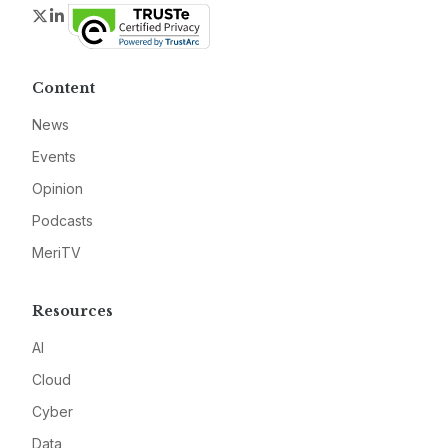
Twitter
LinkedIn
Content
News
Events
Opinion
Podcasts
MeriTV
Resources
AI
Cloud
Cyber
Data