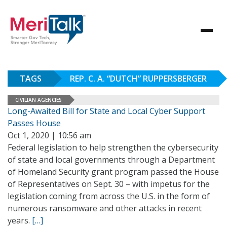
TAGS
REP. C. A. “DUTCH” RUPPERSBERGER
CIVILIAN AGENCIES
Long-Awaited Bill for State and Local Cyber Support
Passes House
Oct 1, 2020 | 10:56 am
Federal legislation to help strengthen the cybersecurity
of state and local governments through a Department
of Homeland Security grant program passed the House
of Representatives on Sept. 30 – with impetus for the
legislation coming from across the U.S. in the form of
numerous ransomware and other attacks in recent
years.
[…]