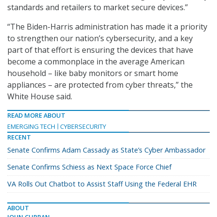
standards and retailers to market secure devices.”
“The Biden-Harris administration has made it a priority
to strengthen our nation’s cybersecurity, and a key
part of that effort is ensuring the devices that have
become a commonplace in the average American
household – like baby monitors or smart home
appliances – are protected from cyber threats,” the
White House said.
READ MORE ABOUT
EMERGING TECH
CYBERSECURITY
RECENT
Senate Confirms Adam Cassady as State’s Cyber Ambassador
Senate Confirms Schiess as Next Space Force Chief
VA Rolls Out Chatbot to Assist Staff Using the Federal EHR
ABOUT
JOHN CURRAN