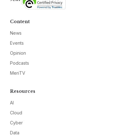
Content
News
Events
Opinion
Podcasts
MeriTV
Resources
AI
Cloud
Cyber
Data