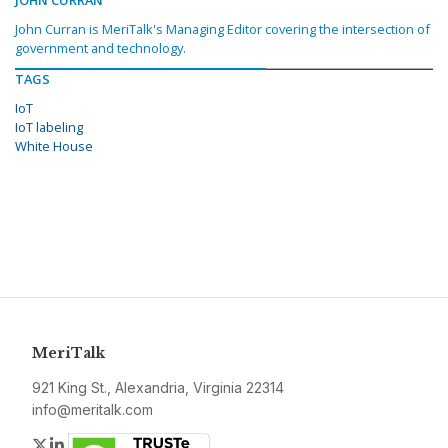
John Curran is MeriTalk's Managing Editor covering the intersection of
government and technology.
TAGS
IoT
IoT labeling
White House
MeriTalk
921 King St., Alexandria, Virginia 22314
info@meritalk.com
Twitter
LinkedIn