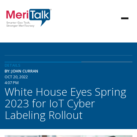
DETAILS
BY: JOHN CURRAN
OCT 20, 2022
4:07 PM
White House Eyes Spring
2023 for IoT Cyber
Labeling Rollout