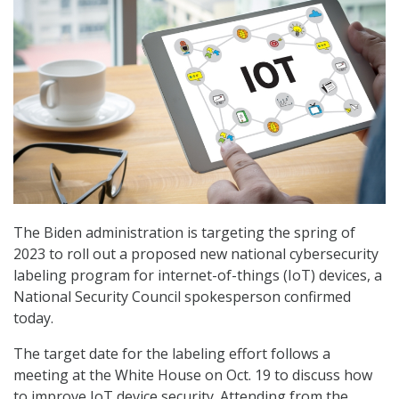
The Biden administration is targeting the spring of
2023 to roll out a proposed new national cybersecurity
labeling program for internet-of-things (IoT) devices, a
National Security Council spokesperson confirmed
today.
The target date for the labeling effort follows a
meeting at the White House on Oct. 19 to discuss how
to improve IoT device security. Attending from the