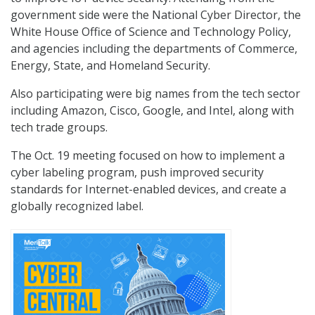
government side were the National Cyber Director, the
White House Office of Science and Technology Policy,
and agencies including the departments of Commerce,
Energy, State, and Homeland Security.
Also participating were big names from the tech sector
including Amazon, Cisco, Google, and Intel, along with
tech trade groups.
The Oct. 19 meeting focused on how to implement a
cyber labeling program, push improved security
standards for Internet-enabled devices, and create a
globally recognized label.