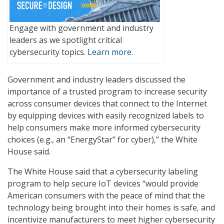
Engage with government and industry
leaders as we spotlight critical
cybersecurity topics.
Learn more.
Government and industry leaders discussed the
importance of a trusted program to increase security
across consumer devices that connect to the Internet
by equipping devices with easily recognized labels to
help consumers make more informed cybersecurity
choices (e.g., an “EnergyStar” for cyber),” the White
House said.
The White House said that a cybersecurity labeling
program to help secure IoT devices “would provide
American consumers with the peace of mind that the
technology being brought into their homes is safe, and
incentivize manufacturers to meet higher cybersecurity