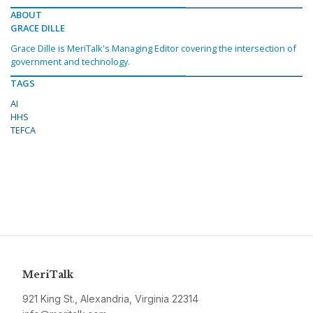
ABOUT
GRACE DILLE
Grace Dille is MeriTalk's Managing Editor covering the intersection of
government and technology.
TAGS
AI
HHS
TEFCA
MeriTalk
921 King St., Alexandria, Virginia 22314