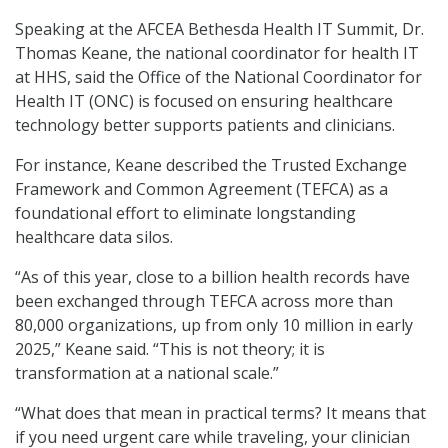
Speaking at the AFCEA Bethesda Health IT Summit, Dr.
Thomas Keane, the national coordinator for health IT
at HHS, said the Office of the National Coordinator for
Health IT (ONC) is focused on ensuring healthcare
technology better supports patients and clinicians.
For instance, Keane described the Trusted Exchange
Framework and Common Agreement (TEFCA) as a
foundational effort to eliminate longstanding
healthcare data silos.
“As of this year, close to a billion health records have
been exchanged through TEFCA across more than
80,000 organizations, up from only 10 million in early
2025,” Keane said. “This is not theory; it is
transformation at a national scale.”
“What does that mean in practical terms? It means that
if you need urgent care while traveling, your clinician