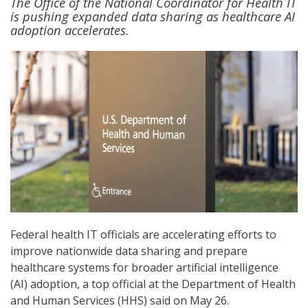
The Office of the National Coordinator for Health IT
is pushing expanded data sharing as healthcare AI
adoption accelerates.
Federal health IT officials are accelerating efforts to
improve nationwide data sharing and prepare
healthcare systems for broader artificial intelligence
(AI) adoption, a top official at the Department of Health
and Human Services (HHS) said on May 26.