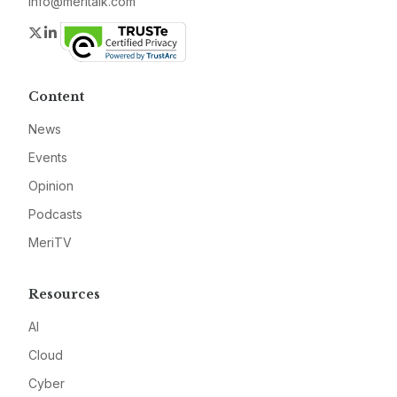
info@meritalk.com
Twitter
LinkedIn
Content
News
Events
Opinion
Podcasts
MeriTV
Resources
AI
Cloud
Cyber