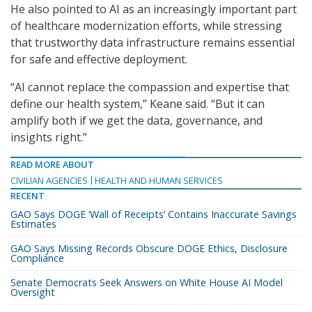
He also pointed to AI as an increasingly important part
of healthcare modernization efforts, while stressing
that trustworthy data infrastructure remains essential
for safe and effective deployment.
“AI cannot replace the compassion and expertise that
define our health system,” Keane said. “But it can
amplify both if we get the data, governance, and
insights right.”
READ MORE ABOUT
CIVILIAN AGENCIES
HEALTH AND HUMAN SERVICES
RECENT
GAO Says DOGE ‘Wall of Receipts’ Contains Inaccurate Savings
Estimates
GAO Says Missing Records Obscure DOGE Ethics, Disclosure
Compliance
Senate Democrats Seek Answers on White House AI Model
Oversight