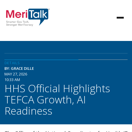
DETAILS
BY: GRACE DILLE
MAY 27, 2026
10:33 AM
HHS Official Highlights
TEFCA Growth, AI
Readiness