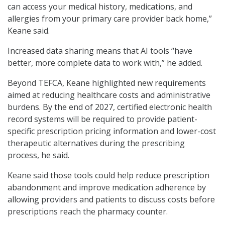
can access your medical history, medications, and
allergies from your primary care provider back home,”
Keane said.
Increased data sharing means that AI tools “have
better, more complete data to work with,” he added.
Beyond TEFCA, Keane highlighted new requirements
aimed at reducing healthcare costs and administrative
burdens. By the end of 2027, certified electronic health
record systems will be required to provide patient-
specific prescription pricing information and lower-cost
therapeutic alternatives during the prescribing
process, he said.
Keane said those tools could help reduce prescription
abandonment and improve medication adherence by
allowing providers and patients to discuss costs before
prescriptions reach the pharmacy counter.