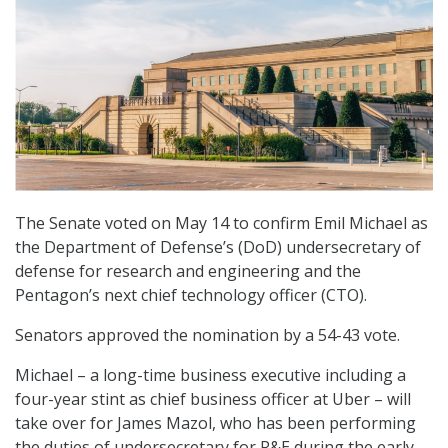
The Senate voted on May 14 to confirm Emil Michael as
the Department of Defense’s (DoD) undersecretary of
defense for research and engineering and the
Pentagon’s next chief technology officer (CTO).
Senators approved the nomination by a 54-43 vote.
Michael – a long-time business executive including a
four-year stint as chief business officer at Uber – will
take over for James Mazol, who has been performing
the duties of undersecretary for R&E during the early