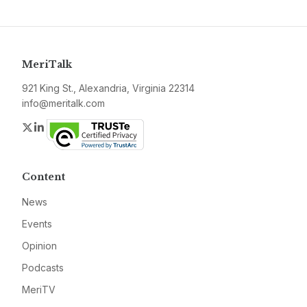
MeriTalk
921 King St., Alexandria, Virginia 22314
info@meritalk.com
Twitter
LinkedIn
Content
News
Events
Opinion
Podcasts
MeriTV