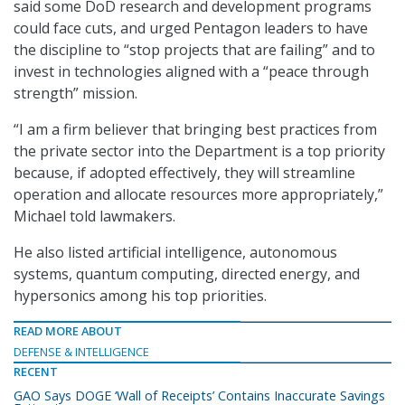
said some DoD research and development programs
could face cuts, and urged Pentagon leaders to have
the discipline to “stop projects that are failing” and to
invest in technologies aligned with a “peace through
strength” mission.
“I am a firm believer that bringing best practices from
the private sector into the Department is a top priority
because, if adopted effectively, they will streamline
operation and allocate resources more appropriately,”
Michael told lawmakers.
He also listed artificial intelligence, autonomous
systems, quantum computing, directed energy, and
hypersonics among his top priorities.
READ MORE ABOUT
DEFENSE & INTELLIGENCE
RECENT
GAO Says DOGE ‘Wall of Receipts’ Contains Inaccurate Savings