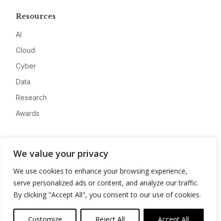
Resources
AI
Cloud
Cyber
Data
Research
Awards
Company
We value your privacy
About
We use cookies to enhance your browsing experience,
Advertise
serve personalized ads or content, and analyze our traffic.
Contact
By clicking "Accept All", you consent to our use of cookies.
Privacy
Customize
Reject All
Accept All