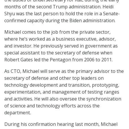
months of the second Trump administration. Heidi
Shyu was the last person to hold the role in a Senate-
confirmed capacity during the Biden administration.
Michael comes to the job from the private sector,
where he’s worked as a business executive, advisor,
and investor. He previously served in government as
special assistant to the secretary of defense when
Robert Gates led the Pentagon from 2006 to 2011.
As CTO, Michael will serve as the primary advisor to the
secretary of defense and other top leaders on
technology development and transition, prototyping,
experimentation, and management of testing ranges
and activities. He will also oversee the synchronization
of science and technology efforts across the
department.
During his confirmation hearing last month, Michael