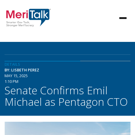
DETAILS
BY: LISBETH PEREZ
MAY 15, 2025
1:10 PM
Senate Confirms Emil
Michael as Pentagon CTO