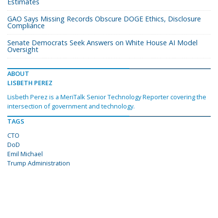
Estimates
GAO Says Missing Records Obscure DOGE Ethics, Disclosure
Compliance
Senate Democrats Seek Answers on White House AI Model
Oversight
ABOUT
LISBETH PEREZ
Lisbeth Perez is a MeriTalk Senior Technology Reporter covering the
intersection of government and technology.
TAGS
CTO
DoD
Emil Michael
Trump Administration