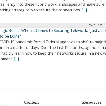
resiliency into these hybrid work landscapes and make sure 
rking strategically to secure the connections.
[…]
Mar 31, 2021 |
gic Bullet” When it Comes to Securing Telework, “Just a Lo
to be Done”
OVID-19 pandemic forced Federal agencies to shift to majori
rk in a matter of days. Over the last 12 months, agencies h
 rapidly learn how to keep their networks secure in a new 
onment.
[…]
Content
Resources