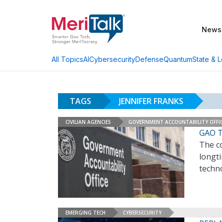
News
AI
Cybersecurity
Defense
Quantum
State & L
All Topics
TAGS
JENNIFER FRANKS
CIVILIAN AGENCIES
GOVERNMENT ACCOUNTABILITY OFFI
GAO T
The co
longti
techn
EMERGING TECH
CYBERSECURITY