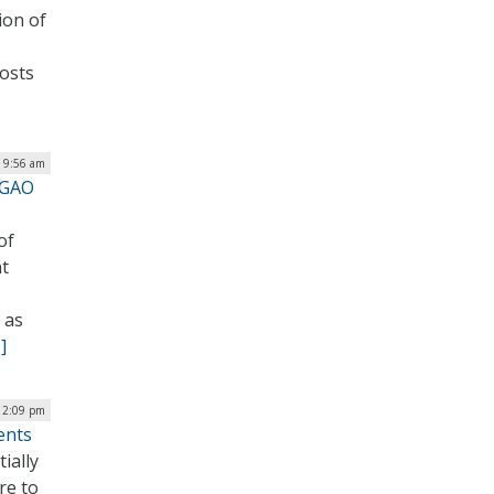
ion of
osts
| 9:56 am
 GAO
of
nt
 as
]
 2:09 pm
ents
ially
re to