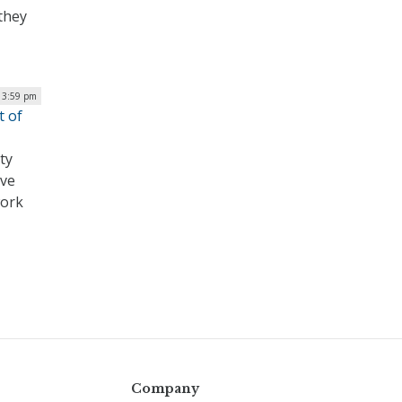
they
 3:59 pm
t of
ty
ave
work
Company