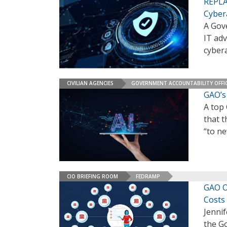
REPLAY
Cyber
A Gove
IT adv
cybera
CIVILIAN AGENCIES
GOVERNMENT ACCOUNTABILITY OFFI
GAO’s 
A top 
that t
“to n
CIO BRIEFING ROOM
FEDRAMP
GAO O
Costs
Jennif
the Go