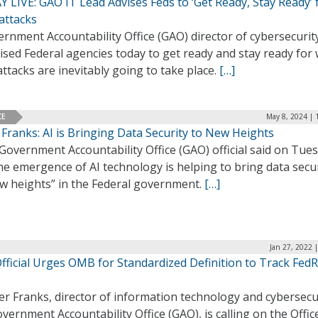
 LIVE: GAO IT Lead Advises Feds to ‘Get Ready, Stay Ready’ 
attacks
rnment Accountability Office (GAO) director of cybersecurit
ised Federal agencies today to get ready and stay ready for
ttacks are inevitably going to take place.
[…]
CE
May 8, 2024 | 
Franks: AI is Bringing Data Security to New Heights
Government Accountability Office (GAO) official said on Tue
he emergence of AI technology is helping to bring data secu
ew heights” in the Federal government.
[…]
Jan 27, 2022 
fficial Urges OMB for Standardized Definition to Track Fe
er Franks, director of information technology and cybersecu
vernment Accountability Office (GAO), is calling on the Offic