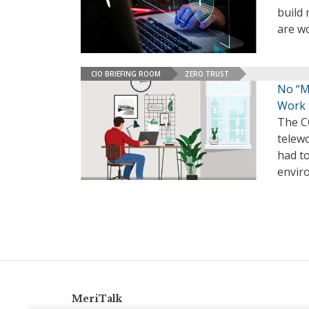
build 
are wo
CIO BRIEFING ROOM
ZERO TRUST
No “Ma
Work 
The C
telewo
had to
envir
MeriTalk