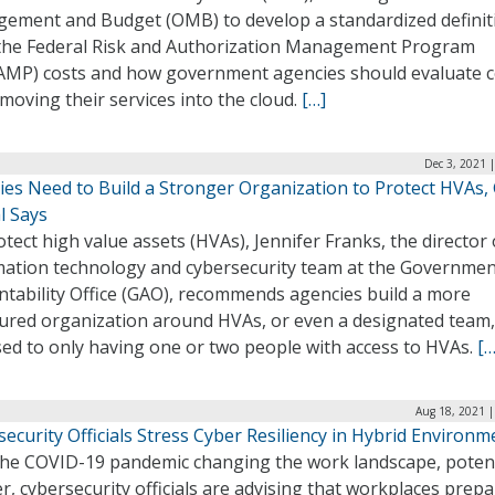
ement and Budget (OMB) to develop a standardized definit
the Federal Risk and Authorization Management Program
AMP) costs and how government agencies should evaluate c
oving their services into the cloud.
[…]
Dec 3, 2021 
ies Need to Build a Stronger Organization to Protect HVAs,
al Says
tect high value assets (HVAs), Jennifer Franks, the director 
mation technology and cybersecurity team at the Governme
ntability Office (GAO), recommends agencies build a more
tured organization around HVAs, or even a designated team,
ed to only having one or two people with access to HVAs.
[…
Aug 18, 2021 |
ecurity Officials Stress Cyber Resiliency in Hybrid Environm
the COVID-19 pandemic changing the work landscape, potent
r, cybersecurity officials are advising that workplaces prepa