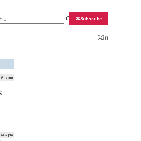
 for:
Subscribe
Twitter
LinkedIn
| 9:48 am
g
| 4:04 pm