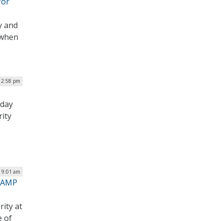
for
y and
 when
12:58 pm
sday
rity
| 9:01 am
dRAMP
rity at
e of