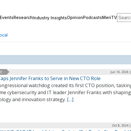
Search
Events
Research
Opinion
Podcasts
MeriTV
Industry Insights
ocal
CE
Jun 10, 2026 
aps Jennifer Franks to Serve in New CTO Role
ngressional watchdog created its first CTO position, taskin
me cybersecurity and IT leader Jennifer Franks with shaping
ology and innovation strategy.
[…]
Oct 8, 2024 