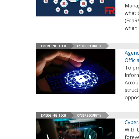
Manag
what 
(FedR
when m
EMERGING TECH
CYBERSECURITY
Agenc
Offici
To pro
infor
Accou
struc
oppos
EMERGING TECH
CYBERSECURITY
Cybers
With 
foreve