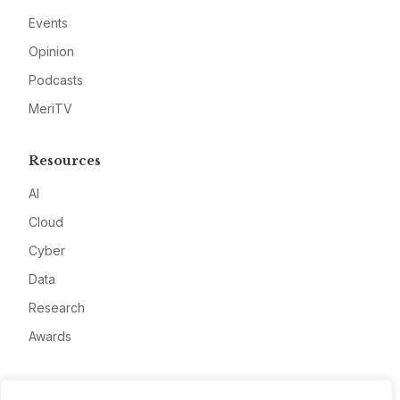
Events
Opinion
Podcasts
MeriTV
Resources
AI
Cloud
Cyber
Data
Research
Awards
Company