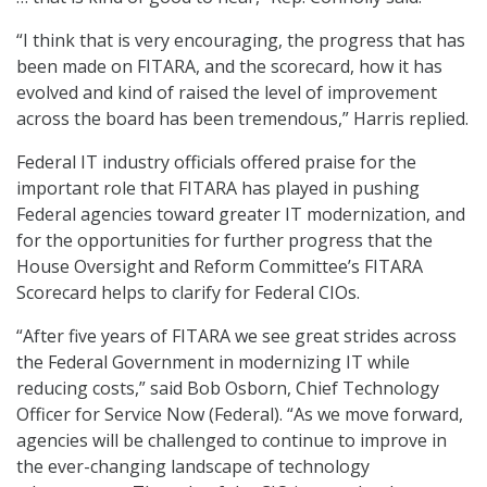
“I think that is very encouraging, the progress that has
been made on FITARA, and the scorecard, how it has
evolved and kind of raised the level of improvement
across the board has been tremendous,” Harris replied.
Federal IT industry officials offered praise for the
important role that FITARA has played in pushing
Federal agencies toward greater IT modernization, and
for the opportunities for further progress that the
House Oversight and Reform Committee’s FITARA
Scorecard helps to clarify for Federal CIOs.
“After five years of FITARA we see great strides across
the Federal Government in modernizing IT while
reducing costs,” said Bob Osborn, Chief Technology
Officer for Service Now (Federal). “As we move forward,
agencies will be challenged to continue to improve in
the ever-changing landscape of technology