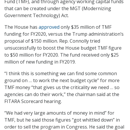
Fund (TMF), and through agency working capital funds
that can be created under the MGT (Modernizing
Government Technology) Act.
The House has
approved
only $35 million of TMF
funding for FY2020, versus the Trump administration’s
proposal of $150 million. Rep. Connolly tried
unsuccessfully to boost the House budget TMF figure
to $50 million for FY2020. The fund received only $25
million of new funding in FY2019.
“I think this is something we can find some common
ground on … to work the next budget cycle” for more
TMF money “that gives us the criticality we need … so
agencies can do their work,” the chairman said at the
FITARA Scorecard hearing.
“We had very large amounts of money in mind” for
TMF, but he said those figures “got whittled down” in
order to sell the program in Congress. He said the goal