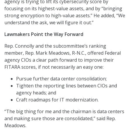
agency is trying to lift its cybersecurity score by
focusing on its highest-value assets, and by “bringing
strong encryption to high-value assets.” He added, “We
understand the ask, we will figure it out.”
Lawmakers Point the Way Forward
Rep. Connolly and the subcommittee’s ranking
member, Rep. Mark Meadows, R-N.C., offered Federal
agency CIOs a clear path forward to improve their
FITARA scores, if not necessarily an easy one:
Pursue further data center consolidation;
Tighten the reporting lines between CIOs and
agency heads; and
Craft roadmaps for IT modernization.
“The big thing for me and the chairman is data centers
and making sure those are consolidated,” said Rep.
Meadows.