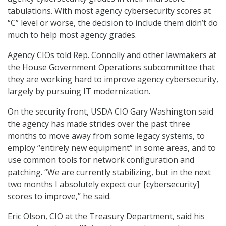
tabulations. With most agency cybersecurity scores at
“C” level or worse, the decision to include them didn’t do
much to help most agency grades.
Agency CIOs told Rep. Connolly and other lawmakers at
the House Government Operations subcommittee that
they are working hard to improve agency cybersecurity,
largely by pursuing IT modernization.
On the security front, USDA CIO Gary Washington said
the agency has made strides over the past three
months to move away from some legacy systems, to
employ “entirely new equipment” in some areas, and to
use common tools for network configuration and
patching. “We are currently stabilizing, but in the next
two months I absolutely expect our [cybersecurity]
scores to improve,” he said.
Eric Olson, CIO at the Treasury Department, said his