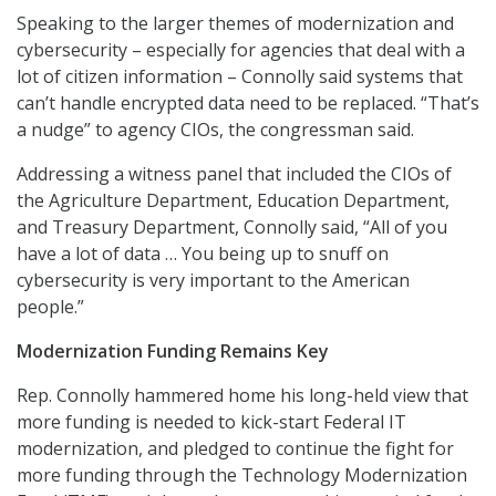
Speaking to the larger themes of modernization and
cybersecurity – especially for agencies that deal with a
lot of citizen information – Connolly said systems that
can’t handle encrypted data need to be replaced. “That’s
a nudge” to agency CIOs, the congressman said.
Addressing a witness panel that included the CIOs of
the Agriculture Department, Education Department,
and Treasury Department, Connolly said, “All of you
have a lot of data … You being up to snuff on
cybersecurity is very important to the American
people.”
Modernization Funding Remains Key
Rep. Connolly hammered home his long-held view that
more funding is needed to kick-start Federal IT
modernization, and pledged to continue the fight for
more funding through the Technology Modernization