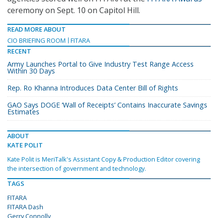
ceremony on Sept. 10 on Capitol Hill.
READ MORE ABOUT
CIO BRIEFING ROOM
FITARA
RECENT
Army Launches Portal to Give Industry Test Range Access
Within 30 Days
Rep. Ro Khanna Introduces Data Center Bill of Rights
GAO Says DOGE ‘Wall of Receipts’ Contains Inaccurate Savings
Estimates
ABOUT
KATE POLIT
Kate Polit is MeriTalk's Assistant Copy & Production Editor covering
the intersection of government and technology.
TAGS
FITARA
FITARA Dash
Gerry Connolly