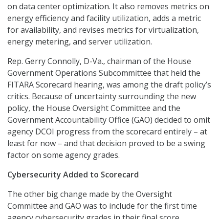
on data center optimization. It also removes metrics on
energy efficiency and facility utilization, adds a metric
for availability, and revises metrics for virtualization,
energy metering, and server utilization.
Rep. Gerry Connolly, D-Va., chairman of the House
Government Operations Subcommittee that held the
FITARA Scorecard hearing, was among the draft policy’s
critics. Because of uncertainty surrounding the new
policy, the House Oversight Committee and the
Government Accountability Office (GAO) decided to omit
agency DCOI progress from the scorecard entirely – at
least for now – and that decision proved to be a swing
factor on some agency grades.
Cybersecurity Added to Scorecard
The other big change made by the Oversight
Committee and GAO was to include for the first time
agency cybersecurity grades in their final score