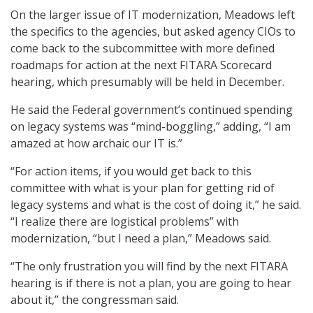
On the larger issue of IT modernization, Meadows left
the specifics to the agencies, but asked agency CIOs to
come back to the subcommittee with more defined
roadmaps for action at the next FITARA Scorecard
hearing, which presumably will be held in December.
He said the Federal government’s continued spending
on legacy systems was “mind-boggling,” adding, “I am
amazed at how archaic our IT is.”
“For action items, if you would get back to this
committee with what is your plan for getting rid of
legacy systems and what is the cost of doing it,” he said.
“I realize there are logistical problems” with
modernization, “but I need a plan,” Meadows said.
“The only frustration you will find by the next FITARA
hearing is if there is not a plan, you are going to hear
about it,” the congressman said.