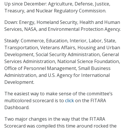
Up since December: Agriculture, Defense, Justice,
Treasury, and Nuclear Regulatory Commission.
Down: Energy, Homeland Security, Health and Human
Services, NASA, and Environmental Protection Agency.
Steady: Commerce, Education, Interior, Labor, State,
Transportation, Veterans Affairs, Housing and Urban
Development, Social Security Administration, General
Services Administration, National Science Foundation,
Office of Personnel Management, Small Business
Administration, and U.S. Agency for International
Development.
The easiest way to make sense of the committee’s
multicolored scorecard is to
click
on the FITARA
Dashboard.
Two major changes in the way that the FITARA
Scorecard was compiled this time around rocked the