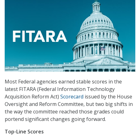
Most Federal agencies earned stable scores in the
latest FITARA (Federal Information Technology
Acquisition Reform Act)
Scorecard
issued by the House
Oversight and Reform Committee, but two big shifts in
the way the committee reached those grades could
portend significant changes going forward.
Top-Line Scores