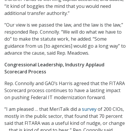
“it kind of boggles the mind that you would need
additional transfer authority.”
“Our view is we passed the law, and the law is the law,”
responded Rep. Connolly. “We will do what we have to
do” to make the statute work, he added. “Some
guidance from us [to agencies] would go a long way” to
advance the cause, said Rep. Meadows.
Congressional Leadership, Industry Applaud
Scorecard Process
Rep. Connolly and GAO’s Harris agreed that the FITARA
Scorecard process continues to have a lasting impact
on pushing Federal IT modernization forward.
“I am pleased … that MeriTalk did a
survey
of 200 CIOs,
mostly in the public sector, that found that 70 percent
said that FITARA was a useful kind of nudge, or change
… that is kind of good to hear,” Rep. Connolly said.