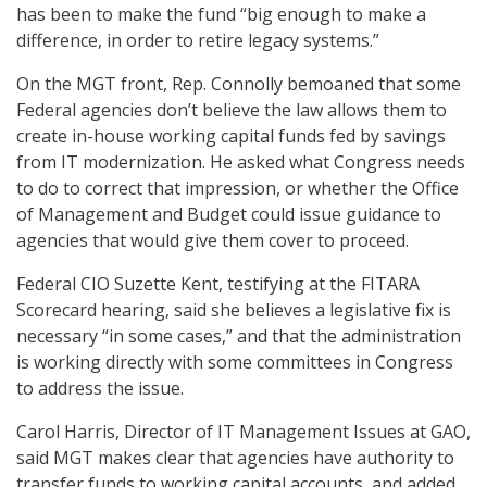
has been to make the fund “big enough to make a
difference, in order to retire legacy systems.”
On the MGT front, Rep. Connolly bemoaned that some
Federal agencies don’t believe the law allows them to
create in-house working capital funds fed by savings
from IT modernization. He asked what Congress needs
to do to correct that impression, or whether the Office
of Management and Budget could issue guidance to
agencies that would give them cover to proceed.
Federal CIO Suzette Kent, testifying at the FITARA
Scorecard hearing, said she believes a legislative fix is
necessary “in some cases,” and that the administration
is working directly with some committees in Congress
to address the issue.
Carol Harris, Director of IT Management Issues at GAO,
said MGT makes clear that agencies have authority to
transfer funds to working capital accounts, and added,