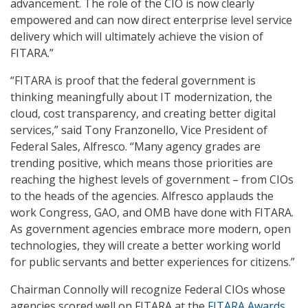
advancement. The role of the CIO is now clearly
empowered and can now direct enterprise level service
delivery which will ultimately achieve the vision of
FITARA.”
“FITARA is proof that the federal government is
thinking meaningfully about IT modernization, the
cloud, cost transparency, and creating better digital
services,” said Tony Franzonello, Vice President of
Federal Sales, Alfresco. “Many agency grades are
trending positive, which means those priorities are
reaching the highest levels of government – from CIOs
to the heads of the agencies. Alfresco applauds the
work Congress, GAO, and OMB have done with FITARA.
As government agencies embrace more modern, open
technologies, they will create a better working world
for public servants and better experiences for citizens.”
Chairman Connolly will recognize Federal CIOs whose
agencies scored well on FITARA at the
FITARA Awards