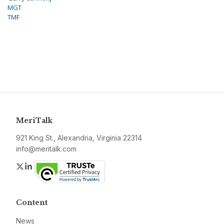
MGT
TMF
MeriTalk
921 King St., Alexandria, Virginia 22314
info@meritalk.com
Twitter
LinkedIn
Content
News