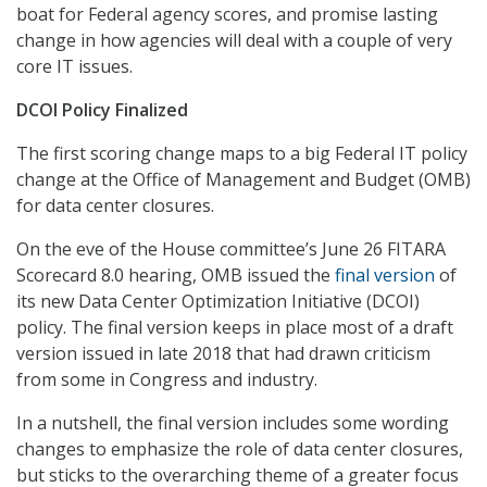
boat for Federal agency scores, and promise lasting
change in how agencies will deal with a couple of very
core IT issues.
DCOI Policy Finalized
The first scoring change maps to a big Federal IT policy
change at the Office of Management and Budget (OMB)
for data center closures.
On the eve of the House committee’s June 26 FITARA
Scorecard 8.0 hearing, OMB issued the
final version
of
its new Data Center Optimization Initiative (DCOI)
policy. The final version keeps in place most of a draft
version issued in late 2018 that had drawn criticism
from some in Congress and industry.
In a nutshell, the final version includes some wording
changes to emphasize the role of data center closures,
but sticks to the overarching theme of a greater focus