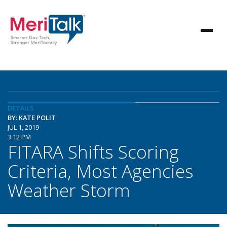
DETAILS
BY: KATE POLIT
JUL 1, 2019
3:12 PM
FITARA Shifts Scoring
Criteria, Most Agencies
Weather Storm